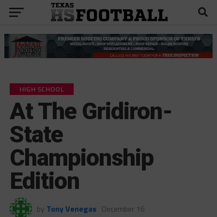
HIGH SCHOOL
At The Gridiron-
State
Championship
Edition
by
Tony Venegas
December 16