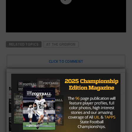
RELATED TOPICS
AT THE GRIDIRON
CLICK TO COMMENT
MORE IN HIGH SCHOOL
Vandegrift Vipers 2026 Season
Preview
Waller Bulldogs 2026 Season Preview