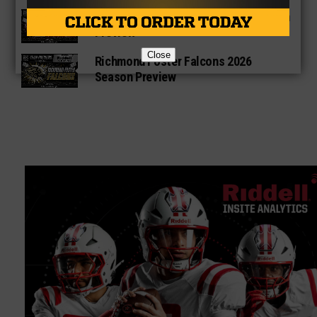
George Ranch Longhorns 2026 Season
Preview
Close
Richmond Foster Falcons 2026
Season Preview