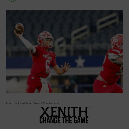
Photo via John Glaser, TexasHSFootball.com