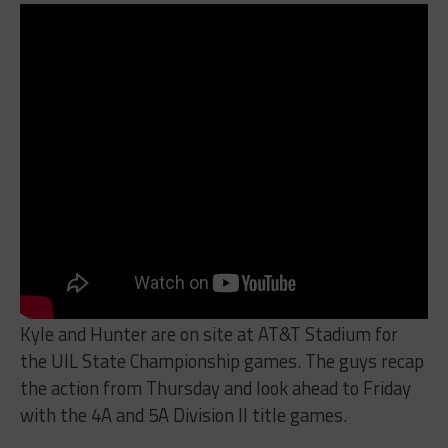
Kyle and Hunter are on site at AT&T Stadium for
the UIL State Championship games. The guys recap
the action from Thursday and look ahead to Friday
with the 4A and 5A Division II title games.