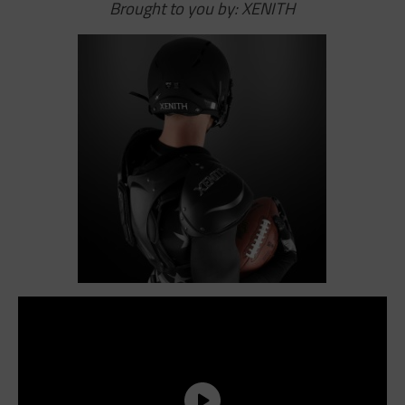
Brought to you by: XENITH