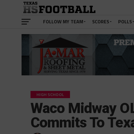
FOLLOW MY TEAM
SCORES
POLLS
HIGH SCHOOL
Waco Midway O
Commits To Tex