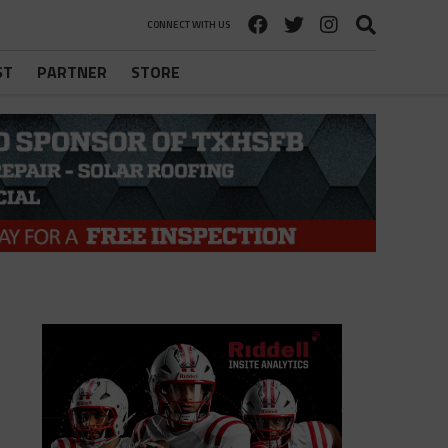
CONNECT WITH US
ST
PARTNER
STORE