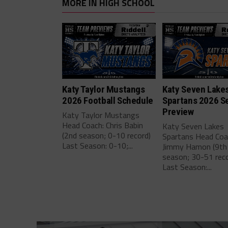
MORE IN HIGH SCHOOL
Katy Taylor Mustangs
Katy Seven Lake
2026 Football Schedule
Spartans 2026 S
Preview
Katy Taylor Mustangs
Head Coach: Chris Babin
Katy Seven Lakes
(2nd season; 0-10 record)
Spartans Head Coa
Last Season: 0-10;...
Jimmy Hamon (9th
season; 30-51 reco
Last Season:...