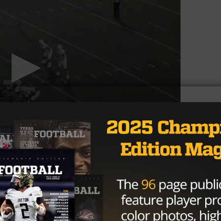
ill need to adjust from his usual three point stance as
e up with a hand in the dirt. As the fourth offensive
’s a decent chance White is the last lineman Texas Tech
 issues or a prospect they feel like they really can’t miss