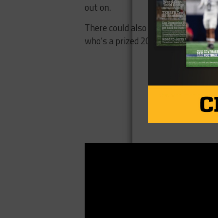
out on.
There could also be some friendly 
who’s a prized 2018 quarterback c