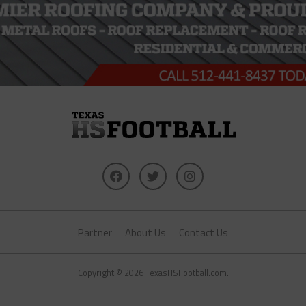
Partner
About Us
Contact Us
Copyright © 2026 TexasHSFootball.com.