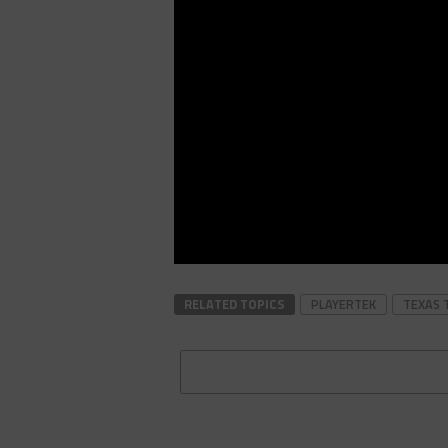
RELATED TOPICS
PLAYERTEK
TEXAS 