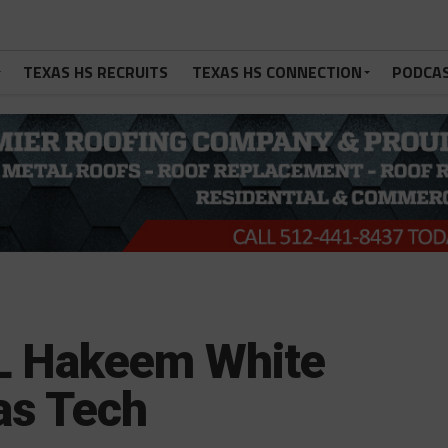
TEXAS HS RECRUITS
TEXAS HS CONNECTION
PODCA
L Hakeem White
as Tech