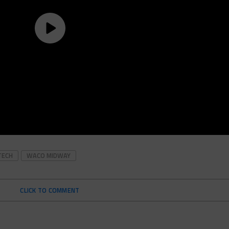
TECH
WACO MIDWAY
CLICK TO COMMENT