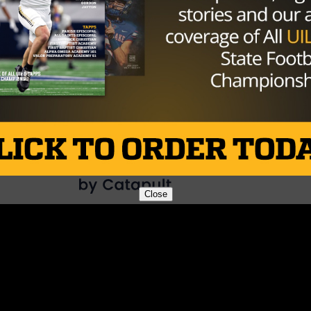
rivalry between White and his quarterback, Tanner Mordec
ommit for Big 12 foe Oklahoma.
Brought to you by:
Close