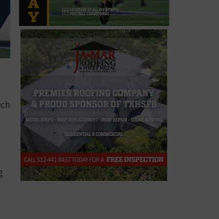
ech
g