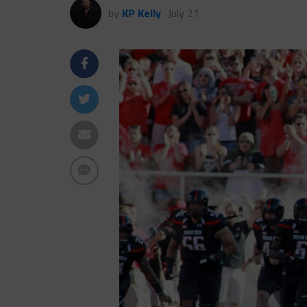
by
KP Kelly
July 21