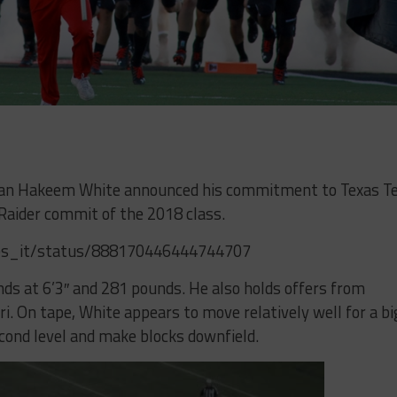
man Hakeem White announced his commitment to Texas T
Raider commit of the 2018 class.
es_it/status/888170446444744707
ds at 6’3″ and 281 pounds. He also holds offers from
. On tape, White appears to move relatively well for a bi
cond level and make blocks downfield.