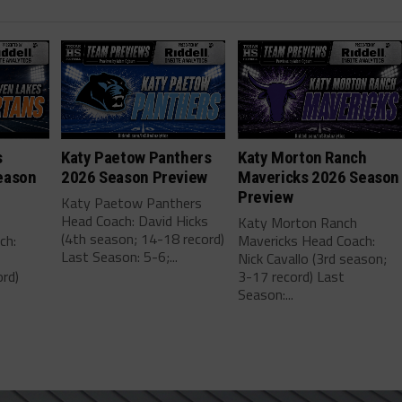
s
Katy Paetow Panthers
Katy Morton Ranch
eason
2026 Season Preview
Mavericks 2026 Season
Preview
Katy Paetow Panthers
Head Coach: David Hicks
Katy Morton Ranch
(4th season; 14-18 record)
ch:
Mavericks Head Coach:
Last Season: 5-6;...
Nick Cavallo (3rd season;
rd)
3-17 record) Last
Season:...