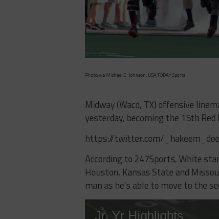
Photo via Michael C. Johnson, USA TODAY Sports
Midway (Waco, TX) offensive line
yesterday, becoming the 15th Red 
https://twitter.com/_hakeem_do
According to 247Sports, White stan
Houston, Kansas State and Missouri
man as he’s able to move to the se