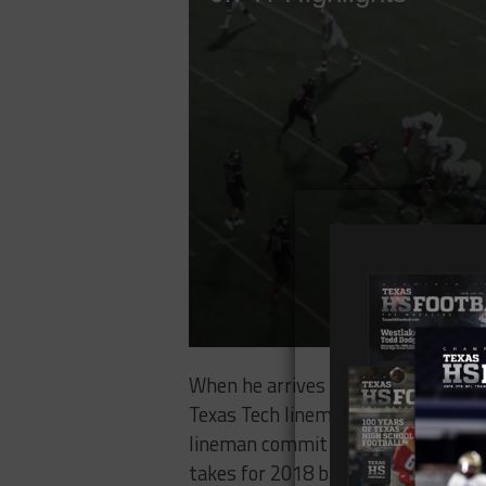
When he arrives in Lubbock, White w
Texas Tech linemen almost never lin
lineman commit in the class, there
takes for 2018 barring severe depth