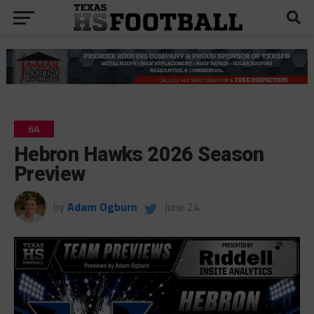
6A
Hebron Hawks 2026 Season
Preview
by
Adam Ogburn
June 24