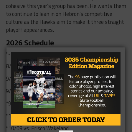
cohesive this year’s group has been. He wants them
to continue to lean in on Hebron’s competitive
culture as the Hawks aim to make it three straight
playoff appearances.
2026 Schedule
*-Denotes District 5-6A contest
8/28 @ Coppell
9/03 @ Prosper Walnut Grove
9/11 vs. Richardson Berkner
*9/25 vs. Little Elm
*10/02 @ Marcus
*10/09 vs. Frisco Wakeland