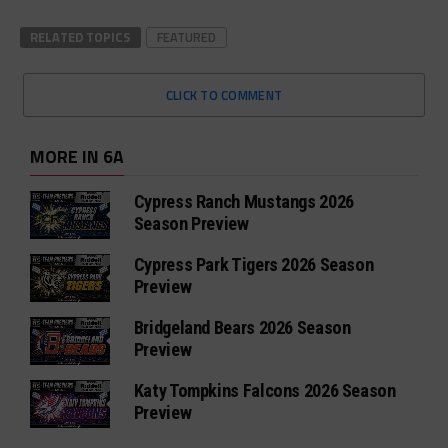
RELATED TOPICS
FEATURED
CLICK TO COMMENT
MORE IN 6A
Cypress Ranch Mustangs 2026
Season Preview
Cypress Park Tigers 2026 Season
Preview
Bridgeland Bears 2026 Season
Preview
Katy Tompkins Falcons 2026 Season
Preview