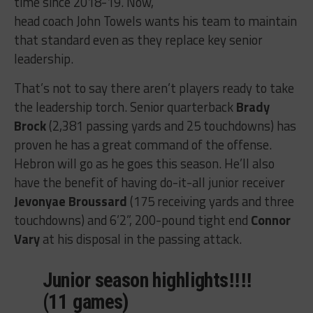
time since 2018-19. Now,
head coach John Towels wants his team to maintain
that standard even as they replace key senior
leadership.
That’s not to say there aren’t players ready to take
the leadership torch. Senior quarterback
Brady
Brock
(2,381 passing yards and 25 touchdowns) has
proven he has a great command of the offense.
Hebron will go as he goes this season. He’ll also
have the benefit of having do-it-all junior receiver
Jevonyae Broussard
(175 receiving yards and three
touchdowns) and 6’2”, 200-pound tight end
Connor
Vary
at his disposal in the passing attack.
Junior season highlights‼️‼️
(11 games)