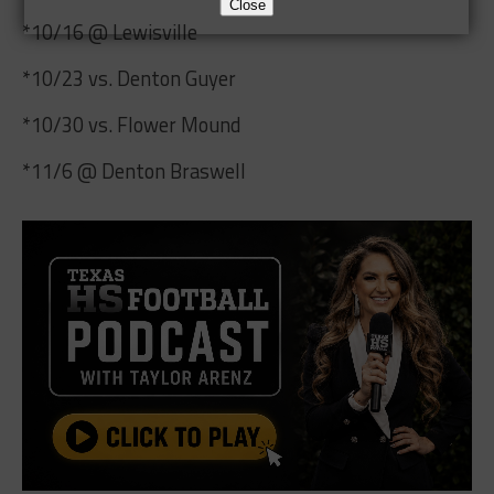
Close
*10/16 @ Lewisville
*10/23 vs. Denton Guyer
*10/30 vs. Flower Mound
*11/6 @ Denton Braswell