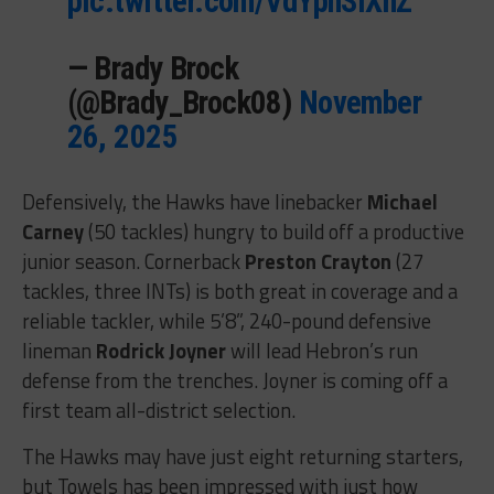
pic.twitter.com/VdYphSlXhZ
— Brady Brock
(@Brady_Brock08)
November
26, 2025
Defensively, the Hawks have linebacker
Michael
Carney
(50 tackles) hungry to build off a productive
junior season. Cornerback
Preston Crayton
(27
tackles, three INTs) is both great in coverage and a
reliable tackler, while 5’8”, 240-pound defensive
lineman
Rodrick Joyner
will lead Hebron’s run
defense from the trenches. Joyner is coming off a
first team all-district selection.
The Hawks may have just eight returning starters,
but Towels has been impressed with just how