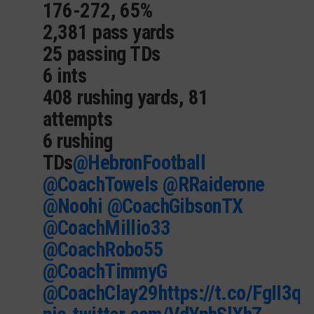
176-272, 65%
2,381 pass yards
25 passing TDs
6 ints
408 rushing yards, 81
attempts
6 rushing
TDs
@HebronFootball
@CoachTowels
@RRaiderone
@Noohi
@CoachGibsonTX
@CoachMillio33
@CoachRobo55
@CoachTimmyG
@CoachClay29
https://t.co/FgII3q