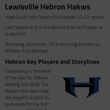
Lewisville Hebron Hakws
Head Coach: John Towels (5th season; 22-21 record)
Last Season: 6-5; 4-3 in district (Lost to Prosper in
bi-district)
Returning Lettermen: 19 (3 returning starters on
offense; 5 on defense)
Hebron Key Players and Storylines
Consistency is the word
of the year for Hebron
heading into 2026. The
Hawks have now made
the playoffs in back-to-
back years for the first