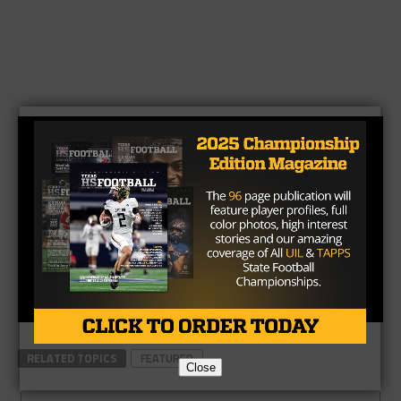
RELATED TOPICS
FEATURED
Close