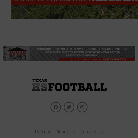
Partner
About Us
Contact Us