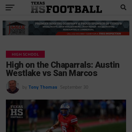
HIGH SCHOOL
High on the Chaparrals: Austin
Westlake vs San Marcos
by
Tony Thomas
September 30