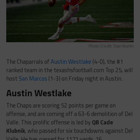
Photo Credit: Stan Martin
The Chaparrals of
Austin Westlake
(4-0), the #1
ranked team in the texashsfootball.com Top 25, will
host
San Marcos
(1-3) on Friday night in Austin.
Austin Westlake
The Chaps are scoring 52 points per game on
offense, and are coming off a 63-6 demolition of Del
Valle. This prolific offense is led by
QB Cade
Klubnik
, who passed for six touchdowns against Del
Valle. He has passed for 1171 yards, 16