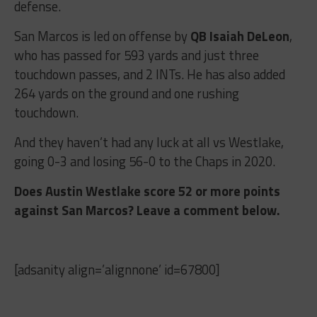
defense.
San Marcos is led on offense by
QB Isaiah DeLeon
,
who has passed for 593 yards and just three
touchdown passes, and 2 INTs. He has also added
264 yards on the ground and one rushing
touchdown.
And they haven’t had any luck at all vs Westlake,
going 0-3 and losing 56-0 to the Chaps in 2020.
Does Austin Westlake score 52 or more points
against San Marcos? Leave a comment below.
[adsanity align=’alignnone’ id=67800]