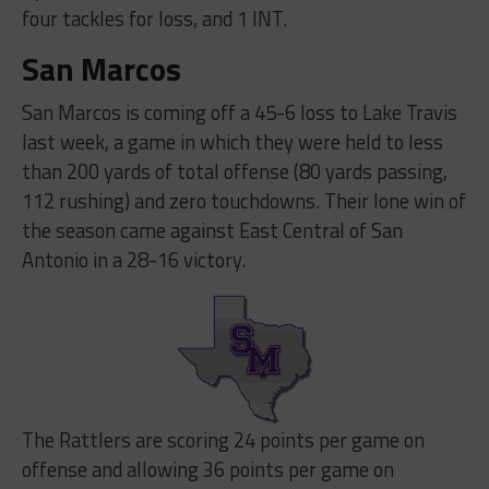
four tackles for loss, and 1 INT.
San Marcos
San Marcos is coming off a 45-6 loss to Lake Travis
last week, a game in which they were held to less
than 200 yards of total offense (80 yards passing,
112 rushing) and zero touchdowns. Their lone win of
the season came against East Central of San
Antonio in a 28-16 victory.
The Rattlers are scoring 24 points per game on
offense and allowing 36 points per game on