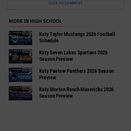
CLICK TO COMMENT
MORE IN HIGH SCHOOL
Katy Taylor Mustangs 2026 Football
Schedule
Katy Seven Lakes Spartans 2026
Season Preview
Katy Paetow Panthers 2026 Season
Preview
Katy Morton Ranch Mavericks 2026
Season Preview