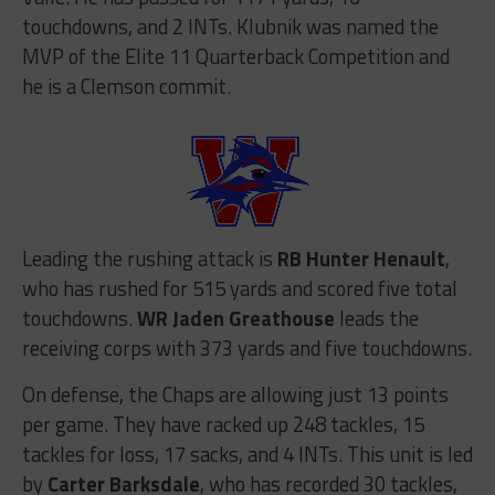
touchdowns, and 2 INTs. Klubnik was named the
MVP of the Elite 11 Quarterback Competition and
he is a Clemson commit.
Leading the rushing attack is
RB
Hunter Henault
,
who has rushed for 515 yards and scored five total
touchdowns.
WR Jaden Greathouse
leads the
receiving corps with 373 yards and five touchdowns.
On defense, the Chaps are allowing just 13 points
per game. They have racked up 248 tackles, 15
tackles for loss, 17 sacks, and 4 INTs. This unit is led
by
Carter Barksdale
, who has recorded 30 tackles,