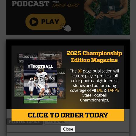
RELATED TOPICS
FEATURED
Close