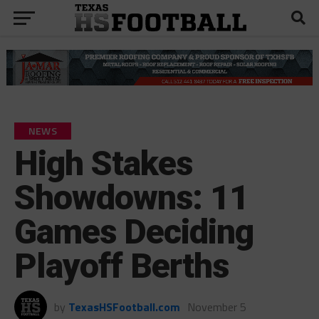
NEWS
High Stakes
Showdowns: 11
Games Deciding
Playoff Berths
by
TexasHSFootball.com
November 5