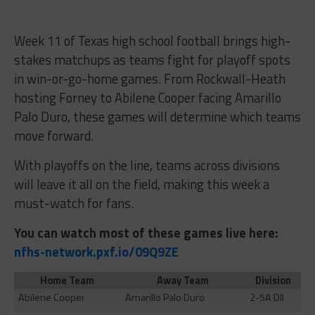
Week 11 of Texas high school football brings high-
stakes matchups as teams fight for playoff spots
in win-or-go-home games. From Rockwall-Heath
hosting Forney to Abilene Cooper facing Amarillo
Palo Duro, these games will determine which teams
move forward.
With playoffs on the line, teams across divisions
will leave it all on the field, making this week a
must-watch for fans.
You can watch most of these games live here:
nfhs-network.pxf.io/09Q9ZE
Home Team
Away Team
Division
Abilene Cooper
Amarillo Palo Duro
2-5A DII