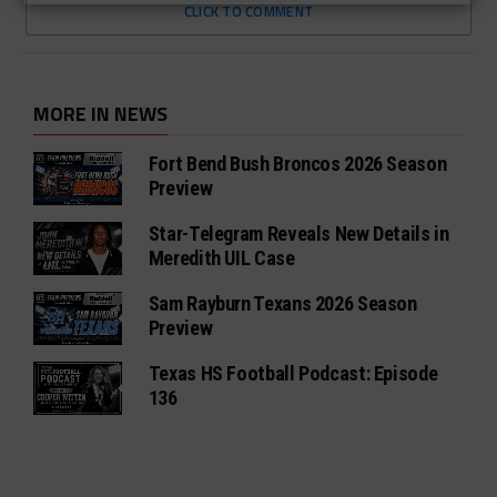
CLICK TO COMMENT
MORE IN NEWS
Fort Bend Bush Broncos 2026 Season
Preview
Star-Telegram Reveals New Details in
Meredith UIL Case
Sam Rayburn Texans 2026 Season
Preview
Texas HS Football Podcast: Episode
136