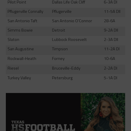
Pilot Point
Dallas Life Oak Cliff
6-3A DI
Pflugerville Connally
Pflugerville
11-5A DII
San Antonio Taft
San Antonio O’Connor
28-6A
Simms Bowie
Detroit
9-2A DII
Slaton
Lubbock Roosevelt
2-3A DII
San Augustine
Timpson
11-2A DI
Rockwall-Heath
Forney
10-6A
Riesel
Bruceville-Eddy
2-2A DI
Turkey Valley
Petersburg
5-1A DI