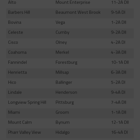
Alto
Mount Enterprise
11-2A DII
Barbers Hill
Beaumont West Brook
9-5A DI
Bovina
Vega
1-2A DII
Celeste
Cumby
9-2A DII
Cisco
Olney
4-2A DI
Coahoma
Merkel
4-3A DII
Fannindel
Forestburg
10-1A DII
Henrietta
Millsap
6-3A DII
Hico
Ballinger
5-2A DI
Lindale
Henderson
9-4A DI
Longview Spring Hill
Pittsburg
7-4A DII
Miami
Groom
1-1A DII
Mount Calm
Bynum
12-1A DII
Pharr Valley View
Hidalgo
16-4A DI