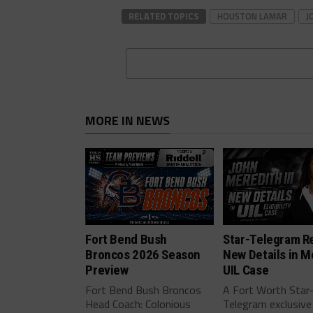
RELATED TOPICS
HOUSTON LAMAR
J
MORE IN NEWS
Fort Bend Bush
Star-Telegram R
Broncos 2026 Season
New Details in M
Preview
UIL Case
Fort Bend Bush Broncos
A Fort Worth Star
Head Coach: Colonious
Telegram exclusive