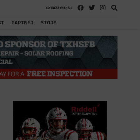
CONNECT WITH US
ST
PARTNER
STORE