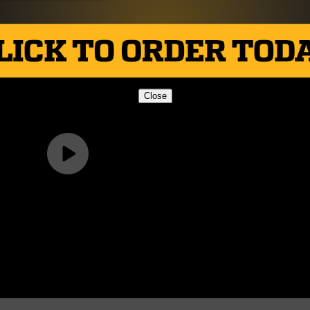
Close