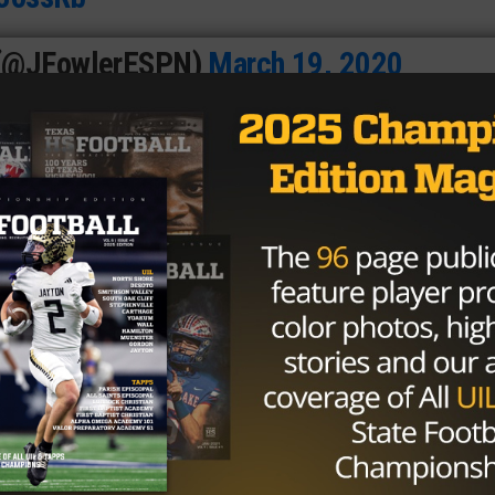
 (@JFowlerESPN)
March 19, 2020
league six times since 2013 — his second professional
 the substance-abuse policy, ending his 2019 campaign on
Seahawks at the time.
 his eight-year career, playing more than six games in a
2013, and he was suspended for the entirety of the 2015 a
ns of the substance-abuse policy.
s suspended indefinitely for testing positive for marijuana
sion is due to the fact the NFL’s more lenient drug polic
ent, it is not. Gordon would be held to the previous