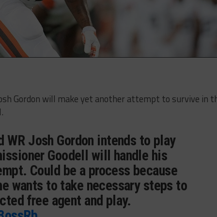
h Gordon will make yet another attempt to survive in t
.
 WR Josh Gordon intends to play
issioner Goodell will handle his
empt. Could be a process because
 he wants to take necessary steps to
icted free agent and play.
Y3ossRb