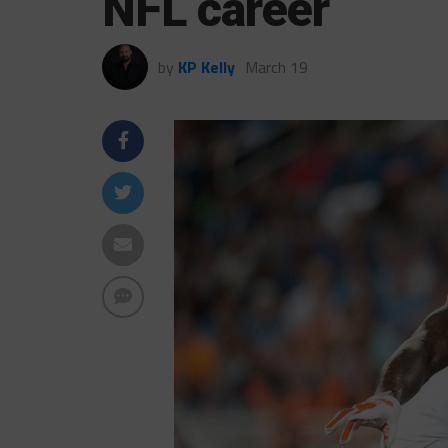
NFL career
by
KP Kelly
March 19