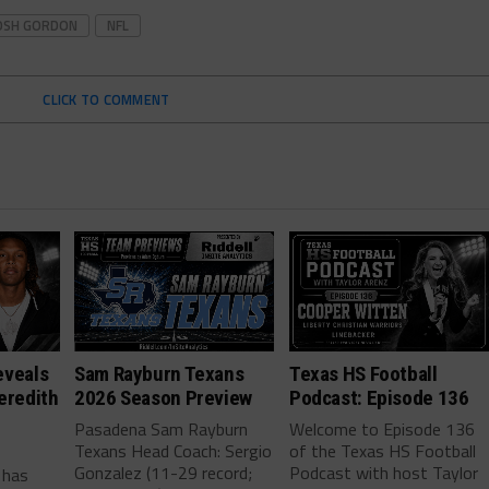
OSH GORDON
NFL
CLICK TO COMMENT
eveals
Sam Rayburn Texans
Texas HS Football
eredith
2026 Season Preview
Podcast: Episode 136
Pasadena Sam Rayburn
Welcome to Episode 136
Texans Head Coach: Sergio
of the Texas HS Football
-
Gonzalez (11-29 record;
Podcast with host Taylor
 has