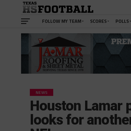
FOLLOW MY TEAM
SCORES
POLLS
NEWS
Houston Lamar 
looks for another