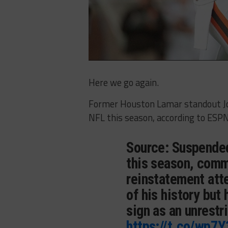
Here we go again.
Former Houston Lamar standout Jos
NFL this season, according to ESPN
Source: Suspended
this season, comm
reinstatement att
of his history but
sign as an unrestr
https://t.co/wp7