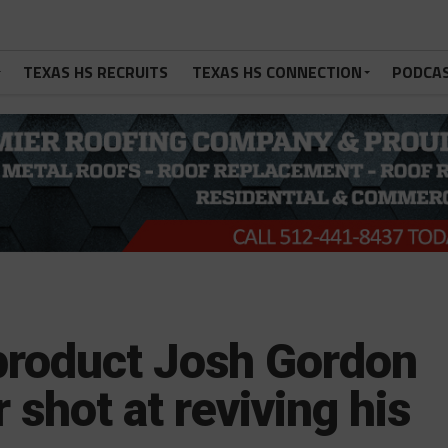
TEXAS HS RECRUITS
TEXAS HS CONNECTION
PODCA
product Josh Gordon
 shot at reviving his