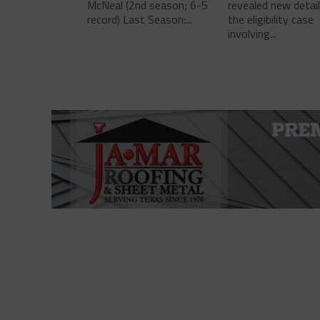
McNeal (2nd season; 6-5
revealed new detai
record) Last Season:...
the eligibility case
involving...