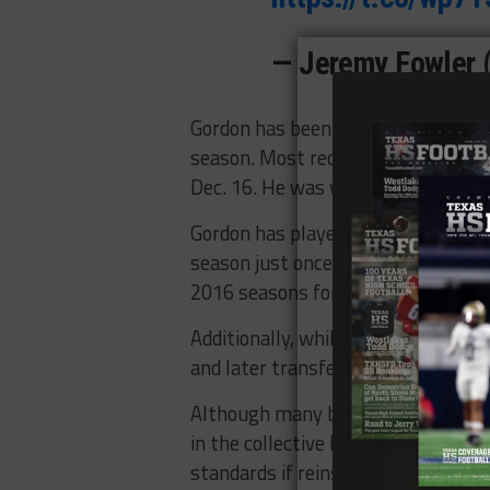
— Jeremy Fowler
Gordon has been suspended by the 
season. Most recently, he violated
Dec. 16. He was with the Seattle 
Gordon has played just 63 games in
season just once (12, 2018) since 
2016 seasons for multiple violatio
Additionally, while at Baylor, he wa
and later transferred to Utah.
Although many believe Gordon’s deci
in the collective bargaining agreem
standards if reinstated.