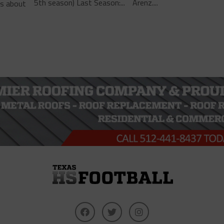
5th season) Last Season:...
Arenz....
ls about