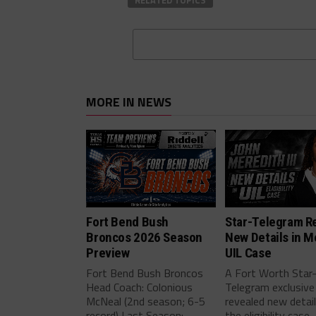
RELATED TOPICS
MORE IN NEWS
Fort Bend Bush
Star-Telegram R
Broncos 2026 Season
New Details in M
Preview
UIL Case
Fort Bend Bush Broncos
A Fort Worth Star
Head Coach: Colonious
Telegram exclusive
McNeal (2nd season; 6-5
revealed new detai
record) Last Season:...
the eligibility case