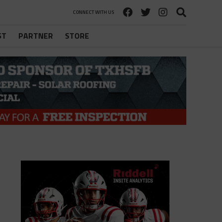
CONNECT WITH US
ST
PARTNER
STORE