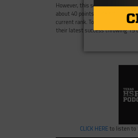
However, this season The Wildcat
about 40 points a game and beat Kl
current rank. Tomball Memorial’s 
their latest success throwing 15
CLICK HERE
to listen t