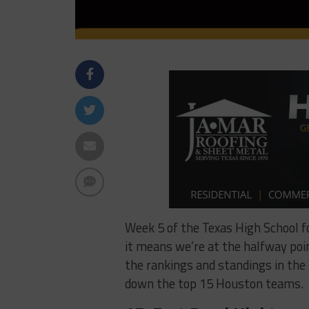
Week 5 of the Texas High School 
it means we’re at the halfway point
the rankings and standings in the H
down the top 15 Houston teams.