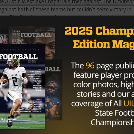
 The Austin Westlake Chaparrals then against The Dickinso
gainst both of these teams but couldn’t seize victory in
mes, The Panthers have been on a hot streak with three
ng a heated game against #15 The Hightower Hurricanes.
 firepower with quarterback #12 Austin Carlisle, wide
ane Jones, and #8 Ashton Bethel-Roman. They also have
Drummer and #21 Quincy Drummer.
(3-1)
d team and would be higher on this list if they didn’t get
ldogs which are top 5 in Houston. Klein Collin’s best
cker Parks. Even while getting beat against Summer Creek
uchdown Tucker showcased why he was one of the best
ildcats (4-0)
t couple of seasons has not been a big competitor.