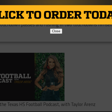
s have been completely dominating. They have averaged
ein Cain 79-33 which is most likely the reason for their
quarterback #15 Aiden Martin has been a big reason for
 touchdown passes and rushing in two touchdowns himself
Close
o the Texas HS Football Podcast, with Taylor Arenz