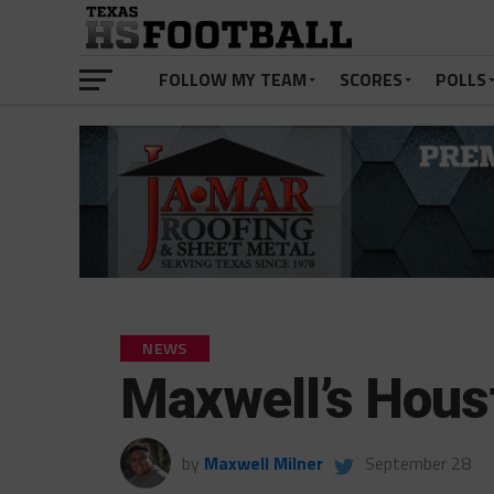
FOLLOW MY TEAM
SCORES
POLLS
NEWS
Maxwell’s Hous
by
Maxwell Milner
September 28