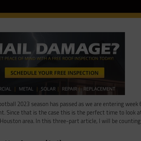
football 2023 season has passed as we are entering week 
. Since that is the case this is the perfect time to look a
ouston area. In this three-part article, I will be counting