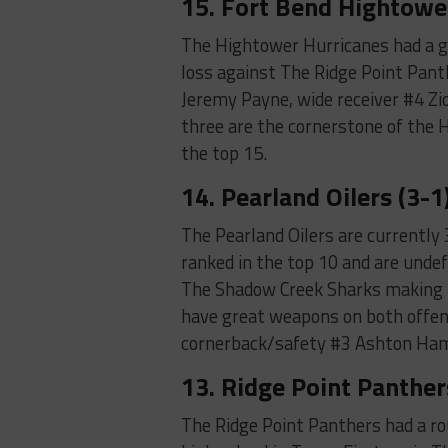
15. Fort Bend Hightower
The Hightower Hurricanes had a gr
loss against The Ridge Point Pant
Jeremy Payne, wide receiver #4 Z
three are the cornerstone of the 
the top 15.
14. Pearland Oilers (3-1
The Pearland Oilers are currently
ranked in the top 10 and are unde
The Shadow Creek Sharks making t
have great weapons on both offens
cornerback/safety #3 Ashton Ham
13. Ridge Point Panther
The Ridge Point Panthers had a ro