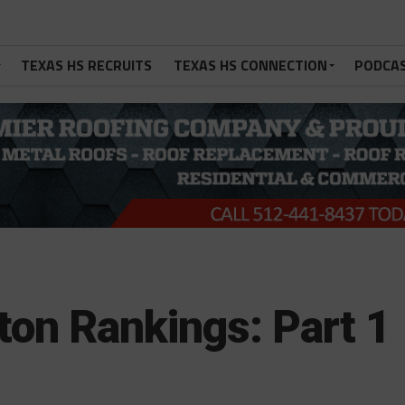
TEXAS HS RECRUITS
TEXAS HS CONNECTION
PODCA
ton Rankings: Part 1