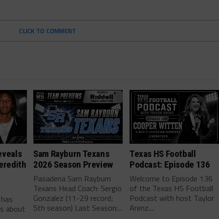
CLICK TO COMMENT
eveals
Sam Rayburn Texans
Texas HS Football
eredith
2026 Season Preview
Podcast: Episode 136
Pasadena Sam Rayburn
Welcome to Episode 136
Texans Head Coach: Sergio
of the Texas HS Football
-
Gonzalez (11-29 record;
Podcast with host Taylor
 has
5th season) Last Season:...
Arenz....
ls about