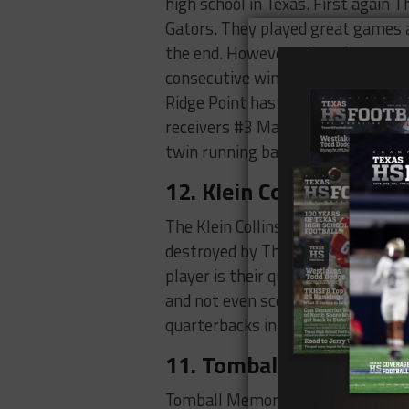
high school in Texas. First again
Gators. They played great games a
the end. However, after those ga
consecutive wins one of them bei
Ridge Point has a lot of offensive
receivers #3 Mason Dossett, #4 D
twin running backs #20 Wesley 
12. Klein Collins Tigers 
The Klein Collins Tigers are a soli
destroyed by The Summer Creek Bul
player is their quarterback #2 Tu
and not even scoring a single to
quarterbacks in the city.
11. Tomball Memorial W
Tomball Memorial Wildcats the las