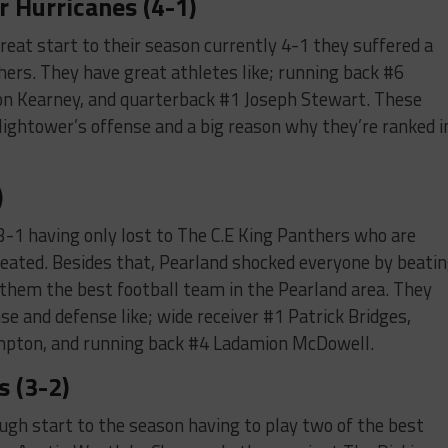
 Hurricanes (4-1)
eat start to their season currently 4-1 they suffered a
hers. They have great athletes like; running back #6
ion Kearney, and quarterback #1 Joseph Stewart. These
Hightower’s offense and a big reason why they’re ranked i
)
 3-1 having only lost to The C.E King Panthers who are
feated. Besides that, Pearland shocked everyone by beati
hem the best football team in the Pearland area. They
e and defense like; wide receiver #1 Patrick Bridges,
pton, and running back #4 Ladamion McDowell.
s (3-2)
ugh start to the season having to play two of the best