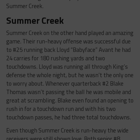
Summer Creek.
Summer Creek
Summer Creek on the other hand played an amazing
game. Their run-heavy offense was successful due
to #25 running back Lloyd “Babyface” Avant he had
24 carries for 180 rushing yards and two
touchdowns. Lloyd was running all through King’s
defense the whole night, but he wasn’t the only one
to worry about. Whenever quarterback #2 Blake
Thomas wasn’t passing the ball he was mobile and
great at scrambling. Blake even found an opening to
rush in for a touchdown run and with his two
touchdown passes, he had three total touchdowns.
Even though Summer Creek is run-heavy the wide
receivers were still shown love. Both senior #8