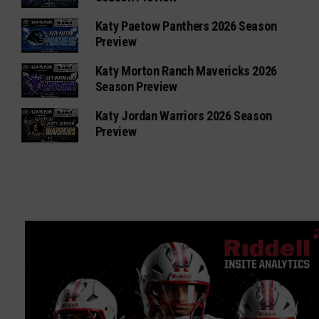
Katy Paetow Panthers 2026 Season
Preview
Katy Morton Ranch Mavericks 2026
Season Preview
Katy Jordan Warriors 2026 Season
Preview