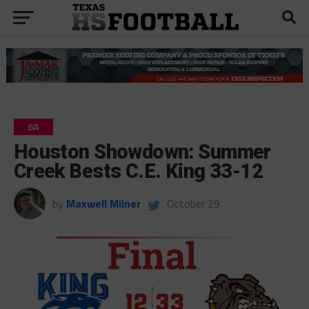
6A
Houston Showdown: Summer
Creek Bests C.E. King 33-12
by
Maxwell Milner
October 29