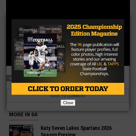
RELATED TOPICS
FEATURED
CLICK TO COMMENT
Close
MORE IN 6A
Katy Seven Lakes Spartans 2026
Season Preview