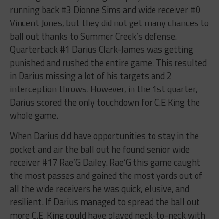
running back #3 Dionne Sims and wide receiver #0
Vincent Jones, but they did not get many chances to
ball out thanks to Summer Creek’s defense.
Quarterback #1 Darius Clark-James was getting
punished and rushed the entire game. This resulted
in Darius missing a lot of his targets and 2
interception throws. However, in the 1st quarter,
Darius scored the only touchdown for C.E King the
whole game.
When Darius did have opportunities to stay in the
pocket and air the ball out he found senior wide
receiver #17 Rae’G Dailey. Rae’G this game caught
the most passes and gained the most yards out of
all the wide receivers he was quick, elusive, and
resilient. If Darius managed to spread the ball out
more C.E. King could have played neck-to-neck with