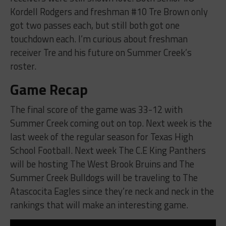
Kordell Rodgers and freshman #10 Tre Brown only
got two passes each, but still both got one
touchdown each. I’m curious about freshman
receiver Tre and his future on Summer Creek’s
roster.
Game Recap
The final score of the game was 33-12 with
Summer Creek coming out on top. Next week is the
last week of the regular season for Texas High
School Football. Next week The C.E King Panthers
will be hosting The West Brook Bruins and The
Summer Creek Bulldogs will be traveling to The
Atascocita Eagles since they’re neck and neck in the
rankings that will make an interesting game.