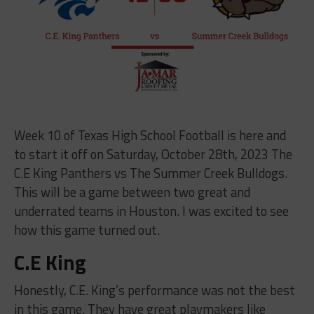
Week 10 of Texas High School Football is here and
to start it off on Saturday, October 28th, 2023 The
C.E King Panthers vs The Summer Creek Bulldogs.
This will be a game between two great and
underrated teams in Houston. I was excited to see
how this game turned out.
C.E King
Honestly, C.E. King’s performance was not the best
in this game. They have great playmakers like