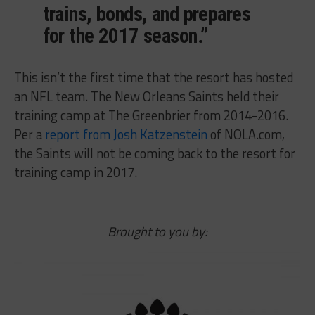
trains, bonds, and prepares
for the 2017 season.”
This isn’t the first time that the resort has hosted
an NFL team. The New Orleans Saints held their
training camp at The Greenbrier from 2014-2016.
Per a
report from Josh Katzenstein
of NOLA.com,
the Saints will not be coming back to the resort for
training camp in 2017.
Brought to you by: