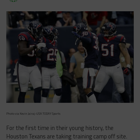
Photo via Kevin Jairaj-USA TODAY Sports
For the first time in their young history, the
Houston Texans are taking training camp off site.