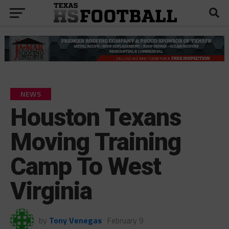
NEWS
Houston Texans
Moving Training
Camp To West
Virginia
by
Tony Venegas
February 9