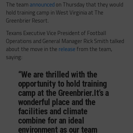
The team
announced
on Thursday that they would
hold training camp in West Virginia at The
Greenbrier Resort.
Texans Executive Vice President of Football
Operations and General Manager Rick Smith talked
about the move in the
release
from the team,
saying:
“We are thrilled with the
opportunity to hold training
camp at the Greenbrier.It’s a
wonderful place and the
facilities and climate
combine for an ideal
environment as our team