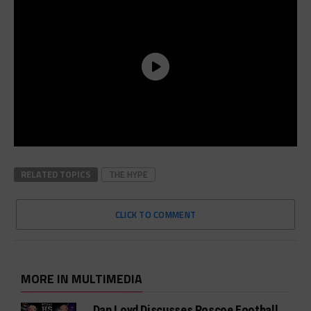
RELATED TOPICS
THE HYPE
CLICK TO COMMENT
MORE IN MULTIMEDIA
Dan Loyd Discusses Roscoe Football,