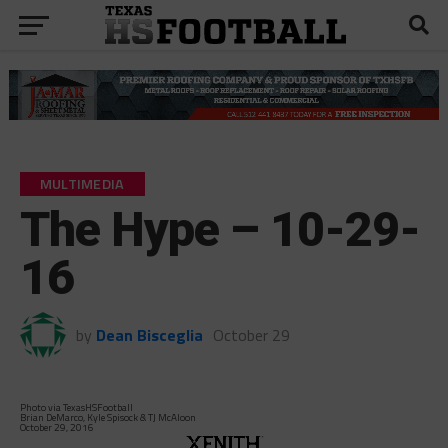
MULTIMEDIA
The Hype – 10-29-
16
by
Dean Bisceglia
October 29
Photo via TexasHSFootball
Brian DeMarco, Kyle Spisock & TJ McAloon
October 29, 2016