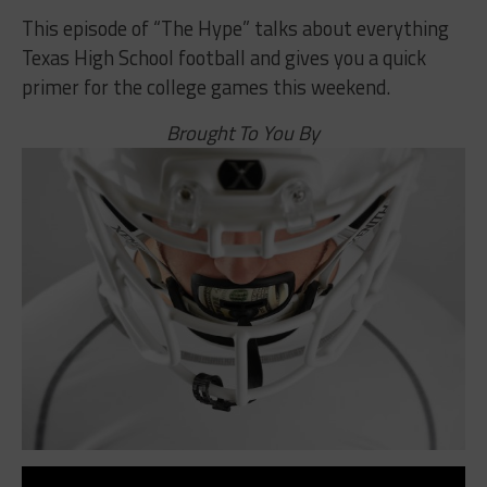
This episode of “The Hype” talks about everything
Texas High School football and gives you a quick
primer for the college games this weekend.
Brought To You By