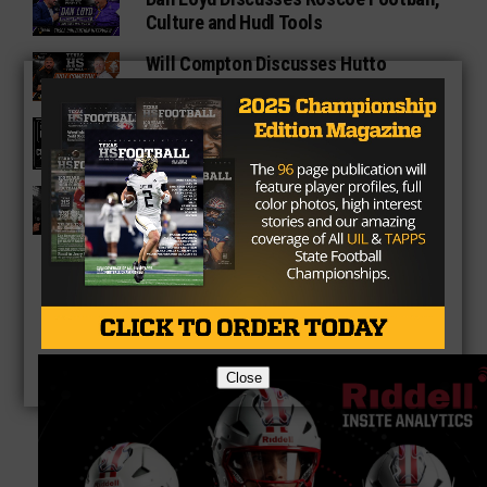
Culture and Hudl Tools
Will Compton Discusses Hutto
Athletics, Growth and Hudl
Texas HS Football Podcast: Episode
136
Matt Nally Discusses Melissa
Football and Hudl
Close