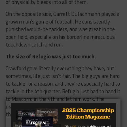
of physicality bleeds into all of them.
On the opposite side, Garrett Dutschmann played a
grown man’s game of football. He consistently
punished would-be tacklers, and was great in the
open field, especially on his borderline miraculous
touchdown catch and run.
The size of Refugio was just too much.
Crawford gave literally everything they have, but
sometimes, life just isn’t fair. The big guys are hard
to tackle for a reason, and they’re especially hard to
tackle in the 4th quarter. Refugio just had to hand it
to Mascorro in the 4th and let him work. The
massive back ended up being a little too much for
the Crawford defense.