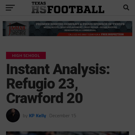
HIGH SCHOOL
Instant Analysis:
Refugio 23,
Crawford 20
by
KP Kelly
December 15