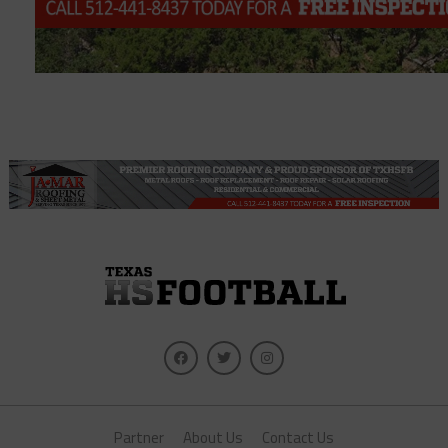
Partner
About Us
Contact Us