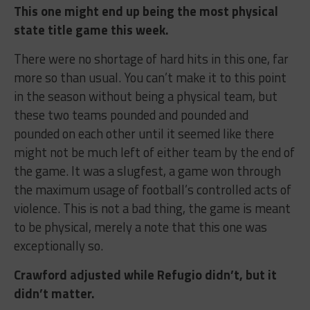
This one might end up being the most physical
state title game this week.
There were no shortage of hard hits in this one, far
more so than usual. You can’t make it to this point
in the season without being a physical team, but
these two teams pounded and pounded and
pounded on each other until it seemed like there
might not be much left of either team by the end of
the game. It was a slugfest, a game won through
the maximum usage of football’s controlled acts of
violence. This is not a bad thing, the game is meant
to be physical, merely a note that this one was
exceptionally so.
Crawford adjusted while Refugio didn’t, but it
didn’t matter.