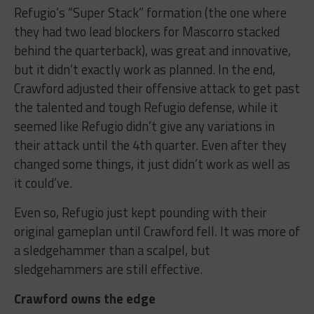
Refugio’s “Super Stack” formation (the one where
they had two lead blockers for Mascorro stacked
behind the quarterback), was great and innovative,
but it didn’t exactly work as planned. In the end,
Crawford adjusted their offensive attack to get past
the talented and tough Refugio defense, while it
seemed like Refugio didn’t give any variations in
their attack until the 4th quarter. Even after they
changed some things, it just didn’t work as well as
it could’ve.
Even so, Refugio just kept pounding with their
original gameplan until Crawford fell. It was more of
a sledgehammer than a scalpel, but
sledgehammers are still effective.
Crawford owns the edge