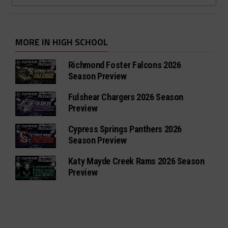
MORE IN HIGH SCHOOL
Richmond Foster Falcons 2026
Season Preview
Fulshear Chargers 2026 Season
Preview
Cypress Springs Panthers 2026
Season Preview
Katy Mayde Creek Rams 2026 Season
Preview