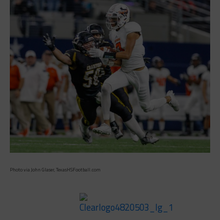
Photo via John Glaser, TexasHSFootball.com