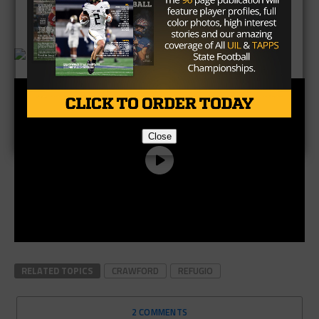
Brought to you by:
Close
RELATED TOPICS
CRAWFORD
REFUGIO
2 COMMENTS