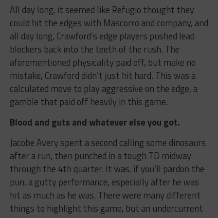
All day long, it seemed like Refugio thought they
could hit the edges with Mascorro and company, and
all day long, Crawford’s edge players pushed lead
blockers back into the teeth of the rush. The
aforementioned physicality paid off, but make no
mistake, Crawford didn’t just hit hard. This was a
calculated move to play aggressive on the edge, a
gamble that paid off heavily in this game.
Blood and guts and whatever else you got.
Jacobe Avery spent a second calling some dinosaurs
after a run, then punched in a tough TD midway
through the 4th quarter. It was, if you’ll pardon the
pun, a gutty performance, especially after he was
hit as much as he was. There were many different
things to highlight this game, but an undercurrent