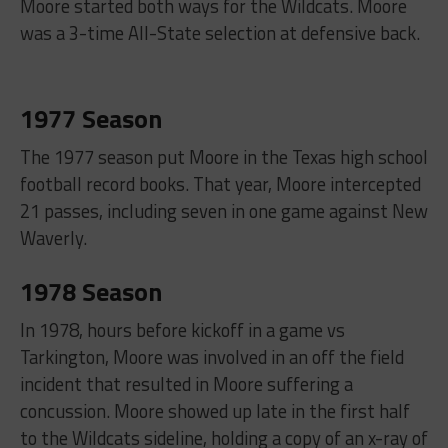
Moore started both ways for the Wildcats. Moore
was a 3-time All-State selection at defensive back.
1977 Season
The 1977 season put Moore in the Texas high school
football record books. That year, Moore intercepted
21 passes, including seven in one game against New
Waverly.
1978 Season
In 1978, hours before kickoff in a game vs
Tarkington, Moore was involved in an off the field
incident that resulted in Moore suffering a
concussion. Moore showed up late in the first half
to the Wildcats sideline, holding a copy of an x-ray of