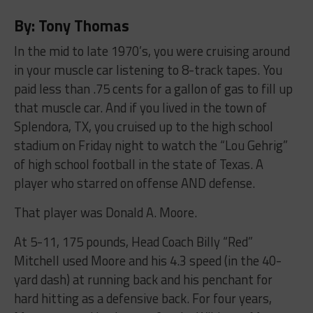
By: Tony Thomas
In the mid to late 1970’s, you were cruising around
in your muscle car listening to 8-track tapes. You
paid less than .75 cents for a gallon of gas to fill up
that muscle car. And if you lived in the town of
Splendora, TX, you cruised up to the high school
stadium on Friday night to watch the “Lou Gehrig”
of high school football in the state of Texas. A
player who starred on offense AND defense.
That player was Donald A. Moore.
At 5-11, 175 pounds, Head Coach Billy “Red”
Mitchell used Moore and his 4.3 speed (in the 40-
yard dash) at running back and his penchant for
hard hitting as a defensive back. For four years,