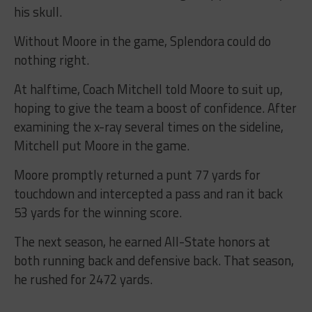
his skull.
Without Moore in the game, Splendora could do
nothing right.
At halftime, Coach Mitchell told Moore to suit up,
hoping to give the team a boost of confidence. After
examining the x-ray several times on the sideline,
Mitchell put Moore in the game.
Moore promptly returned a punt 77 yards for
touchdown and intercepted a pass and ran it back
53 yards for the winning score.
The next season, he earned All-State honors at
both running back and defensive back. That season,
he rushed for 2472 yards.