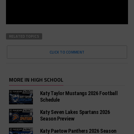
RELATED TOPICS
CLICK TO COMMENT
MORE IN HIGH SCHOOL
Katy Taylor Mustangs 2026 Football
Schedule
Katy Seven Lakes Spartans 2026
Season Preview
Katy Paetow Panthers 2026 Season