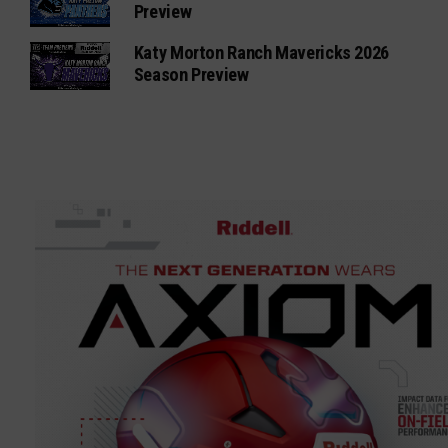
Preview
Katy Morton Ranch Mavericks 2026
Season Preview