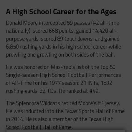
A High School Career for the Ages
Donald Moore intercepted 59 passes (#2 all-time
nationally), scored 668 points, gained 14,420 all-
purpose yards, scored 89 touchdowns, and gained
6,850 rushing yards in his high school career while
prowling and growling on both sides of the ball.
He was honored on MaxPrep’s list of the Top 50
Single-season High School Football Performances
of All-Time for his 1977 season: 21 INTs, 1832
rushing yards, 22 TDs. He ranked at #49.
The Splendora Wildcats retired Moore’s #1 jersey.
He was inducted into the Texas Sports Hall of Fame
in 2014. He is also a member of the Texas High
School Football Hall of Fame.