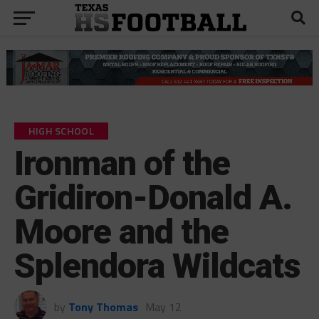
HIGH SCHOOL
Ironman of the
Gridiron-Donald A.
Moore and the
Splendora Wildcats
by
Tony Thomas
May 12