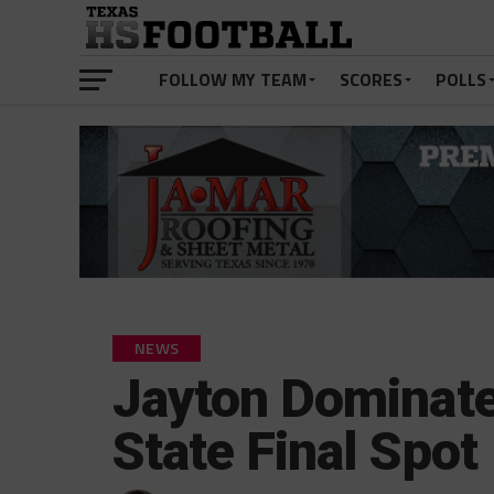
FOLLOW MY TEAM
SCORES
POLLS
NEWS
Jayton Dominate
State Final Spot