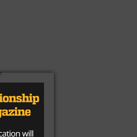
e.
re
l.