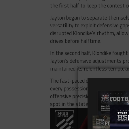
the first half to keep the contest 
Jayton began to separate themselv
versatility to exploit defensive ga
disrupted Klondike’s rhythm, allow
drives before halftime.
In the second half, Klondike fought 
Jayton’s defensive adjustments prov
maintained its relentless tempo, 
The fast-paced contest underscored
every possession counts. Jayton’s a
offensive precision proved decisiv
spot in the state championship gam