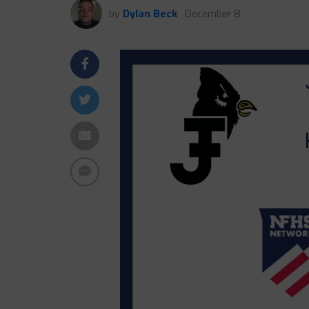
by
Dylan Beck
December 8