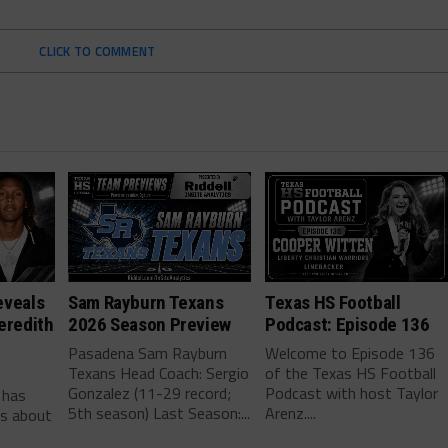
CLICK TO COMMENT
eveals
Sam Rayburn Texans
Texas HS Football
eredith
2026 Season Preview
Podcast: Episode 136
Pasadena Sam Rayburn
Welcome to Episode 136
Texans Head Coach: Sergio
of the Texas HS Football
-
Gonzalez (11-29 record;
Podcast with host Taylor
 has
5th season) Last Season:...
Arenz....
ls about