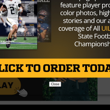
Close