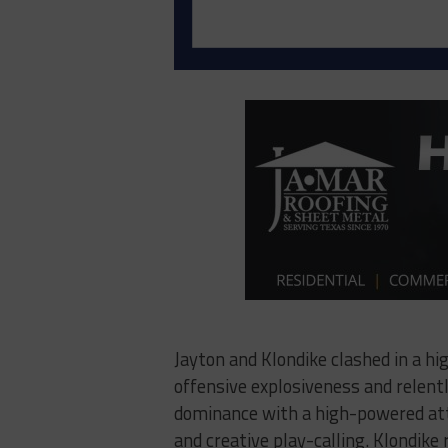
Jayton and Klondike clashed in a h
offensive explosiveness and relent
dominance with a high-powered atta
and creative play-calling. Klondike