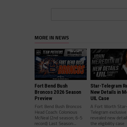
MORE IN NEWS
Fort Bend Bush
Star-Telegram R
Broncos 2026 Season
New Details in M
Preview
UIL Case
Fort Bend Bush Broncos
A Fort Worth Star
Head Coach: Colonious
Telegram exclusive
McNeal (2nd season; 6-5
revealed new detai
record) Last Season:...
the eligibility case