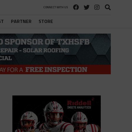
CONNECT WITH US
ST
PARTNER
STORE