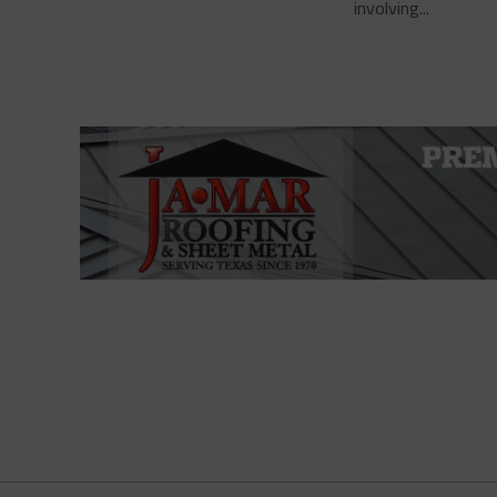
involving...