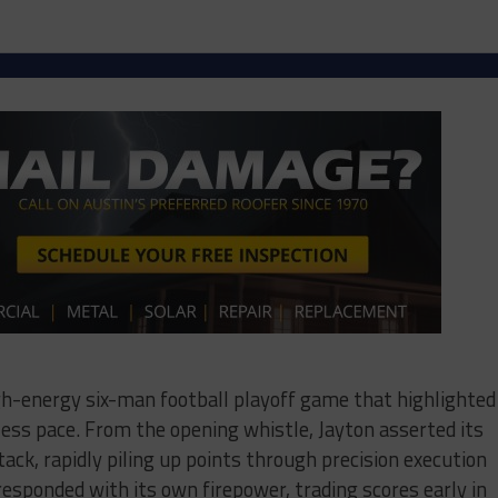
igh-energy six-man football playoff game that highlighted
less pace. From the opening whistle, Jayton asserted its
ck, rapidly piling up points through precision execution
 responded with its own firepower, trading scores early in