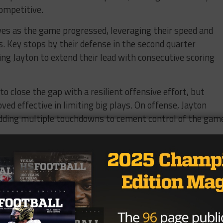
competitive.
es as the game progressed, leveraging their speed and
ps. Key stops by their defense in the second quarter
ing Jayton to extend their lead with consecutive scoring
to close the gap with a resilient offensive effort, but
ed effective in limiting big plays. On offense, Jayton
adding multiple touchdowns to cement control of the gam
 the intensity and unique style of six-man football, whe
bility to capitalize on turnovers and maintain their
e. With a commanding 90-48 victory, Jayton secured their
e, capping a stellar performance on both sides of the bal