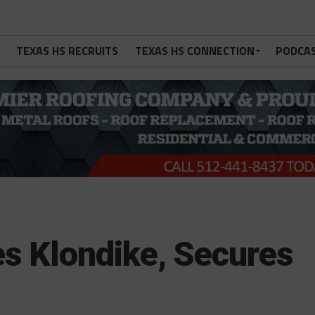
TEXAS HS RECRUITS
TEXAS HS CONNECTION
PODCA
s Klondike, Secures