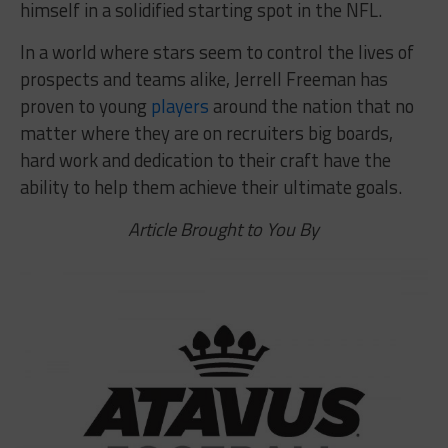
himself in a solidified starting spot in the NFL.
In a world where stars seem to control the lives of
prospects and teams alike, Jerrell Freeman has
proven to young
players
around the nation that no
matter where they are on recruiters big boards,
hard work and dedication to their craft have the
ability to help them achieve their ultimate goals.
Article Brought to You By