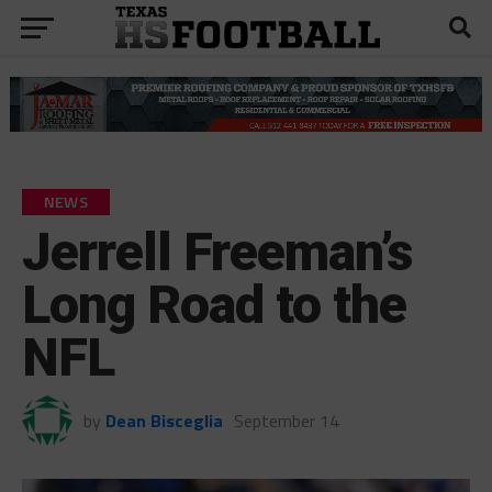
NEWS
Jerrell Freeman’s
Long Road to the
NFL
by
Dean Bisceglia
September 14