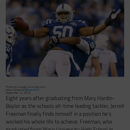
Photo by chicago.suntimes.com
Adam Cervenka
@acerv022
September 14, 2016
Eight years after graduating from Mary Hardin-
Baylor as the schools all-time leading tackler, Jerrell
Freeman finally finds himself in a position he’s
worked his whole life to achieve. Freeman, who
graduated from Waco University High School in