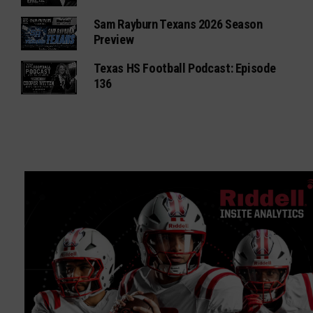
Sam Rayburn Texans 2026 Season
Preview
Texas HS Football Podcast: Episode
136