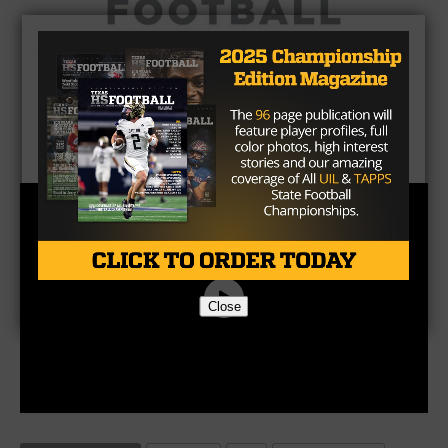
Close