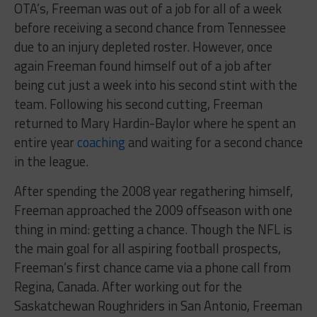
OTA’s, Freeman was out of a job for all of a week
before receiving a second chance from Tennessee
due to an injury depleted roster. However, once
again Freeman found himself out of a job after
being cut just a week into his second stint with the
team. Following his second cutting, Freeman
returned to Mary Hardin-Baylor where he spent an
entire year
coaching
and waiting for a second chance
in the league.
After spending the 2008 year regathering himself,
Freeman approached the 2009 offseason with one
thing in mind: getting a chance. Though the NFL is
the main goal for all aspiring football prospects,
Freeman’s first chance came via a phone call from
Regina, Canada. After working out for the
Saskatchewan Roughriders in San Antonio, Freeman