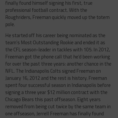
finally found himself signing his first, true
professional football contract. With the
Roughriders, Freeman quickly moved up the totem
pole.
He started off his career being nominated as the
team’s Most Outstanding Rookie and ended it as
the CFL season-leader in tackles with 105. In 2012,
Freeman got the phone call that he’d been working
for over the past three years: another chance in the
NFL. The Indianapolis Colts signed Freeman on
January 16, 2012 and the rest is history. Freeman
spent four successful season in Indianapolis before
signing a three year $12 million contract with the
Chicago Bears this past offseason. Eight years
removed from being cut twice by the same team in
one offseason, Jerrell Freeman has finally found