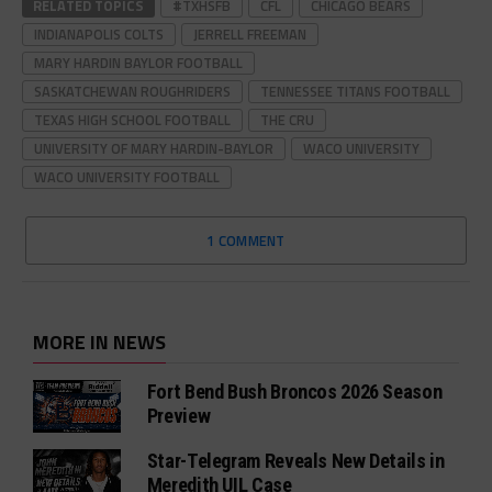
RELATED TOPICS
#TXHSFB
CFL
CHICAGO BEARS
INDIANAPOLIS COLTS
JERRELL FREEMAN
MARY HARDIN BAYLOR FOOTBALL
SASKATCHEWAN ROUGHRIDERS
TENNESSEE TITANS FOOTBALL
TEXAS HIGH SCHOOL FOOTBALL
THE CRU
UNIVERSITY OF MARY HARDIN-BAYLOR
WACO UNIVERSITY
WACO UNIVERSITY FOOTBALL
1 COMMENT
MORE IN NEWS
Fort Bend Bush Broncos 2026 Season
Preview
Star-Telegram Reveals New Details in
Meredith UIL Case