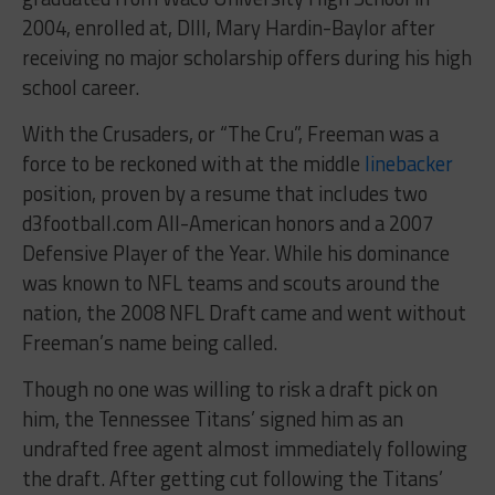
2004, enrolled at, DIII, Mary Hardin-Baylor after
receiving no major scholarship offers during his high
school career.
With the Crusaders, or “The Cru”, Freeman was a
force to be reckoned with at the middle
linebacker
position, proven by a resume that includes two
d3football.com All-American honors and a 2007
Defensive Player of the Year. While his dominance
was known to NFL teams and scouts around the
nation, the 2008 NFL Draft came and went without
Freeman’s name being called.
Though no one was willing to risk a draft pick on
him, the Tennessee Titans’ signed him as an
undrafted free agent almost immediately following
the draft. After getting cut following the Titans’