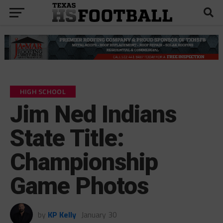
HIGH SCHOOL
Jim Ned Indians
State Title:
Championship
Game Photos
by
KP Kelly
January 30