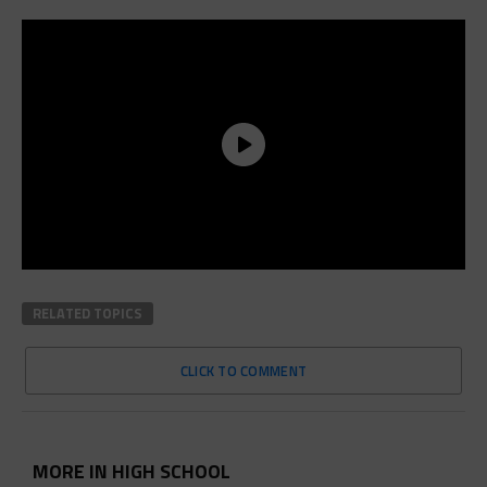
RELATED TOPICS
CLICK TO COMMENT
MORE IN HIGH SCHOOL