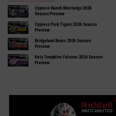
Cypress Ranch Mustangs 2026
Season Preview
Cypress Park Tigers 2026 Season
Preview
Bridgeland Bears 2026 Season
Preview
Katy Tompkins Falcons 2026 Season
Preview