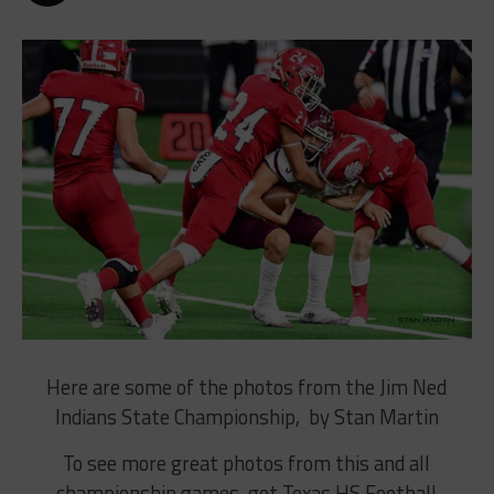
Here are some of the photos from the Jim Ned
Indians State Championship, by Stan Martin
To see more great photos from this and all
championship games, get Texas HS Football