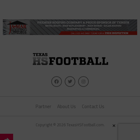
Partner
About Us
Contact Us
×
Copyright © 2026 TexasHSFootball.com.