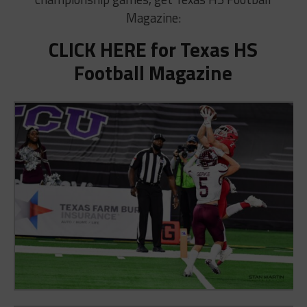
Magazine:
CLICK HERE for Texas HS
Football Magazine