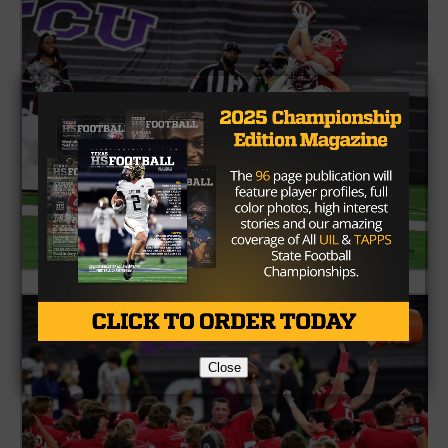
Close