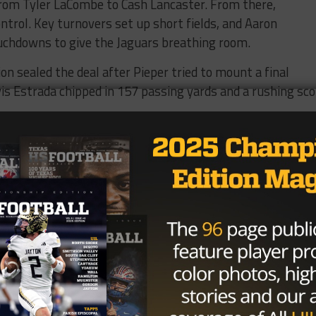
rom Tyler LaCombe to Cash Lancaster. From there,
ntrol. Key turnovers set up short fields, and Aaron
chdowns to give the Jaguars breathing room.
n sealed the deal after Pieper tried to mount a final
s Estrada chipped in 157 passing yards and a rushing sco
to Week 3 against McAllen Memorial (1-1). Pieper drops t
hen they host undefeated Davenport.