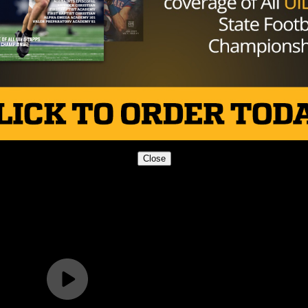
Close