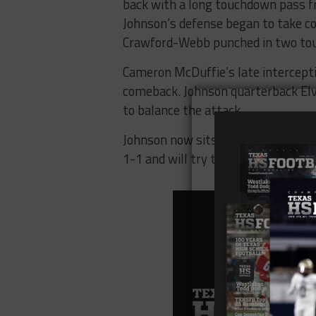
back with a long touchdown pass f
Johnson’s defense began to take co
Crawford-Webb punched in two tou
Cameron McDuffie’s late interceptio
comeback. Johnson quarterback Elvi
to balance the attack.
Johnson now sits at 2-0 heading in
1-1 and will try to bounce back w