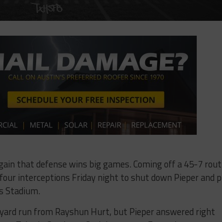
ain that defense wins big games. Coming off a 45-7 rout
our interceptions Friday night to shut down Pieper and p
es Stadium.
-yard run from Rayshun Hurt, but Pieper answered right