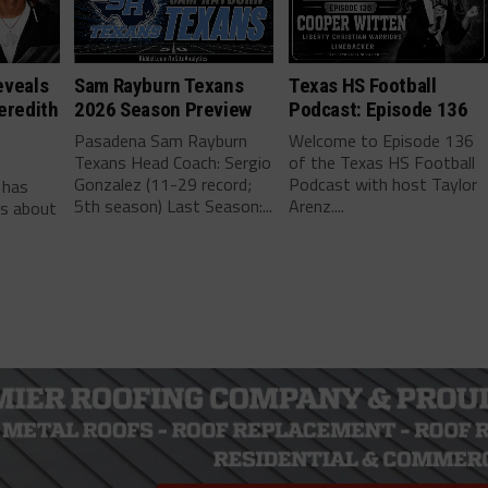
eveals
Sam Rayburn Texans
Texas HS Football
eredith
2026 Season Preview
Podcast: Episode 136
Pasadena Sam Rayburn
Welcome to Episode 136
Texans Head Coach: Sergio
of the Texas HS Football
-
Gonzalez (11-29 record;
Podcast with host Taylor
 has
5th season) Last Season:...
Arenz....
ls about