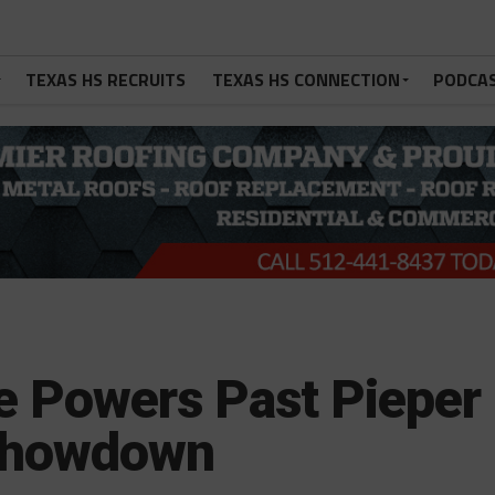
TEXAS HS RECRUITS
TEXAS HS CONNECTION
PODCA
 Powers Past Pieper
 Showdown