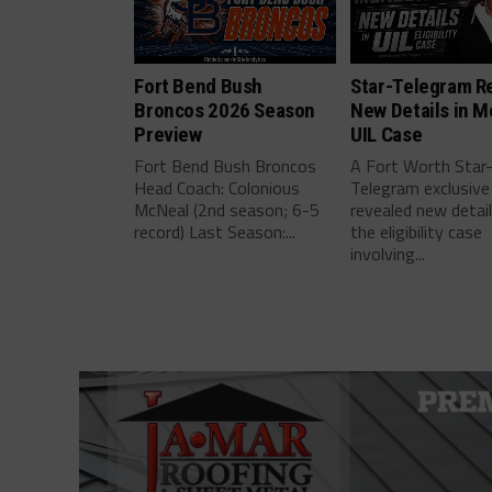
Fort Bend Bush
Star-Telegram R
Broncos 2026 Season
New Details in M
Preview
UIL Case
Fort Bend Bush Broncos
A Fort Worth Star
Head Coach: Colonious
Telegram exclusive
McNeal (2nd season; 6-5
revealed new detai
record) Last Season:...
the eligibility case
involving...