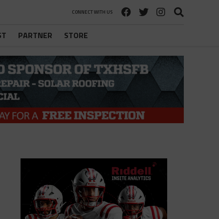
CONNECT WITH US
ST
PARTNER
STORE