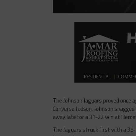
The Johnson Jaguars proved once ag
Converse Judson, Johnson snagged f
away late for a 31-22 win at Hero
The Jaguars struck first with a 35