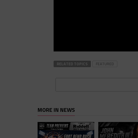
RELATED TOPICS
FEATURED
MORE IN NEWS