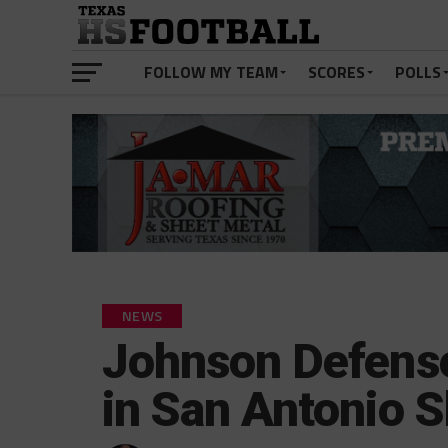
FOLLOW MY TEAM
SCORES
POLLS
NEWS
Johnson Defense
in San Antonio