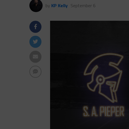
by
KP Kelly
September 6