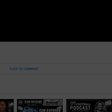
CLICK TO COMMENT