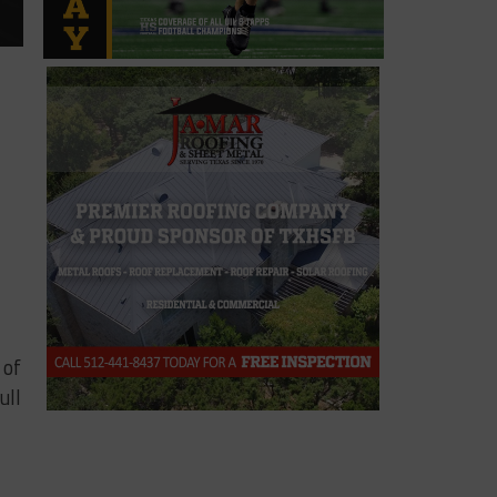
 of
ull