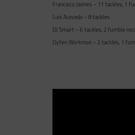
Francisco Jaimes – 11 tackles, 1 f
Luis Acevedo – 8 tackles
DJ Smart – 6 tackles, 2 fumble rec
Dyllen Workmon – 2 tackles, 1 fu