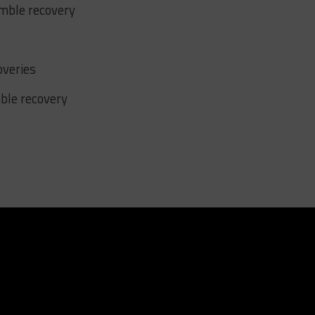
umble recovery
overies
mble recovery