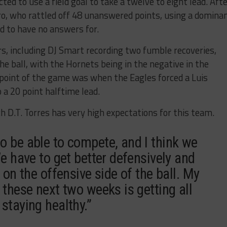
ed to use a field goal to take a twelve to eight lead. Aft
ro, who rattled off 48 unanswered points, using a domina
 to have no answers for.
, including DJ Smart recording two fumble recoveries,
e ball, with the Hornets being in the negative in the
point of the game was when the Eagles forced a Luis
a 20 point halftime lead.
h D.T. Torres has very high expectations for this team.
o be able to compete, and I think we
We have to get better defensively and
 on the offensive side of the ball. My
 these next two weeks is getting all
staying healthy.”