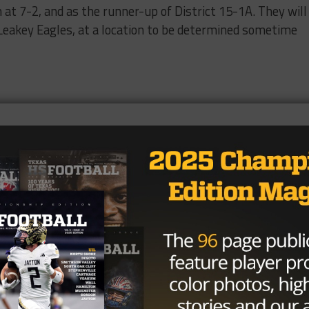
at 7-2, and as the runner-up of District 15-1A. They will
e Leakey Eagles, at a location to be determined sometime
ards, 2 lost fumbles
ds