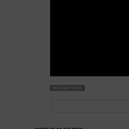
RELATED TOPICS