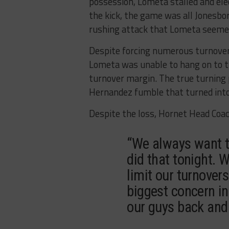
possession, Lometa stalled and elect
the kick, the game was all Jonesbo
rushing attack that Lometa seemed
Despite forcing numerous turnovers
Lometa was unable to hang on to th
turnover margin. The true turning 
Hernandez fumble that turned into 
Despite the loss, Hornet Head Coac
“We always want t
did that tonight. 
limit our turnovers
biggest concern in
our guys back and 