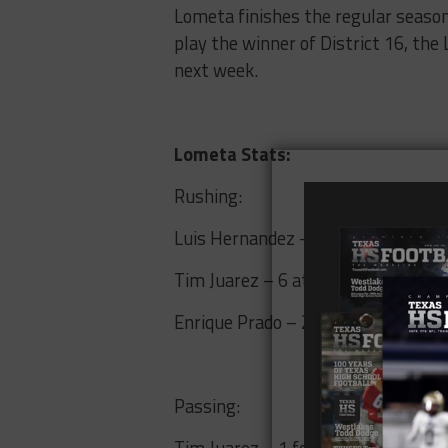
Lometa finishes the regular season 
play the winner of District 16, th
next week.
Lometa Stats:
Rushing:
Luis Hernandez – 7 attempts, 75 y
Tim Juarez – 6 attempts, 14 yards
Enrique Prado – 2 attempts, 2 yar
Passing:
Tim Juarez – 1 for 1, 4 yards, 1 TD