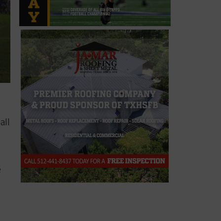
all
e