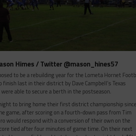
Mason Himes / Twitter
@mason_hines57
osed to be a rebuilding year for the Lometa Hornet Footb
finish last in their district by Dave Campbell’s Texas
were able to secure a berth in the postseason.
ight to bring home their first district championship sinc
the game, after scoring on a fourth-down pass from Tim
ro would respond with a conversion of their own on the
 score tied after four minutes of game time. On their next