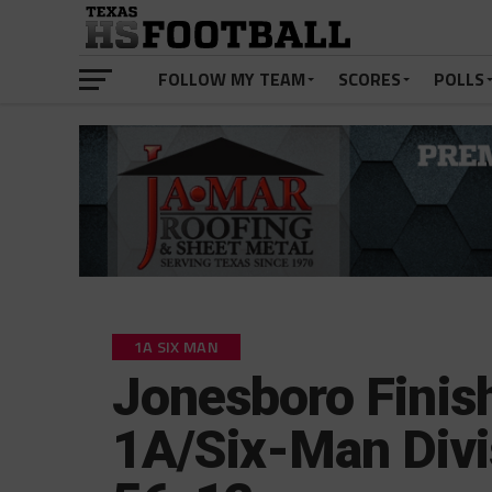
FOLLOW MY TEAM
SCORES
POLLS
1A SIX MAN
Jonesboro Finish
1A/Six-Man Divi