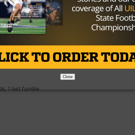
 2 INT
yards
 yards
Close
ds, 1 lost fumble