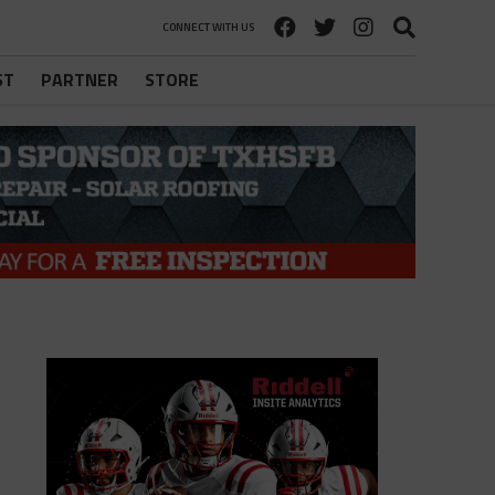
CONNECT WITH US
ST
PARTNER
STORE