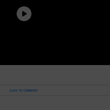
CLICK TO COMMENT