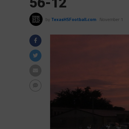
56-12
by
TexasHSFootball.com
November 1