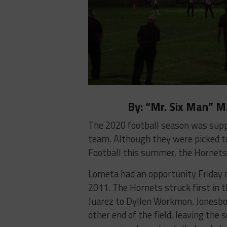
By: “Mr. Six Man” 
The 2020 football season was supp
team. Although they were picked to 
Football this summer, the Hornets 
Lometa had an opportunity Friday n
2011. The Hornets struck first in 
Juarez to Dyllen Workmon. Jonesbo
other end of the field, leaving the