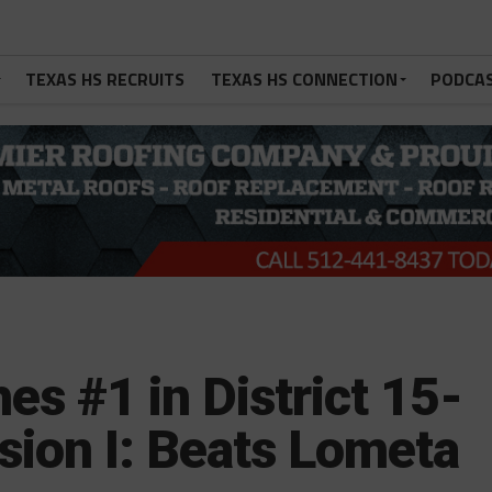
TEXAS HS RECRUITS
TEXAS HS CONNECTION
PODCA
es #1 in District 15-
sion I: Beats Lometa