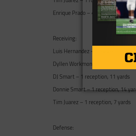
Enrique Prado – 4 for 11, 60 yards,
Receiving:
Luis Hernandez – 1 reception, 18 
Dyllen Workmon – 2 receptions, 14
DJ Smart – 1 reception, 11 yards
Donnie Smart – 1 reception, 14 yar
Tim Juarez – 1 reception, 7 yards
Defense: