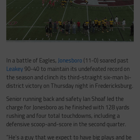
In a battle of Eagles,
Jonesboro
(11-0) soared past
Leakey
90-40 to maintain its undefeated record on
the season and clinch its third-straight six-man bi-
district victory on Thursday night in Fredericksburg.
Senior running back and safety Ian Shoaf led the
charge for Jonesboro as he finished with 128 yards
rushing and four total touchdowns, including a
defensive scoop-and-score in the second quarter.
“He’s a guy that we expect to have big plays and be