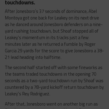
touchdowns.
After Jonesboro’s 37 seconds of dominance, Abel
Montoya got one back for Leakey on its next drive
as he danced around Jonesboro defenders on a nine-
yard rushing touchdown, but Shoaf stopped all of
Leakey’s momentum in its tracks just a few
minutes later as he returned a fumble by Roger
Garcia 29 yards for the score to give Jonesboro a 38-
21 lead heading into halftime.
The second half started off with some fireworks as
the teams traded touchdowns in the opening 70
seconds as a two-yard touchdown run by Shoaf was
countered by a 78-yard kickoff return touchdown by
Leakey’s Rey Rodriguez.
After that, Jonesboro went on another big run as