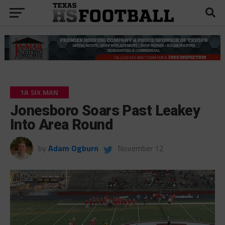
1A SIX MAN
Jonesboro Soars Past Leakey
Into Area Round
by
Adam Ogburn
November 12