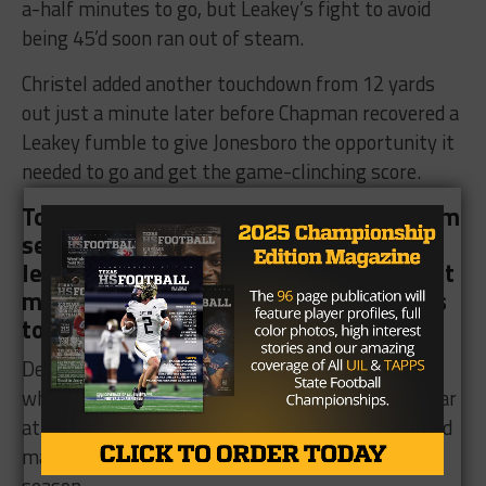
a-half minutes to go, but Leakey’s fight to avoid
being 45’d soon ran out of steam.
Christel added another touchdown from 12 yards
out just a minute later before Chapman recovered a
Leakey fumble to give Jonesboro the opportunity it
needed to go and get the game-clinching score.
Torres did just that as he rumbled in from
seven yards out to extend Jonesboro’s
lead to 50
, triggering six-man’s 45-point
mercy rule with just a couple of minutes
to go in the game.
Despite the lopsided loss, Nichols was proud of
what his Leakey team achieved during his first year
at the helm as they finished 6-4 on the season and
made the playoffs for the fourth consecutive
season.