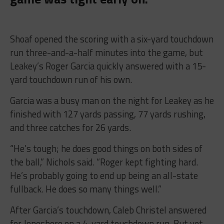
Shoaf opened the scoring with a six-yard touchdown
run three-and-a-half minutes into the game, but
Leakey’s Roger Garcia quickly answered with a 15-
yard touchdown run of his own.
Garcia was a busy man on the night for Leakey as he
finished with 127 yards passing, 77 yards rushing,
and three catches for 26 yards.
“He’s tough; he does good things on both sides of
the ball,” Nichols said. “Roger kept fighting hard.
He’s probably going to end up being an all-state
fullback. He does so many things well.”
After Garcia’s touchdown, Caleb Christel answered
for Jonesboro on a 4-yard touchdown run. But yet