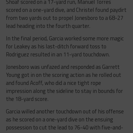
Shoaf scored on a 17-yard run, Manuel Torres
scored on a one-yard dive, and Christel found paydirt
from two yards out to propel Jonesboro to a 68-27
lead heading into the fourth quarter.
In the final period, Garcia worked some more magic
for Leakey as his last-ditch forward toss to
Rodriguez resulted in an 11-yard touchdown.
Jonesboro was unfazed and responded as Garrett
Young got in on the scoring action as he rolled out
and found Acoff, who did a nice tight rope
impression along the sideline to stay in bounds for
the 18-yard score.
Garcia willed another touchdown out of his offense
as he scored on a one-yard dive on the ensuing
possession to cut the lead to 76-40 with five-and-