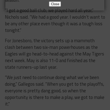
Close
“I got a good ball club; we played hard all year,”
Nichols said. “We had a good year. I wouldn’t want to
be any other place even though it was a tough loss
tonight.”
For Jonesboro, the victory sets up a mammoth
clash between two six-man powerhouses as the
Eagles will go head-to-head against the May Tigers
next week. May is also 11-0 and finished as the
state runners-up last year.
“We just need to continue doing what we’ve been
doing,” Gallegos said. “When you get to the playoffs,
everyone is pretty dang good, so when the
opportunity is there to make a play, we got to make
it.”