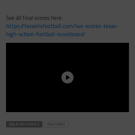
See all final scores here:
https://texashsfootball.com/live-scores-texas-
high-school-football-scoreboard/
RELATED TOPICS
FEATURED