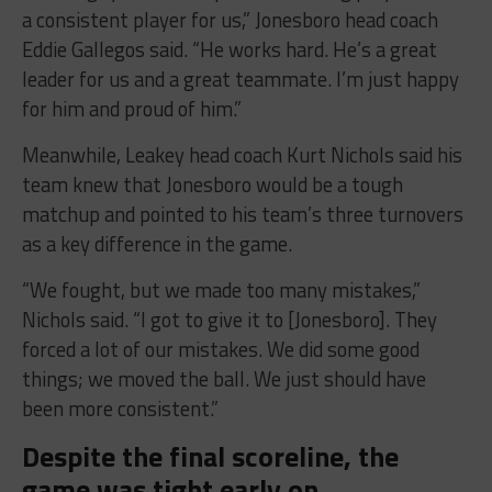
a consistent player for us,” Jonesboro head coach
Eddie Gallegos said. “He works hard. He’s a great
leader for us and a great teammate. I’m just happy
for him and proud of him.”
Meanwhile, Leakey head coach Kurt Nichols said his
team knew that Jonesboro would be a tough
matchup and pointed to his team’s three turnovers
as a key difference in the game.
“We fought, but we made too many mistakes,”
Nichols said. “I got to give it to [Jonesboro]. They
forced a lot of our mistakes. We did some good
things; we moved the ball. We just should have
been more consistent.”
Despite the final scoreline, the
game was tight early on.