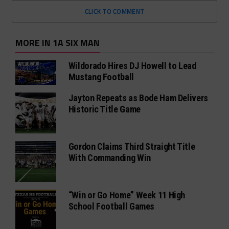
CLICK TO COMMENT
MORE IN 1A SIX MAN
Wildorado Hires DJ Howell to Lead
Mustang Football
Jayton Repeats as Bode Ham Delivers
Historic Title Game
Gordon Claims Third Straight Title
With Commanding Win
“Win or Go Home” Week 11 High
School Football Games