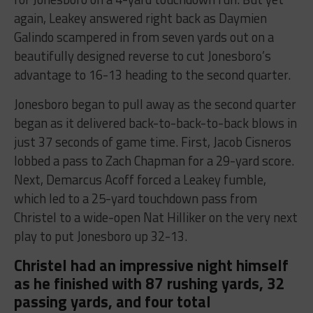
again, Leakey answered right back as Daymien
Galindo scampered in from seven yards out on a
beautifully designed reverse to cut Jonesboro’s
advantage to 16-13 heading to the second quarter.
Jonesboro began to pull away as the second quarter
began as it delivered back-to-back-to-back blows in
just 37 seconds of game time. First, Jacob Cisneros
lobbed a pass to Zach Chapman for a 29-yard score.
Next, Demarcus Acoff forced a Leakey fumble,
which led to a 25-yard touchdown pass from
Christel to a wide-open Nat Hilliker on the very next
play to put Jonesboro up 32-13.
Christel had an impressive night himself
as he finished with 87 rushing yards, 32
passing yards, and four total