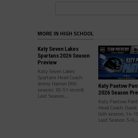
MORE IN HIGH SCHOOL
Katy Seven Lakes
Spartans 2026 Season
Preview
Katy Seven Lakes
Spartans Head Coach:
Jimmy Hamon (9th
Katy Paetow Pan
season; 30-51 record)
2026 Season Pre
Last Season:...
Katy Paetow Pant
Head Coach: David 
(4th season; 14-18
Last Season: 5-6;..