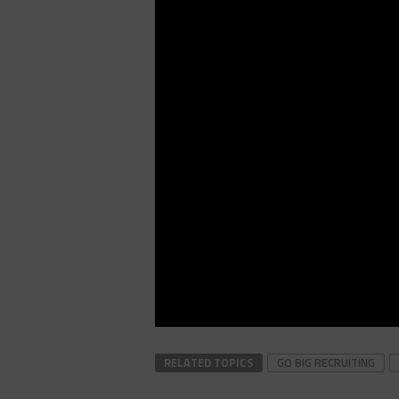
RELATED TOPICS
GO BIG RECRUITING