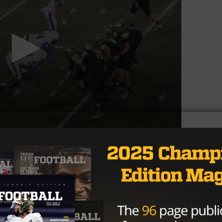
is own last season as a sophomore, finishing with 89
s also was named to the Academic All-District team in
ustang defense that includes defensive end and top recru
y Taylor squad that will try to build off of a good 2016