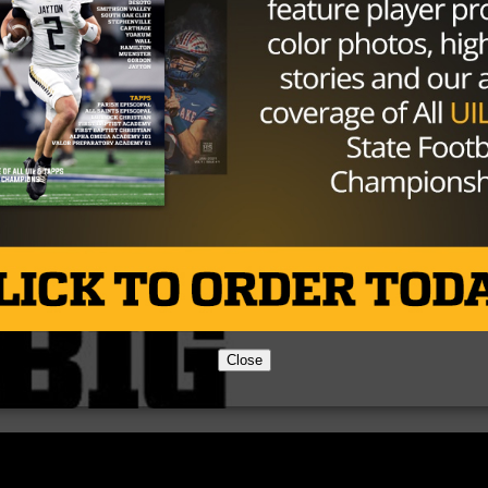
l and advance to the area round of the playoffs.
Brought to you by:
Close