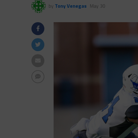
by
Tony Venegas
May 30