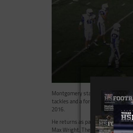
Montgomery started to come into h
tackles and a forced fumble. He wa
2016.
He returns as part of a talented M
Max Wright. They’ll be part of a Kat