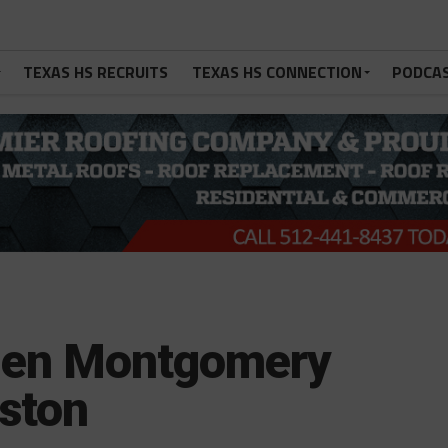
TEXAS HS RECRUITS
TEXAS HS CONNECTION
PODCA
 Ben Montgomery
ston