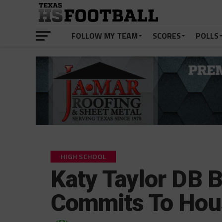
FOLLOW MY TEAM
SCORES
POLLS
HIGH SCHOOL
Katy Taylor DB
Commits To Hou