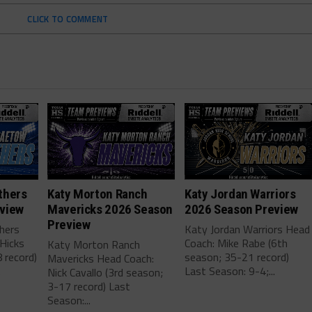
CLICK TO COMMENT
thers
Katy Morton Ranch
Katy Jordan Warriors
view
Mavericks 2026 Season
2026 Season Preview
Preview
hers
Katy Jordan Warriors Head
Hicks
Coach: Mike Rabe (6th
Katy Morton Ranch
 record)
season; 35-21 record)
Mavericks Head Coach:
.
Last Season: 9-4;...
Nick Cavallo (3rd season;
3-17 record) Last
Season:...