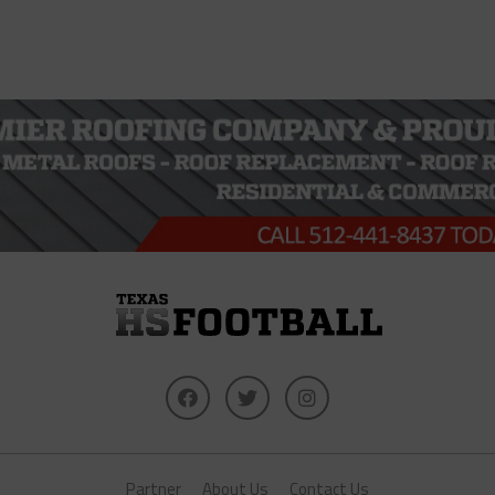
Partner
About Us
Contact Us