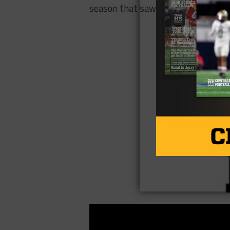
season that saw them go 9-3 overal