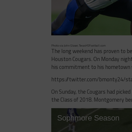
Photo via John Glaser, TexasHSFootball.com
The long weekend has proven to be 
Houston Cougars. On Monday night
his commitment to his hometown s
https://twitter.com/bmonty24/s
On Sunday, the Cougars had picke
the Class of 2018. Montgomery bec