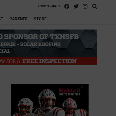
CONNECT WITH US
ST
PARTNER
STORE