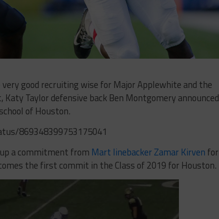
very good recruiting wise for Major Applewhite and the
, Katy Taylor defensive back Ben Montgomery announced
chool of Houston.
tatus/869348399753175041
d up a commitment from
Mart linebacker Zamar Kirven
for
omes the first commit in the Class of 2019 for Houston.