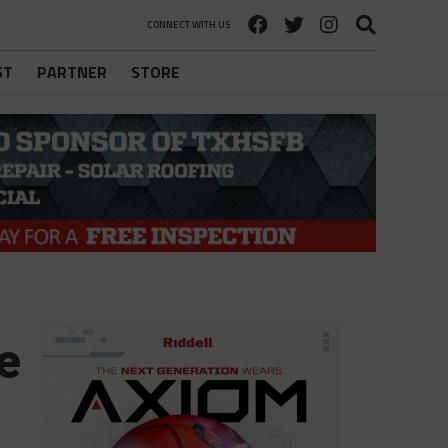
CONNECT WITH US
ST
PARTNER
STORE
e