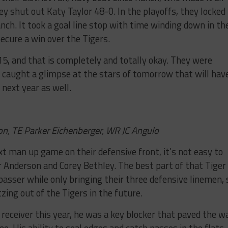
y shut out Katy Taylor 48-0. In the playoffs, they locked
ch. It took a goal line stop with time winding down in th
ecure a win over the Tigers.
15, and that is completely and totally okay. They were
e caught a glimpse at the stars of tomorrow that will hav
next year as well.
n, TE Parker Eichenberger, WR JC Angulo
xt man up game on their defensive front, it’s not easy to
 Anderson and Corey Bethley. The best part of that Tiger
 passer while only bringing their three defensive linemen, 
ing out of the Tigers in the future.
receiver this year, he was a key blocker that paved the w