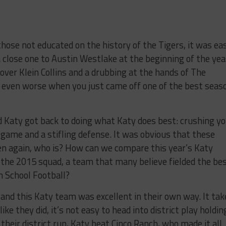
 those not educated on the history of the Tigers, it was ea
a close one to Austin Westlake at the beginning of the yea
over Klein Collins and a drubbing at the hands of The
’s even worse when you just came off one of the best seas
d Katy got back to doing what Katy does best: crushing y
g game and a stifling defense. It was obvious that these
en again, who is? How can we compare this year’s Katy
the 2015 squad, a team that many believe fielded the be
h School Football?
 and this Katy team was excellent in their own way. It tak
ke they did, it’s not easy to head into district play holdin
 their district run, Katy beat Cinco Ranch, who made it all