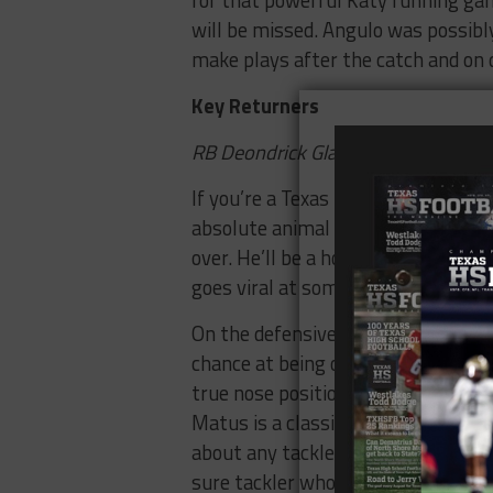
for that powerful Katy running game
will be missed. Angulo was possibly
make plays after the catch and on d
Key Returners
RB Deondrick Glass, DE Michael M
If you’re a Texas High School Footb
absolute animal with the ball in his
over. He’ll be a household name in 
goes viral at some point.
On the defensive side, I really wan
chance at being one of the best in 
true nose position (his film agains
Matus is a classic Katy defender – a
about any tackle back into the pock
sure tackler who can lay the wood 