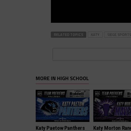
RELATED TOPICS
KATY
SIEGE SPORT
MORE IN HIGH SCHOOL
Katy Paetow Panthers
Katy Morton Ran