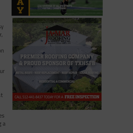
sy
r,
on
our
st
es
g a