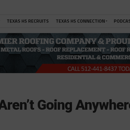
TEXAS HS RECRUITS
TEXAS HS CONNECTION
PODCA
 Aren’t Going Anywher