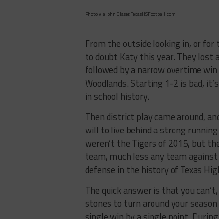
Photo via John Glaser, TexasHSFootball.com
From the outside looking in, or for
to doubt Katy this year. They lost 
followed by a narrow overtime win 
Woodlands. Starting 1-2 is bad, it
in school history.
Then district play came around, an
will to live behind a strong runnin
weren’t the Tigers of 2015, but th
team, much less any team against 
defense in the history of Texas Hig
The quick answer is that you can’t,
stones to turn around your season li
single win by a single point. During