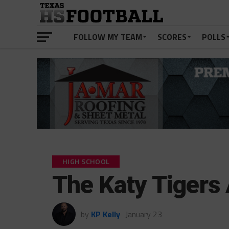
FOLLOW MY TEAM
SCORES
POLLS
HIGH SCHOOL
The Katy Tigers
by
KP Kelly
January 23