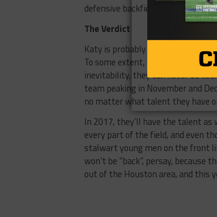
defensive backfield with leadership 
The Verdict
Katy is probably the best example
To some extent, the name on the fr
inevitability, they can never be co
team peaking in November and Dece
no matter what talent they have on
In 2017, they’ll have the talent as 
every part of the field, and even t
stalwart young men on the front lin
won’t be “back”, persay, because the
out of the Houston area, and this ye