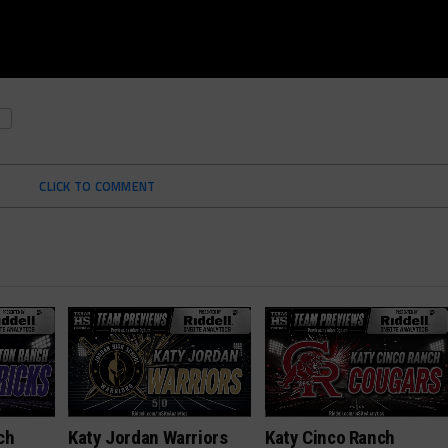
S
CLICK TO COMMENT
ch
Katy Jordan Warriors
Katy Cinco Ranch