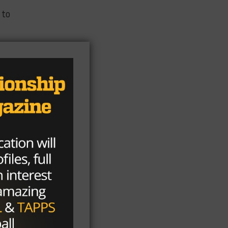
 to
e
an
u
e a
st
s a
the