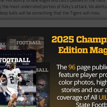
. His ability to seal edges and catch passes in the flats
 the most underrated portion of Katy’s attack, his ability
eep balls will be something that the Tigers will miss.
atus, DT Moro Ojomo, MLB Gavin Spangler, DB KeShon Row
all nut, you need no introduction to Deondrick Glass. He’s 
 hands, he has the ability to run around you or just run yo
no time, he’ll undoubtedly make a highlight reel play that
t to focus on the defensive front, because I think they hav
the state. Moro Ojomo is a guy that really pops out at the
t Austin Westlake is particularly impressive), and Michael
 little tall, has some weight on him, and will bull rush ju
et. Once the ball clears the line of scrimmage, Spangler i
on anyone who tries to stop on a dime. Rowe will provide 