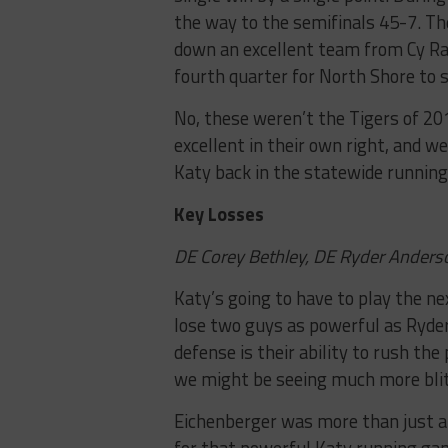
the way to the semifinals 45-7. The
down an excellent team from Cy Ran
fourth quarter for North Shore to s
No, these weren’t the Tigers of 20
excellent in their own right, and w
Katy back in the statewide running 
Key Losses
DE Corey Bethley, DE Ryder Anderso
Katy’s going to have to play the ne
lose two guys as powerful as Ryder
defense is their ability to rush the
we might be seeing much more blitz
Eichenberger was more than just a 