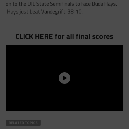
on to the UIL State Semifinals to face Buda Hays.
Hays just beat Vandegrift, 38-10.
CLICK HERE for all final scores
RELATED TOPICS