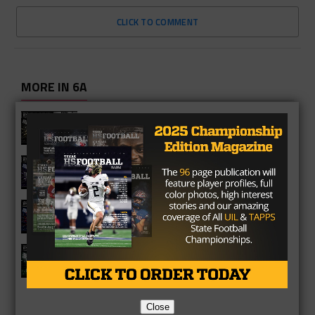
CLICK TO COMMENT
MORE IN 6A
Richmond Foster Falcons 2026
Season Preview
Fulshear Chargers 2026 Season
Preview
Cypress Springs Panthers 2026
Season Preview
Katy Mayde Creek Rams 2026 Season
Preview
Close