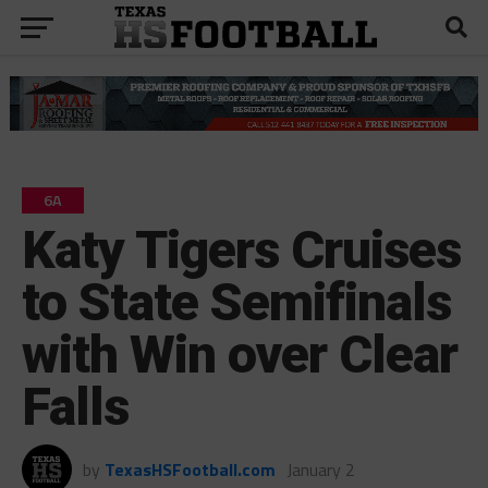
6A
Katy Tigers Cruises
to State Semifinals
with Win over Clear
Falls
by
TexasHSFootball.com
January 2