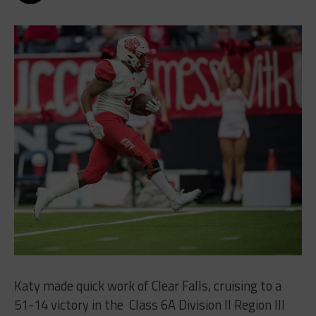
Katy made quick work of Clear Falls, cruising to a
51-14 victory in the
Class 6A Division II Region III