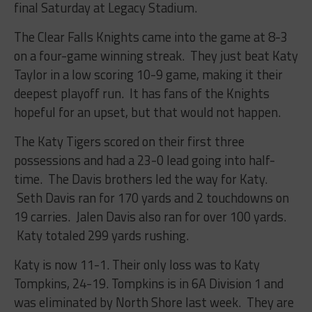
final Saturday at Legacy Stadium.
The Clear Falls Knights came into the game at 8-3
on a four-game winning streak. They just beat Katy
Taylor in a low scoring 10-9 game, making it their
deepest playoff run. It has fans of the Knights
hopeful for an upset, but that would not happen.
The Katy Tigers scored on their first three
possessions and had a 23-0 lead going into half-
time. The Davis brothers led the way for Katy.
Seth Davis ran for 170 yards and 2 touchdowns on
19 carries. Jalen Davis also ran for over 100 yards.
Katy totaled 299 yards rushing.
Katy is now 11-1. Their only loss was to Katy
Tompkins, 24-19. Tompkins is in 6A Division 1 and
was eliminated by North Shore last week. They are