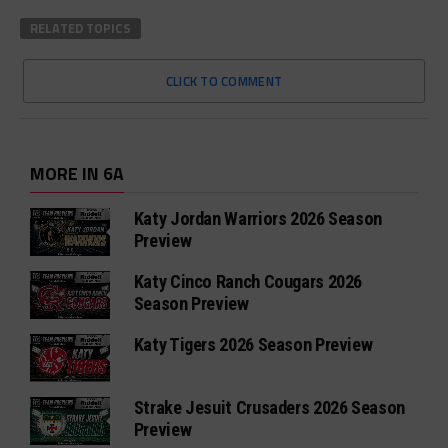
RELATED TOPICS
CLICK TO COMMENT
MORE IN 6A
Katy Jordan Warriors 2026 Season
Preview
Katy Cinco Ranch Cougars 2026
Season Preview
Katy Tigers 2026 Season Preview
Strake Jesuit Crusaders 2026 Season
Preview