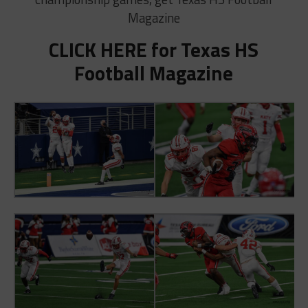
Magazine
CLICK HERE for Texas HS
Football Magazine