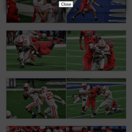
Close