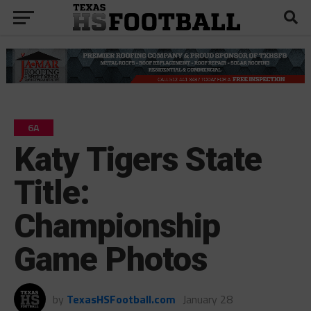
6A
Katy Tigers State
Title:
Championship
Game Photos
by
TexasHSFootball.com
January 28