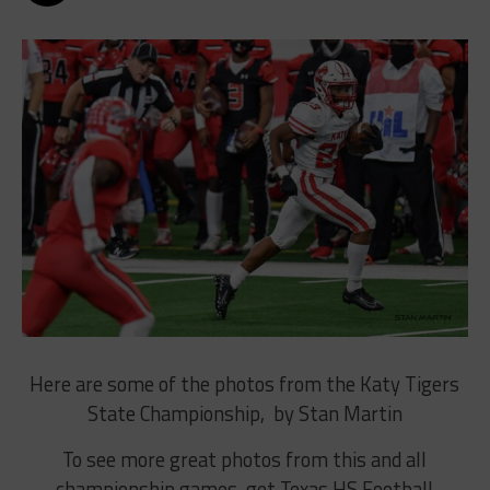
Here are some of the photos from the Katy Tigers
State Championship, by Stan Martin
To see more great photos from this and all
championship games, get Texas HS Football