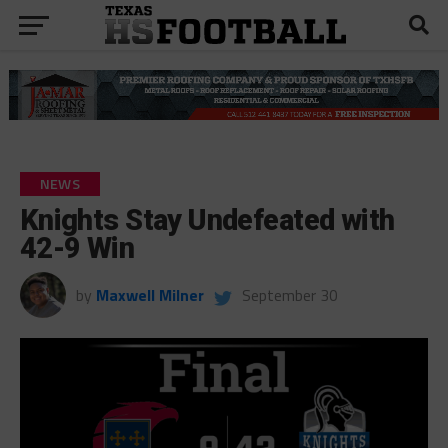
NEWS
Knights Stay Undefeated with
42-9 Win
by
Maxwell Milner
September 30