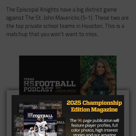
The Episcopal Knights have a big district game
against The St. John Mavericks (5-1). These two are
the top private school teams in Houston. This is a
matchup that you won’t want to miss.
CLICK HERE
to listen to the Texas HS Football
Podcast, with Taylor Arenz