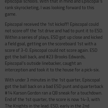
episcopal schools. With that in mind and Episcopal’s
rank skyrocketing, I was looking forward to this
game.
Episcopal received the 1st kickoff! Episcopal could
not score off the 1st drive and had to punt it to ESD.
Within a series of plays, ESD got up close and kicked
a field goal, getting on the scoreboard 1st with a
score of 3-0. Episcopal could not score again. ESD
got the ball back, and #23 Brooks Edwards,
Episcopal’s outside linebacker, caught an
interception and took it to the house for a pick-six.
With under 3 minutes in the 1st quarter, Episcopal
got the ball back on a bad ESD punt and quarterback
#14 Karson Gordon ran a QB sneak for a touchdown.
End of the 1st quarter, the score is now 14-3, with
The Knights in the lead. ESD, early in the 2nd