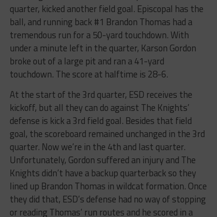
quarter, kicked another field goal. Episcopal has the
ball, and running back #1 Brandon Thomas had a
tremendous run for a 50-yard touchdown. With
under a minute left in the quarter, Karson Gordon
broke out of a large pit and ran a 41-yard
touchdown. The score at halftime is 28-6.
At the start of the 3rd quarter, ESD receives the
kickoff, but all they can do against The Knights’
defense is kick a 3rd field goal. Besides that field
goal, the scoreboard remained unchanged in the 3rd
quarter. Now we’re in the 4th and last quarter.
Unfortunately, Gordon suffered an injury and The
Knights didn’t have a backup quarterback so they
lined up Brandon Thomas in wildcat formation. Once
they did that, ESD’s defense had no way of stopping
or reading Thomas’ run routes and he scored in a