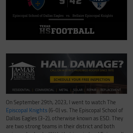
On September 29th, 2023, I went to watch The
Episcopal Knights
(6-0) vs. The Episcopal School of
Dallas Eagles (3-2), otherwise known as ESD. They
are two strong teams in their district and both