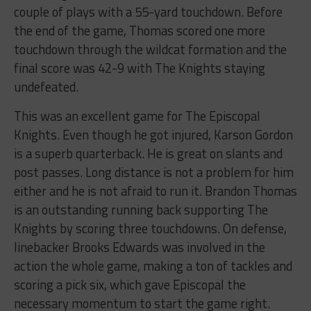
couple of plays with a 55-yard touchdown. Before
the end of the game, Thomas scored one more
touchdown through the wildcat formation and the
final score was 42-9 with The Knights staying
undefeated.
This was an excellent game for The Episcopal
Knights. Even though he got injured, Karson Gordon
is a superb quarterback. He is great on slants and
post passes. Long distance is not a problem for him
either and he is not afraid to run it. Brandon Thomas
is an outstanding running back supporting The
Knights by scoring three touchdowns. On defense,
linebacker Brooks Edwards was involved in the
action the whole game, making a ton of tackles and
scoring a pick six, which gave Episcopal the
necessary momentum to start the game right.