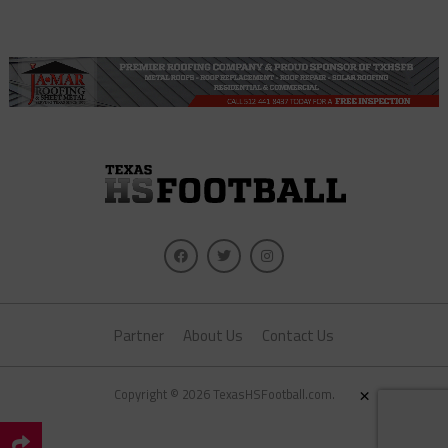
Partner
About Us
Contact Us
×
Copyright © 2026 TexasHSFootball.com.