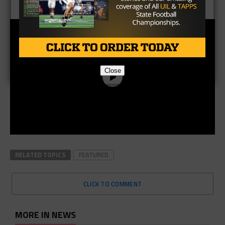
Close
RELATED TOPICS
FEATURED
CLICK TO COMMENT
MORE IN NEWS