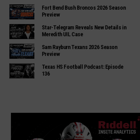
Fort Bend Bush Broncos 2026 Season
Preview
Star-Telegram Reveals New Details in
Meredith UIL Case
Sam Rayburn Texans 2026 Season
Preview
Texas HS Football Podcast: Episode
136