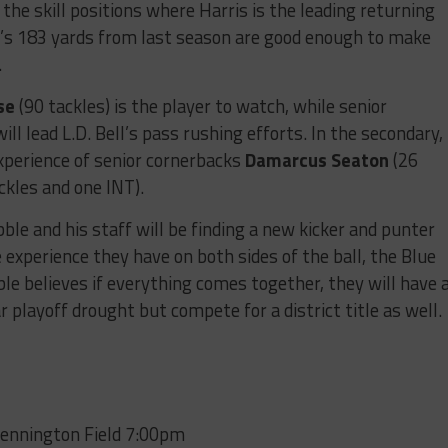
he skill positions where Harris is the leading returning
n
’s 183 yards from last season are good enough to make
.
se
(90 tackles) is the player to watch, while senior
ill lead L.D. Bell’s pass rushing efforts. In the secondary,
experience of senior cornerbacks
Damarcus Seaton
(26
ckles and one INT).
bble and his staff will be finding a new kicker and punter
 experience they have on both sides of the ball, the Blue
bble believes if everything comes together, they will have 
r playoff drought but compete for a district title as well.
Pennington Field 7:00pm