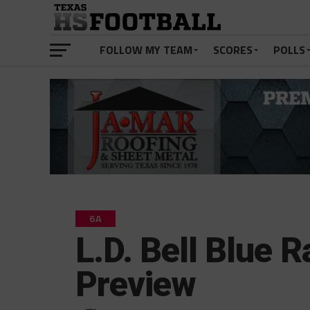
FOLLOW MY TEAM
SCORES
POLLS
6A
L.D. Bell Blue 
Preview