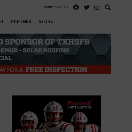
CONNECT WITH US
ST
PARTNER
STORE