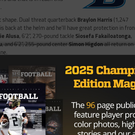
.
at shape. Dual threat quarterback
Braylon Harris
(1,247
is back at the helm and he’ll have great protection in fron
lie Alusa
, 6’2”, 270-pound tackle
Siosefa Fakailoatonga
,
u
, and 6’2”, 255-pound center
Simon Higdon
all return on
ine.
e 📽️
✅ 4.6 GPA 📚
💨

s 📈