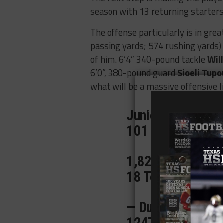
season with 13 returning starters
The offense particularly is in gre
passing yards; 574 rushing yards) 
of him. 6’4” 340-pound tackle
Wil
6’0”, 380-pound guard
Sioeli Tupo
what will be a massive offensive l
Junior Season Tap
101 QB Rating ✅
1,821 Total Yds 
18 Total TDs 💪
— Dual Threat —
1247 Passing Yd