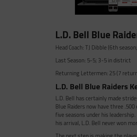
L.D. Bell Blue Raide
Head Coach: TJ Dibble (6th season
Last Season: 5-5; 3-5 in district
Returning Lettermen: 25 (7 return
L.D. Bell Blue Raiders K
L.D. Bell has certainly made stride
Blue Raiders now have three .500 o
five seasons under his leadership.
his arrival, L.D. Bell never won m
The next step is making the playof