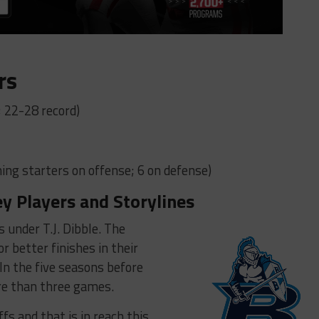
rs
; 22-28 record)
ing starters on offense; 6 on defense)
ey Players and Storylines
s under T.J. Dibble. The
r better finishes in their
 In the five seasons before
ore than three games.
fs and that is in reach this