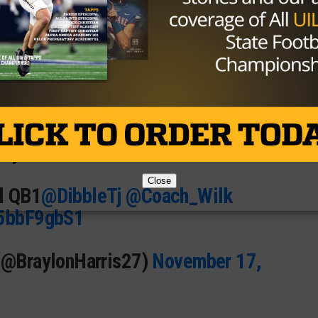

🎯
📈
arry 💪🏽
Close
l QB1
@DibbleTj
@Coach_Wilk
l5bbF9gbS1
 (@BraylonHarris27)
November 17,