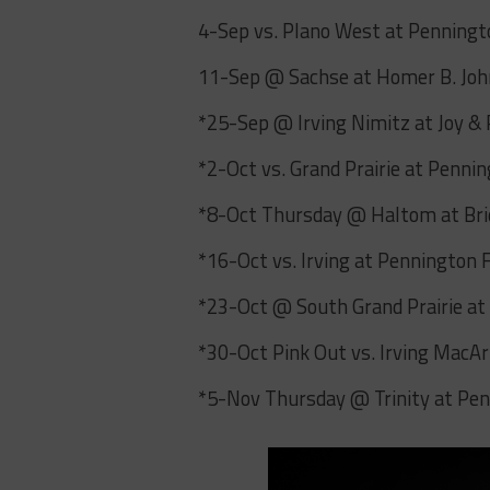
4-Sep vs. Plano West at Penningt
11-Sep @ Sachse at Homer B. Jo
*25-Sep @ Irving Nimitz at Joy &
*2-Oct vs. Grand Prairie at Penni
*8-Oct Thursday @ Haltom at Bri
*16-Oct vs. Irving at Pennington 
*23-Oct @ South Grand Prairie a
*30-Oct Pink Out vs. Irving MacA
*5-Nov Thursday @ Trinity at Pen