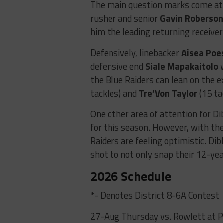
The main question marks come at t
rusher and senior
Gavin Roberso
him the leading returning receiver
Defensively, linebacker
Aisea Poe
defensive end
Siale Mapakaitolo
w
the Blue Raiders can lean on the 
tackles) and
Tre’Von Taylor
(15 ta
One other area of attention for Di
for this season. However, with the
Raiders are feeling optimistic. Di
shot to not only snap their 12-yea
2026 Schedule
*- Denotes District 8-6A Contest
27-Aug Thursday vs. Rowlett at 