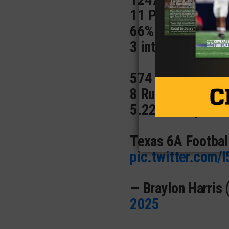
11 Passing Tds 
66% Completion 
3 ints
574 rushing Yds 
8 Rushing TDs 🔥
5.22 Yards per c
Texas 6A Footbal
pic.twitter.com/
— Braylon Harris
2025