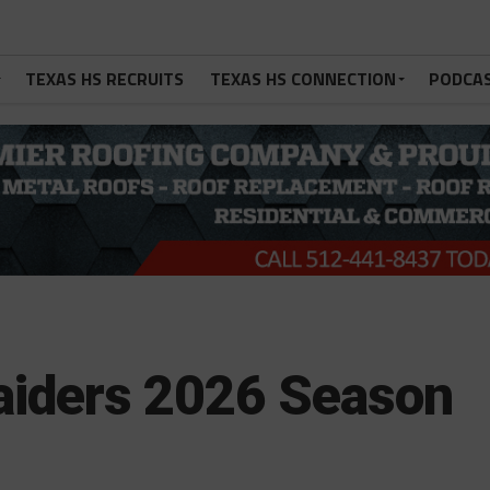
TEXAS HS RECRUITS
TEXAS HS CONNECTION
PODCA
Raiders 2026 Season