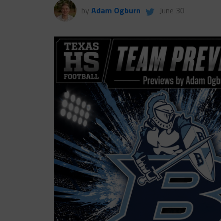
by
Adam Ogburn
June 30