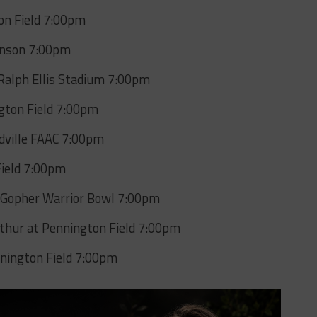
on Field 7:00pm
hnson 7:00pm
 Ralph Ellis Stadium 7:00pm
ngton Field 7:00pm
dville FAAC 7:00pm
Field 7:00pm
t Gopher Warrior Bowl 7:00pm
rthur at Pennington Field 7:00pm
nington Field 7:00pm