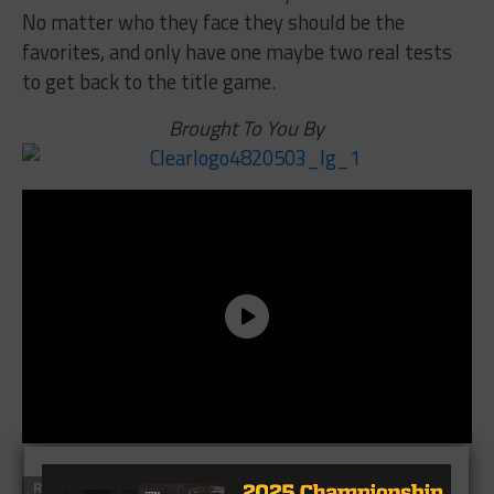
No matter who they face they should be the
favorites, and only have one maybe two real tests
to get back to the title game.
Brought To You By
RELATED TOPICS
AUSTIN WESTLAKE
CADE BREWER