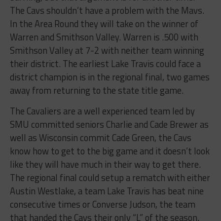
The Cavs shouldn’t have a problem with the Mavs.
In the Area Round they will take on the winner of
Warren and Smithson Valley. Warren is .500 with
Smithson Valley at 7-2 with neither team winning
their district. The earliest Lake Travis could face a
district champion is in the regional final, two games
away from returning to the state title game.
The Cavaliers are a well experienced team led by
SMU committed seniors Charlie and Cade Brewer as
well as Wisconsin commit Cade Green, the Cavs
know how to get to the big game and it doesn’t look
like they will have much in their way to get there.
The regional final could setup a rematch with either
Austin Westlake, a team Lake Travis has beat nine
consecutive times or Converse Judson, the team
that handed the Cavs their only “L” of the season.