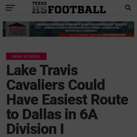
HIGH SCHOOL
Lake Travis
Cavaliers Could
Have Easiest Route
to Dallas in 6A
Division I