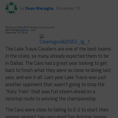
by
Dean Bisceglia
November 10
Photo via Haley Whitt & Mary Lynne Larson
Dean Bisceglia
@Dean_B23
November 10, 2016
The Lake Travis Cavaliers are one of the best teams
in the state, so many already expected them to be
in Dallas. The Cavs had a great year looking to get
back to finish what they were so close to doing last
year, and win it all. Last year Lake Travis was just
another opponent that wasn’t going to stop the
“Katy Train” that was full steam ahead on a
nonstop route to winning the championship.
The Cavs were close to falling to 0-2 to start their
season against two very good San Antonio teams.