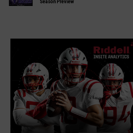
Season Preview