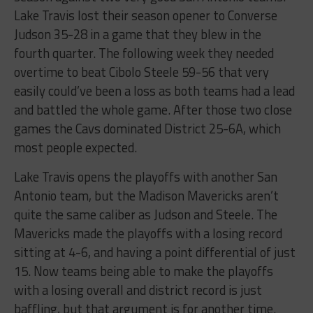
Lake Travis lost their season opener to Converse
Judson 35-28 in a game that they blew in the
fourth quarter. The following week they needed
overtime to beat Cibolo Steele 59-56 that very
easily could’ve been a loss as both teams had a lead
and battled the whole game. After those two close
games the Cavs dominated District 25-6A, which
most people expected.
Lake Travis opens the playoffs with another San
Antonio team, but the Madison Mavericks aren’t
quite the same caliber as Judson and Steele. The
Mavericks made the playoffs with a losing record
sitting at 4-6, and having a point differential of just
15. Now teams being able to make the playoffs
with a losing overall and district record is just
baffling, but that argument is for another time.