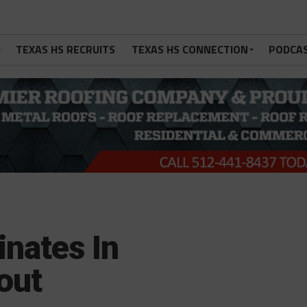
TEXAS HS RECRUITS
TEXAS HS CONNECTION
PODCA
nates In
out