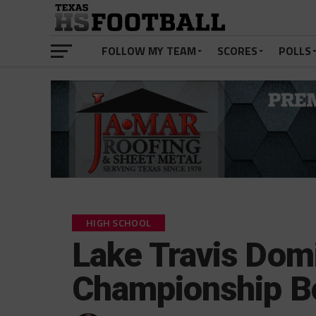
FOLLOW MY TEAM
SCORES
POLLS
HIGH SCHOOL
Lake Travis Domi
Championship B