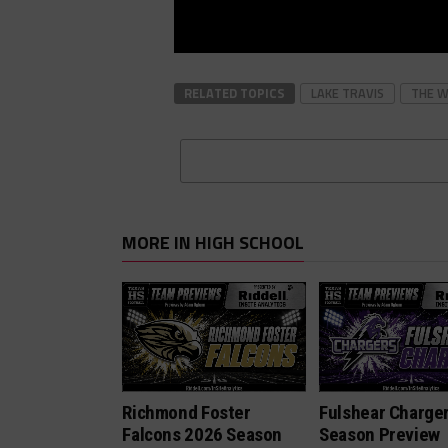
RELATED TOPICS
LAKE TRAVIS
THE 
MORE IN HIGH SCHOOL
Richmond Foster
Fulshear Charge
Falcons 2026 Season
Season Preview