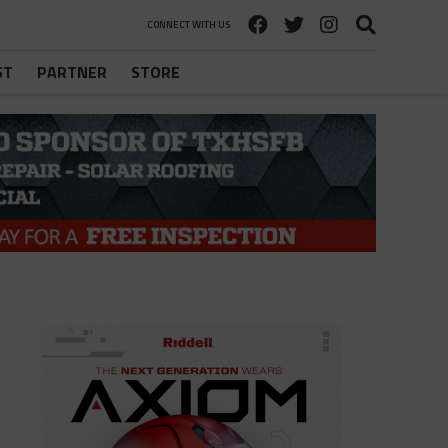
CONNECT WITH US
ST
PARTNER
STORE