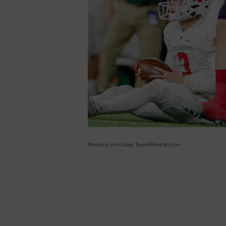
Photo via John Glaser, TexasHSFootball.com