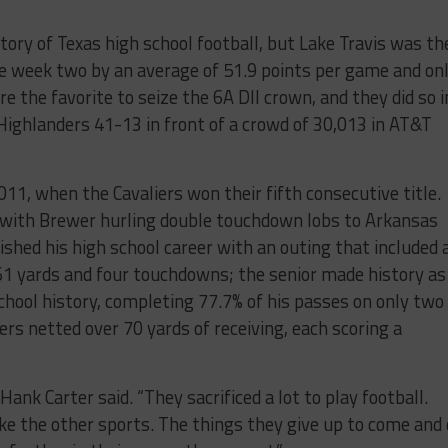
ory of Texas high school football, but Lake Travis was th
e week two by an average of 51.9 points per game and on
e the favorite to seize the 6A DII crown, and they did so i
 Highlanders 41-13 in front of a crowd of 30,013 in AT&T
2011, when the Cavaliers won their fifth consecutive title.
with Brewer hurling double touchdown lobs to Arkansas
shed his high school career with an outing that included 
361 yards and four touchdowns; the senior made history as
chool history, completing 77.7% of his passes on only two
ers netted over 70 yards of receiving, each scoring a
Hank Carter said. “They sacrificed a lot to play football.
like the other sports. The things they give up to come and