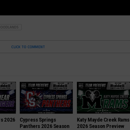
WOODLANDS
CLICK TO COMMENT
rs 2026
Cypress Springs
Katy Mayde Creek Rams
Panthers 2026 Season
2026 Season Preview