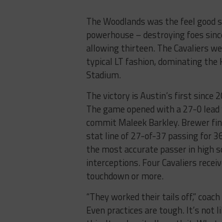
The Woodlands was the feel good st
powerhouse – destroying foes sinc
allowing thirteen. The Cavaliers wer
typical LT fashion, dominating the
Stadium.
The victory is Austin’s first since 
The game opened with a 27-0 lead 
commit Maleek Barkley. Brewer fini
stat line of 27-of-37 passing for 
the most accurate passer in high s
interceptions. Four Cavaliers receiv
touchdown or more.
“They worked their tails off,” coach 
Even practices are tough. It’s not 