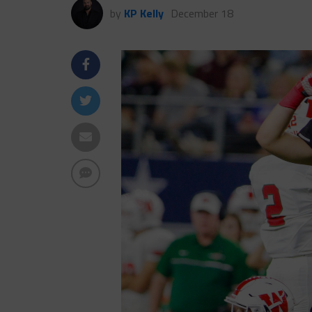
by
KP Kelly
December 18