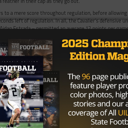
a feather in their cap as they go out.”
s to a mere score throughout regulation, before allowing
nds left of regulation. In all, the Cavalier’s defensive un
r Aidan Estrada – permitted an average 12 points per gam
 stout defense wins championships against even the most
extremely potent offense that we held down for the most
oment with his father and brother – both successful Tex
d was often swarmed and embraced by loved ones.
 all that success,” Brewer said. “I wanted that. I finally
tonight. We got a really special group. Really just a
s season.”