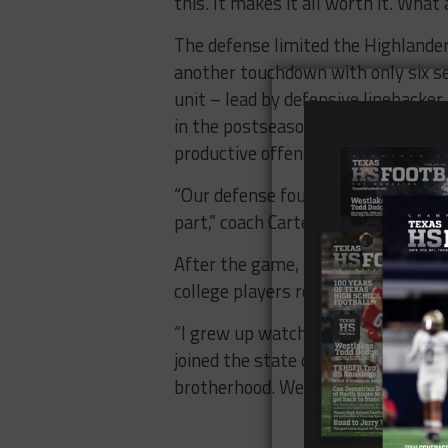
this. It makes it all worth it. What 
The defense limited the Highlander
another touchdown with only six seco
unit – lead by defensive linebacke
in the postseason, proving that a
productive offense.
“Our defense fought, that was an 
part,” coach Carter said.
After the game, Brewer shared a m
college players respectively – an
“I grew up watching my brother have
joined the state championship club 
brotherhood. We stuck together thi