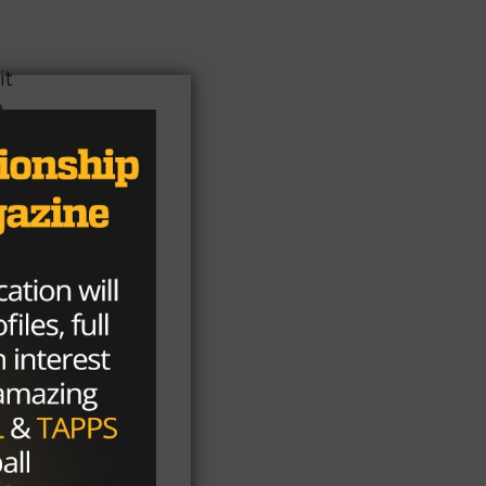
it
e
as