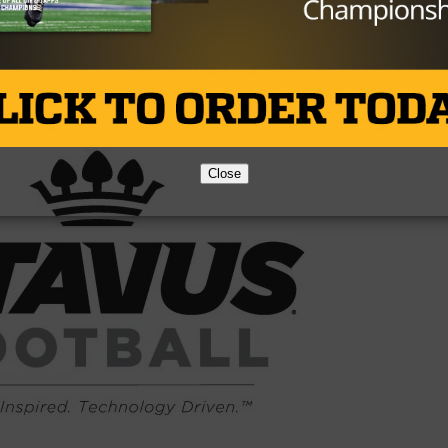
Brought to you by:
Close