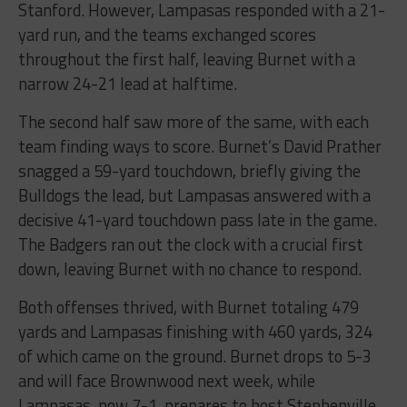
Stanford. However, Lampasas responded with a 21-
yard run, and the teams exchanged scores
throughout the first half, leaving Burnet with a
narrow 24-21 lead at halftime.
The second half saw more of the same, with each
team finding ways to score. Burnet’s David Prather
snagged a 59-yard touchdown, briefly giving the
Bulldogs the lead, but Lampasas answered with a
decisive 41-yard touchdown pass late in the game.
The Badgers ran out the clock with a crucial first
down, leaving Burnet with no chance to respond.
Both offenses thrived, with Burnet totaling 479
yards and Lampasas finishing with 460 yards, 324
of which came on the ground. Burnet drops to 5-3
and will face Brownwood next week, while
Lampasas, now 7-1, prepares to host Stephenville.