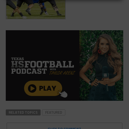
RELATED TOPICS
FEATURED