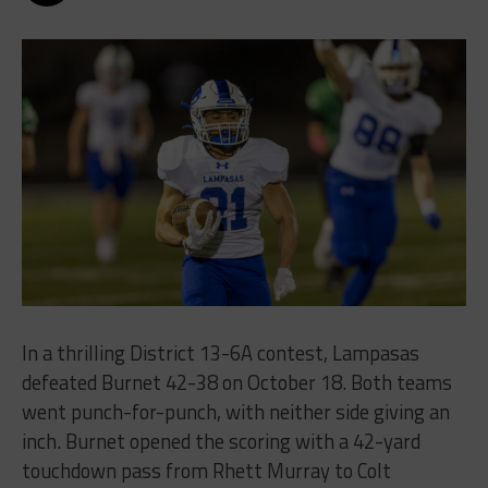
In a thrilling District 13-6A contest, Lampasas
defeated Burnet 42-38 on October 18. Both teams
went punch-for-punch, with neither side giving an
inch. Burnet opened the scoring with a 42-yard
touchdown pass from Rhett Murray to Colt