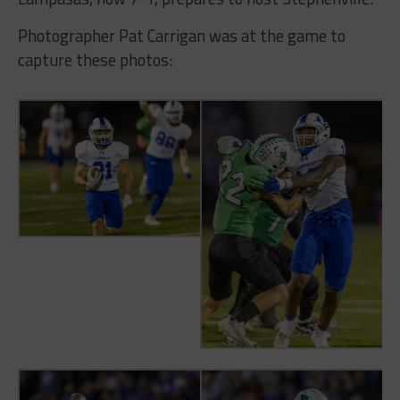
Photographer Pat Carrigan was at the game to
capture these photos: