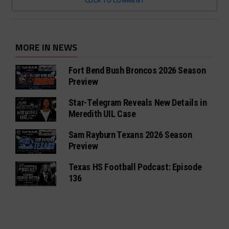
CLICK TO COMMENT
MORE IN NEWS
Fort Bend Bush Broncos 2026 Season
Preview
Star-Telegram Reveals New Details in
Meredith UIL Case
Sam Rayburn Texans 2026 Season
Preview
Texas HS Football Podcast: Episode
136