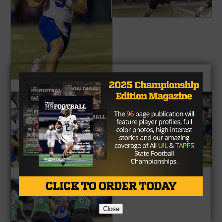
Close