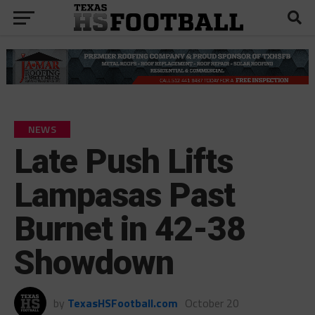
NEWS
Late Push Lifts
Lampasas Past
Burnet in 42-38
Showdown
by
TexasHSFootball.com
October 20