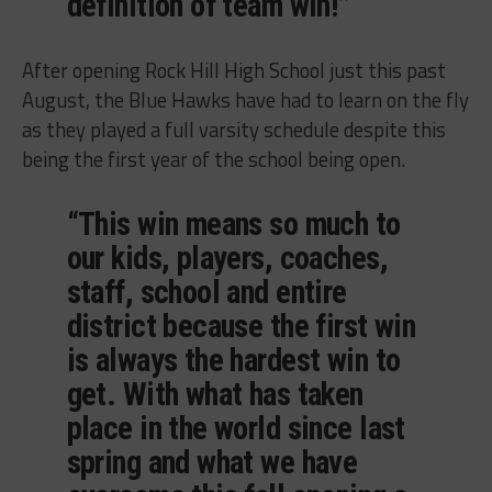
definition of team win!”
After opening Rock Hill High School just this past
August, the Blue Hawks have had to learn on the fly
as they played a full varsity schedule despite this
being the first year of the school being open.
“This win means so much to
our kids, players, coaches,
staff, school and entire
district because the first win
is always the hardest win to
get. With what has taken
place in the world since last
spring and what we have