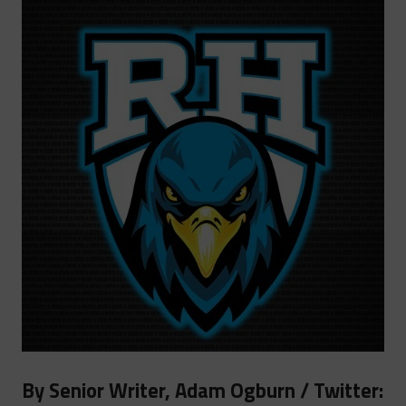
By Senior Writer, Adam Ogburn / Twitter: