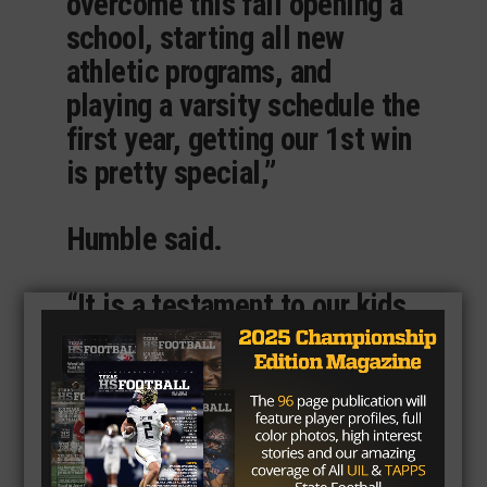
overcome this fall opening a
school, starting all new
athletic programs, and
playing a varsity schedule the
first year, getting our 1st win
is pretty special,”
Humble said.
“It is a testament to our kids
and staff in their belief,
commitment, work ethic, a
trust in a process and
bringing their best everyday
to lay a strong foundation for