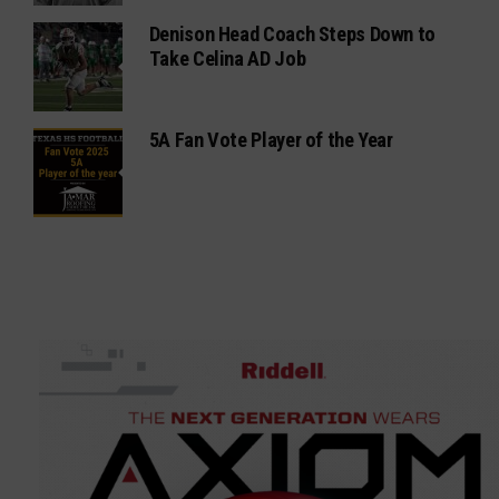
Denison Head Coach Steps Down to
Take Celina AD Job
5A Fan Vote Player of the Year