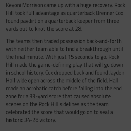
Keyoni Morrison came up with a huge recovery. Rock
Hill took full advantage as quarterback Brenner Cox
found paydirt on a quarterback keeper from three
yards out to knot the score at 28.
The teams then traded possession back-and-forth
with neither team able to find a breakthrough until
the final minute. With just 15 seconds to go, Rock
Hill made the game-defining play that will go down
in school history. Cox dropped back and found Jayden
Hall wide open across the middle of the field. Hall
made an acrobatic catch before falling into the end
zone for a 33-yard score that caused absolute
scenes on the Rock Hill sidelines as the team
celebrated the score that would go on to seal a
historic 34-28 victory.