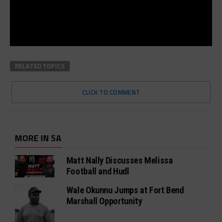
RELATED TOPICS
CLICK TO COMMENT
MORE IN 5A
Matt Nally Discusses Melissa
Football and Hudl
Wale Okunnu Jumps at Fort Bend
Marshall Opportunity