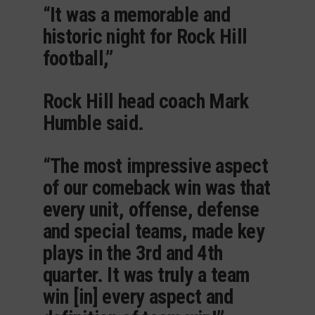
“It was a memorable and
historic night for Rock Hill
football,”
Rock Hill head coach Mark
Humble said.
“The most impressive aspect
of our comeback win was that
every unit, offense, defense
and special teams, made key
plays in the 3rd and 4th
quarter. It was truly a team
win [in] every aspect and