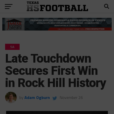
5A
Late Touchdown
Secures First Win
in Rock Hill History
by
Adam Ogburn
November 26