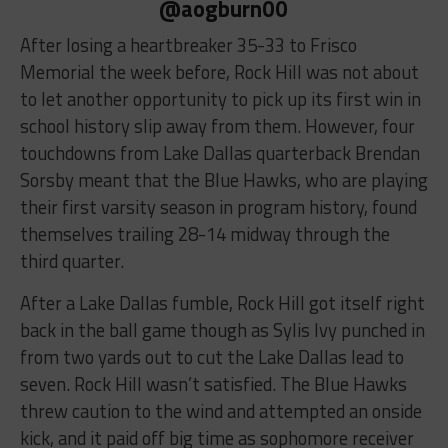
@aogburn00
After losing a heartbreaker 35-33 to Frisco
Memorial the week before, Rock Hill was not about
to let another opportunity to pick up its first win in
school history slip away from them. However, four
touchdowns from Lake Dallas quarterback Brendan
Sorsby meant that the Blue Hawks, who are playing
their first varsity season in program history, found
themselves trailing 28-14 midway through the
third quarter.
After a Lake Dallas fumble, Rock Hill got itself right
back in the ball game though as Sylis Ivy punched in
from two yards out to cut the Lake Dallas lead to
seven. Rock Hill wasn’t satisfied. The Blue Hawks
threw caution to the wind and attempted an onside
kick, and it paid off big time as sophomore receiver