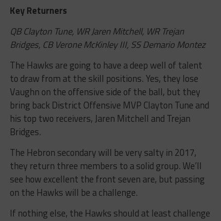
Key Returners
QB Clayton Tune, WR Jaren Mitchell, WR Trejan
Bridges, CB Verone McKinley III, SS Demario Montez
The Hawks are going to have a deep well of talent
to draw from at the skill positions. Yes, they lose
Vaughn on the offensive side of the ball, but they
bring back District Offensive MVP Clayton Tune and
his top two receivers, Jaren Mitchell and Trejan
Bridges.
The Hebron secondary will be very salty in 2017,
they return three members to a solid group. We’ll
see how excellent the front seven are, but passing
on the Hawks will be a challenge.
If nothing else, the Hawks should at least challenge