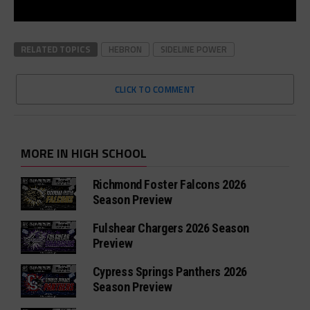
RELATED TOPICS
HEBRON
SIDELINE POWER
CLICK TO COMMENT
MORE IN HIGH SCHOOL
Richmond Foster Falcons 2026
Season Preview
Fulshear Chargers 2026 Season
Preview
Cypress Springs Panthers 2026
Season Preview