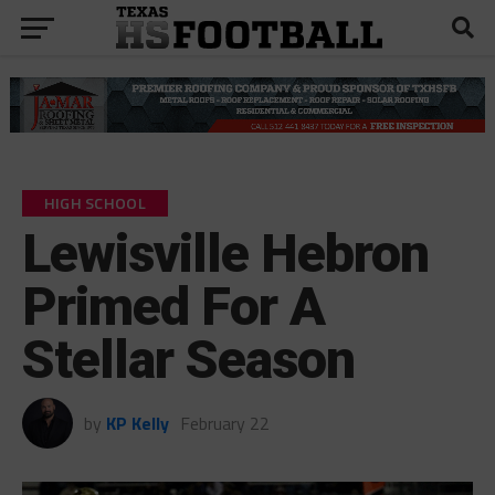
HIGH SCHOOL
Lewisville Hebron
Primed For A
Stellar Season
by
KP Kelly
February 22