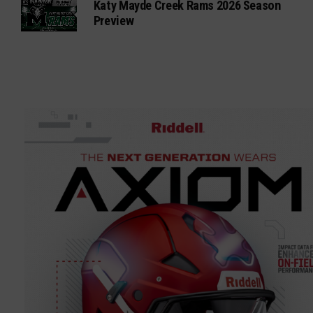
Katy Mayde Creek Rams 2026 Season
Preview