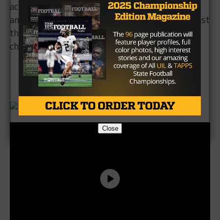
action. Still, I like this Hebron team to improve on
an already solid 8-4 record in 2016, and take at least
the #2 slot in district, if not the district
championship.
Brought to you by:
Close