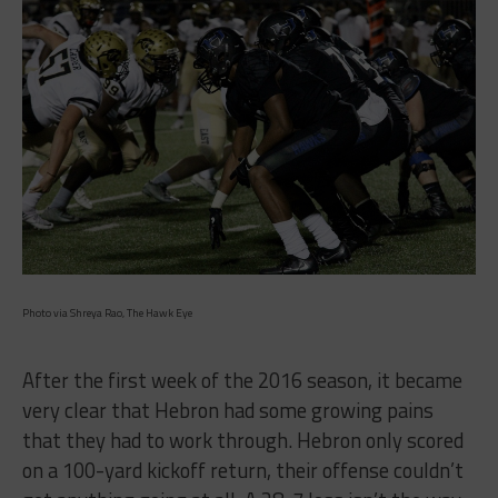
Photo via Shreya Rao, The Hawk Eye
After the first week of the 2016 season, it became
very clear that Hebron had some growing pains
that they had to work through. Hebron only scored
on a 100-yard kickoff return, their offense couldn’t