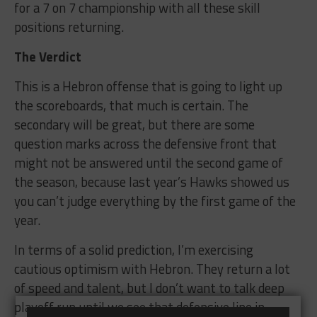
for a 7 on 7 championship with all these skill
positions returning.
The Verdict
This is a Hebron offense that is going to light up
the scoreboards, that much is certain. The
secondary will be great, but there are some
question marks across the defensive front that
might not be answered until the second game of
the season, because last year’s Hawks showed us
you can’t judge everything by the first game of the
year.
In terms of a solid prediction, I’m exercising
cautious optimism with Hebron. They return a lot
of speed and talent, but I don’t want to talk deep
playoff run until we see that defensive line in