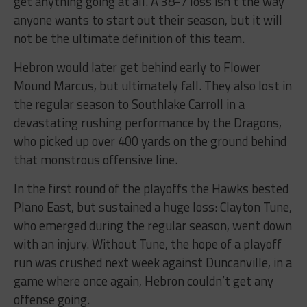
get anything going at all. A 38-7 loss isn’t the way
anyone wants to start out their season, but it will
not be the ultimate definition of this team.
Hebron would later get behind early to Flower
Mound Marcus, but ultimately fall. They also lost in
the regular season to Southlake Carroll in a
devastating rushing performance by the Dragons,
who picked up over 400 yards on the ground behind
that monstrous offensive line.
In the first round of the playoffs the Hawks bested
Plano East, but sustained a huge loss: Clayton Tune,
who emerged during the regular season, went down
with an injury. Without Tune, the hope of a playoff
run was crushed next week against Duncanville, in a
game where once again, Hebron couldn’t get any
offense going.