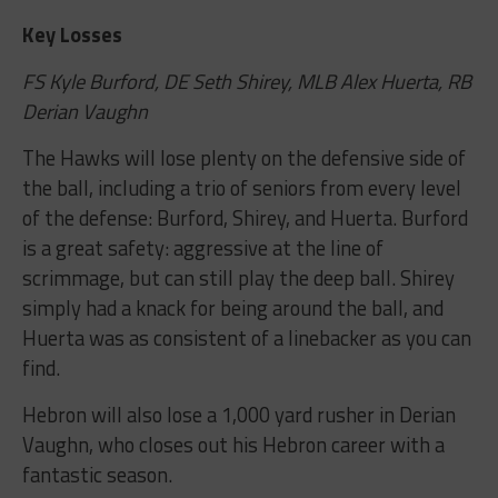
Key Losses
FS Kyle Burford, DE Seth Shirey, MLB Alex Huerta, RB
Derian Vaughn
The Hawks will lose plenty on the defensive side of
the ball, including a trio of seniors from every level
of the defense: Burford, Shirey, and Huerta. Burford
is a great safety: aggressive at the line of
scrimmage, but can still play the deep ball. Shirey
simply had a knack for being around the ball, and
Huerta was as consistent of a linebacker as you can
find.
Hebron will also lose a 1,000 yard rusher in Derian
Vaughn, who closes out his Hebron career with a
fantastic season.