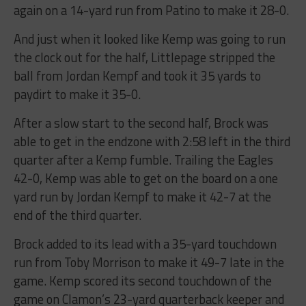
again on a 14-yard run from Patino to make it 28-0.
And just when it looked like Kemp was going to run
the clock out for the half, Littlepage stripped the
ball from Jordan Kempf and took it 35 yards to
paydirt to make it 35-0.
After a slow start to the second half, Brock was
able to get in the endzone with 2:58 left in the third
quarter after a Kemp fumble. Trailing the Eagles
42-0, Kemp was able to get on the board on a one
yard run by Jordan Kempf to make it 42-7 at the
end of the third quarter.
Brock added to its lead with a 35-yard touchdown
run from Toby Morrison to make it 49-7 late in the
game. Kemp scored its second touchdown of the
game on Clamon’s 23-yard quarterback keeper and