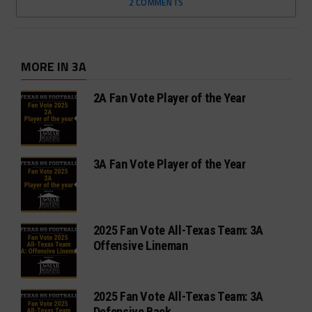
2 COMMENTS
MORE IN 3A
2A Fan Vote Player of the Year
3A Fan Vote Player of the Year
2025 Fan Vote All-Texas Team: 3A
Offensive Lineman
2025 Fan Vote All-Texas Team: 3A
Defensive Back