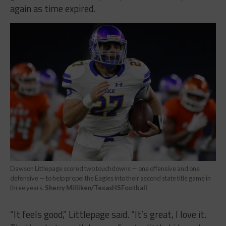
again as time expired.
Dawson Littlepage scored two touchdowns — one offensive and one
defensive — to help propel the Eagles into their second state title game in
three years.
Sherry Milliken/TexasHSFootball
“It feels good,” Littlepage said. “It’s great, I love it.