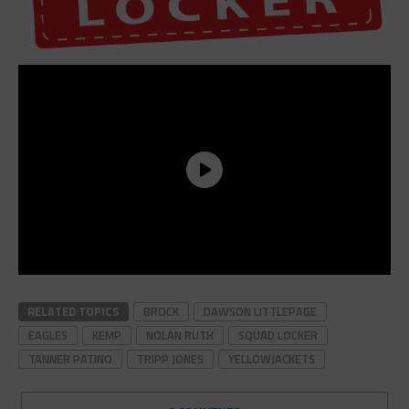
RELATED TOPICS
BROCK
DAWSON LITTLEPAGE
EAGLES
KEMP
NOLAN RUTH
SQUAD LOCKER
TANNER PATINO
TRIPP JONES
YELLOWJACKETS