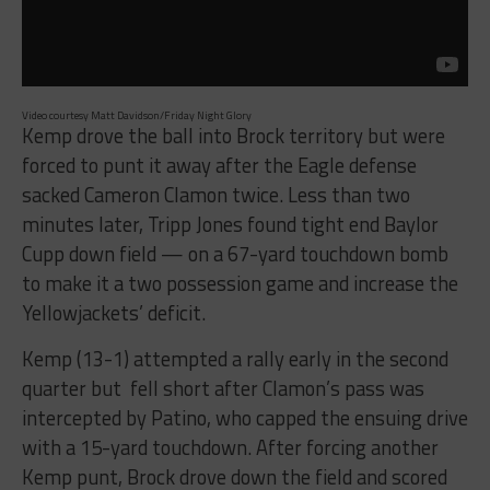
Video courtesy Matt Davidson/Friday Night Glory
Kemp drove the ball into Brock territory but were
forced to punt it away after the Eagle defense
sacked Cameron Clamon twice. Less than two
minutes later, Tripp Jones found tight end Baylor
Cupp down field — on a 67-yard touchdown bomb
to make it a two possession game and increase the
Yellowjackets’ deficit.
Kemp (13-1) attempted a rally early in the second
quarter but fell short after Clamon’s pass was
intercepted by Patino, who capped the ensuing drive
with a 15-yard touchdown. After forcing another
Kemp punt, Brock drove down the field and scored