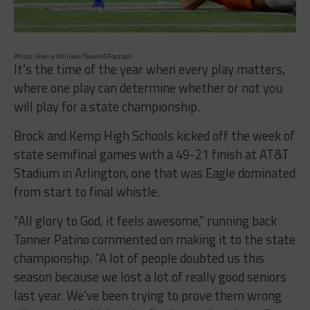
Photo: Sherry Milliken/TexasHSFootball
It’s the time of the year when every play matters,
where one play can determine whether or not you
will play for a state championship.
Brock and Kemp High Schools kicked off the week of
state semifinal games with a 49-21 finish at AT&T
Stadium in Arlington, one that was Eagle dominated
from start to final whistle.
“All glory to God, it feels awesome,” running back
Tanner Patino commented on making it to the state
championship. “A lot of people doubted us this
season because we lost a lot of really good seniors
last year. We’ve been trying to prove them wrong