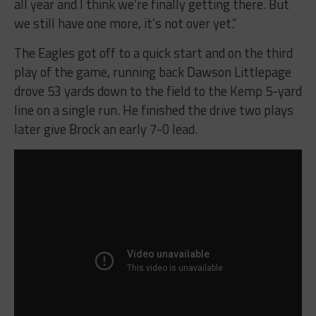
all year and I think we’re finally getting there. But
we still have one more, it’s not over yet.”
The Eagles got off to a quick start and on the third
play of the game, running back Dawson Littlepage
drove 53 yards down to the field to the Kemp 5-yard
line on a single run. He finished the drive two plays
later give Brock an early 7-0 lead.