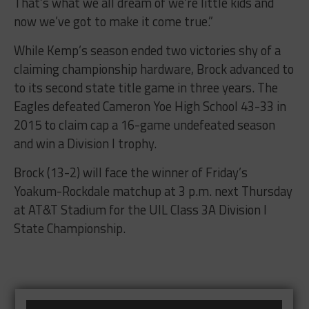
That’s what we all dream of we’re little kids and
now we’ve got to make it come true.”
While Kemp’s season ended two victories shy of a
claiming championship hardware, Brock advanced to
to its second state title game in three years. The
Eagles defeated Cameron Yoe High School 43-33 in
2015 to claim cap a 16-game undefeated season
and win a Division I trophy.
Brock (13-2) will face the winner of Friday’s
Yoakum-Rockdale matchup at 3 p.m. next Thursday
at AT&T Stadium for the UIL Class 3A Division I
State Championship.