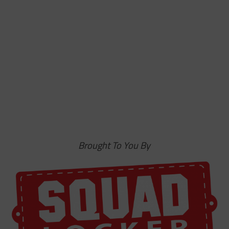
Brought To You By