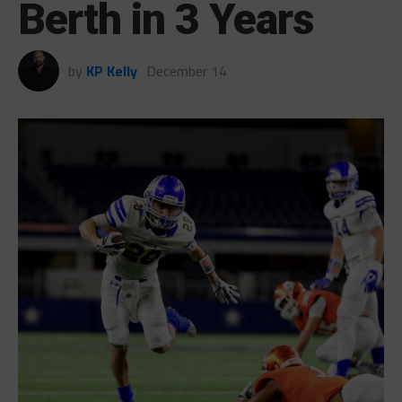
Berth in 3 Years
by
KP Kelly
December 14