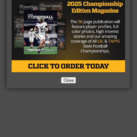
Close