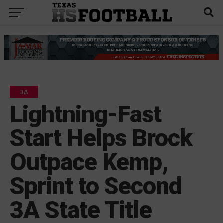
3A
Lightning-Fast
Start Helps Brock
Outpace Kemp,
Sprint to Second
3A State Title