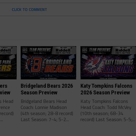
CLICK TO COMMENT
ers
Bridgeland Bears 2026
Katy Tompkins Falcons
view
Season Preview
2026 Season Preview
rs Head
Bridgeland Bears Head
Katy Tompkins Falcons
rence
Coach: Lonnie Madison
Head Coach: Todd McVey
record)
(4th season; 28-8 record)
(10th season; 68-34
..
Last Season: 7-4; 5-2...
record) Last Season: 5-5;...