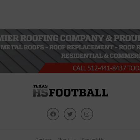
Partner
About Us
Contact Us