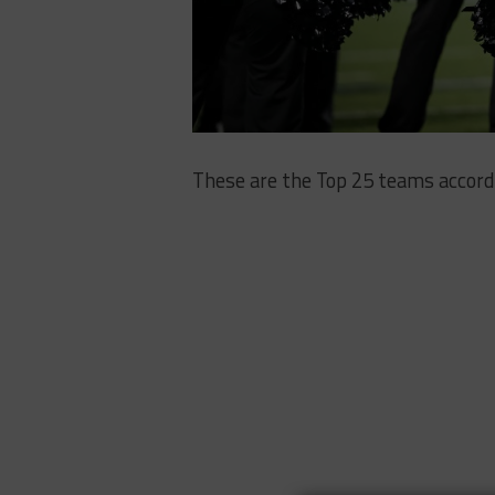
These are the Top 25 teams accord