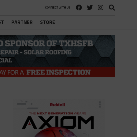
CONNECT WITH US
ST
PARTNER
STORE