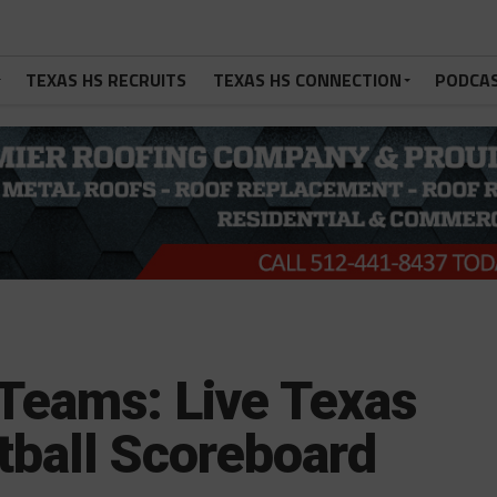
TEXAS HS RECRUITS
TEXAS HS CONNECTION
PODCA
Teams: Live Texas
tball Scoreboard