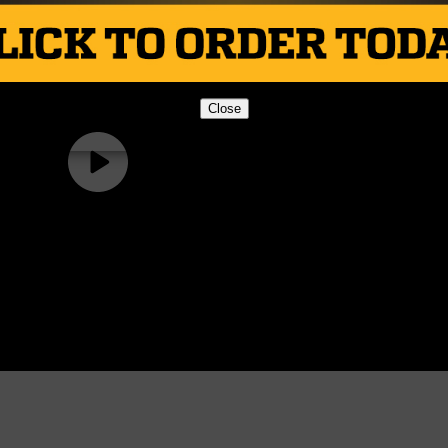
Close