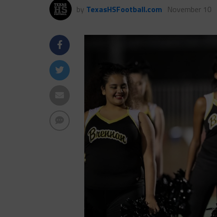
by
TexasHSFootball.com
November 10