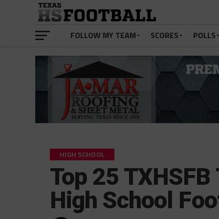
FOLLOW MY TEAM
SCORES
POLLS
HIGH SCHOOL
Top 25 TXHSFB 
High School Foo