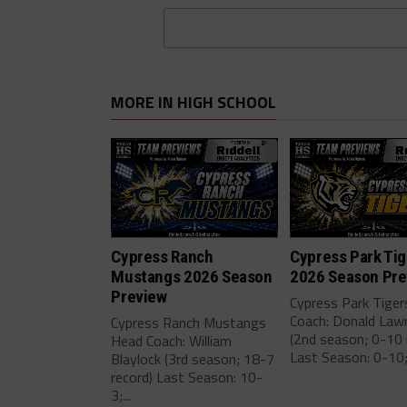
MORE IN HIGH SCHOOL
Cypress Ranch
Cypress Park Tig
Mustangs 2026 Season
2026 Season Pre
Preview
Cypress Park Tige
Coach: Donald Law
Cypress Ranch Mustangs
(2nd season; 0-10 
Head Coach: William
Last Season: 0-10;.
Blaylock (3rd season; 18-7
record) Last Season: 10-
3;...