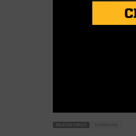
RELATED TOPICS
SCOREBOARD