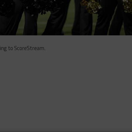
ing to ScoreStream.