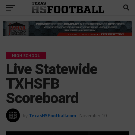
HIGH SCHOOL
Live Statewide
TXHSFB
Scoreboard
by
TexasHSFootball.com
November 10