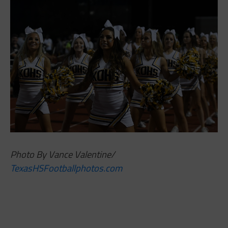
Photo By Vance Valentine/
TexasHSFootballphotos.com