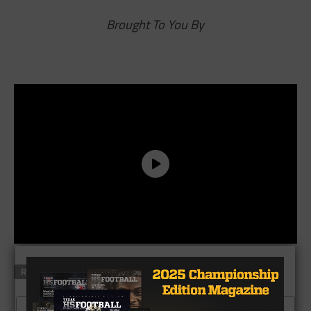
Brought To You By
RELATED TOPICS
SCOREBOARD