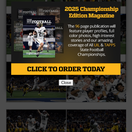
Close