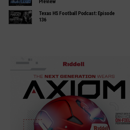
Preview
Texas HS Football Podcast: Episode
136