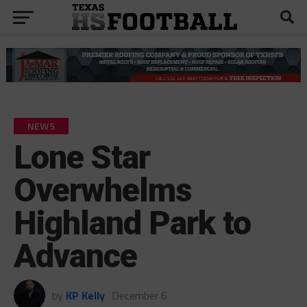
NEWS
Lone Star
Overwhelms
Highland Park to
Advance
by
KP Kelly
December 6