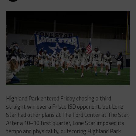
Highland Park entered Friday chasing a third
straight win over a Frisco ISD opponent, but Lone
Star had other plans at The Ford Center at The Star.
After a 10–10 first quarter, Lone Star imposed its
tempo and physicality, outscoring Highland Park