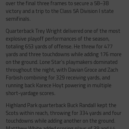
over the final three frames to secure a 58–38
victory and a trip to the Class 5A Division I state
semifinals.
Quarterback Trey Wright delivered one of the most
explosive playoff performances of the season,
totaling 653 yards of offense. He threw for 477
yards and three touchdowns while adding 176 more
on the ground. Lone Star’s playmakers dominated
throughout the night, with Davian Groce and Zach
Forbish combining for 329 receiving yards, and
running back Karece Hoyt powering in multiple
short-yardage scores.
Highland Park quarterback Buck Randall kept the
Scots within reach, throwing for 334 yards and four
touchdowns while adding another on the ground.
Matthew White added scoring plays of 39 and 44