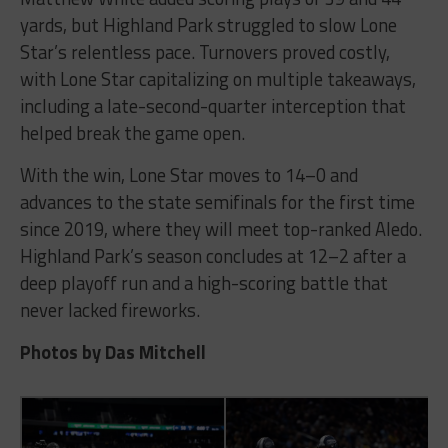
yards, but Highland Park struggled to slow Lone
Star’s relentless pace. Turnovers proved costly,
with Lone Star capitalizing on multiple takeaways,
including a late-second-quarter interception that
helped break the game open.
With the win, Lone Star moves to 14–0 and
advances to the state semifinals for the first time
since 2019, where they will meet top-ranked Aledo.
Highland Park’s season concludes at 12–2 after a
deep playoff run and a high-scoring battle that
never lacked fireworks.
Photos by Das Mitchell