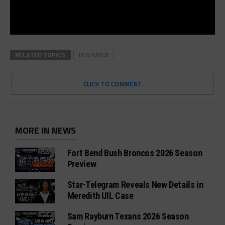
RELATED TOPICS
FEATURED
CLICK TO COMMENT
MORE IN NEWS
Fort Bend Bush Broncos 2026 Season
Preview
Star-Telegram Reveals New Details in
Meredith UIL Case
Sam Rayburn Texans 2026 Season