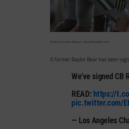
Photo via Gordon DeLoach, TexasHSFootball.com
A former Baylor Bear has been sign
We've signed CB R
READ:
https://t.
pic.twitter.com/
— Los Angeles Ch