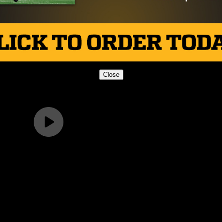
Close