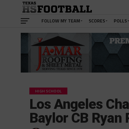
FOLLOW MY TEAM
SCORES
POLLS
HIGH SCHOOL
Los Angeles Cha
Baylor CB Ryan 