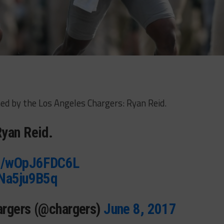
ed by the Los Angeles Chargers: Ryan Reid.
yan Reid.
co/wOpJ6FDC6L
ENa5ju9B5q
argers (@chargers)
June 8, 2017