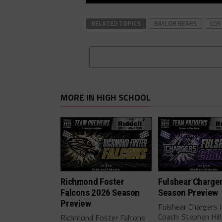
RELATED TOPICS
BAYLOR BEARS
LOS
MORE IN HIGH SCHOOL
Richmond Foster
Fulshear Charge
Falcons 2026 Season
Season Preview
Preview
Fulshear Chargers
Coach: Stephen Hill
Richmond Foster Falcons