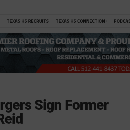
TEXAS HS RECRUITS
TEXAS HS CONNECTION
PODCA
rgers Sign Former
Reid