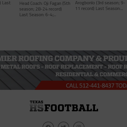
) Last
Arogbonlo (3rd season; 9-
Head Coach: Oji Fagan (5th
11 record) Last Season:...
season; 28-24 record)
Last Season: 6-4;...