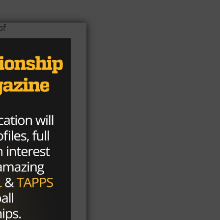
of
one
e