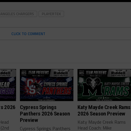
 ANGELES CHARGERS
PLAYERTEK
CLICK TO COMMENT
rs 2026
Cypress Springs
Katy Mayde Creek Rams
Panthers 2026 Season
2026 Season Preview
Preview
 Head
Katy Mayde Creek Rams
 (2nd
Head Coach: Mike
Cypress Springs Panthers