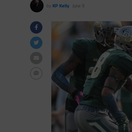
by
KP Kelly
June 9