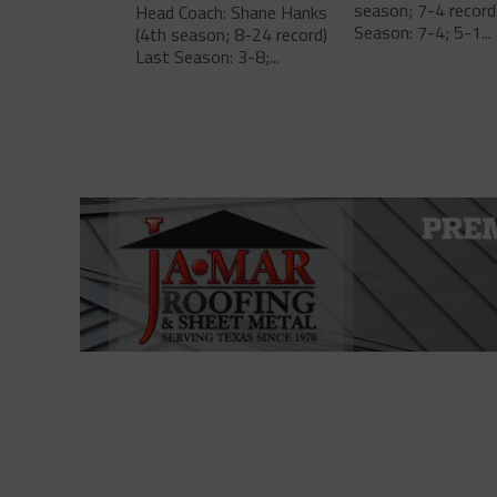
season; 7-4 record
Head Coach: Shane Hanks
Season: 7-4; 5-1...
(4th season; 8-24 record)
Last Season: 3-8;...