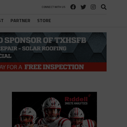
CONNECT WITH US
ST
PARTNER
STORE