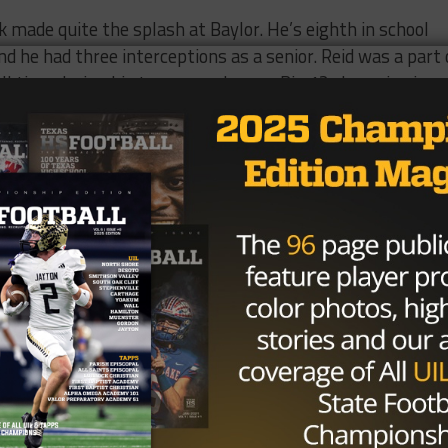
 made quite the splash at Baylor. He’s eighth in school
d he had three interceptions as a senior. Reid was a part 
ll time during his tenure, and was a Big 12 champion in
6, and finished last in the AFC West. With Mike McCoy g
Bobcat and Texas Tech Red Raider, is the new head coach
.
d brings to the defense,
which ranked 16th in total defens
Brought to you by: