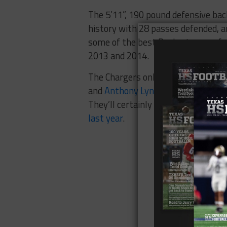
The 5’11”, 190 pound defensive back
history with 28 passes defended, an
some of the best Baylor teams of a
2013 and 2014.
The Chargers only went 5-11 in 201
and
Anthony Lynn, a former Celina 
They’ll certainly need the help Rei
last year
.