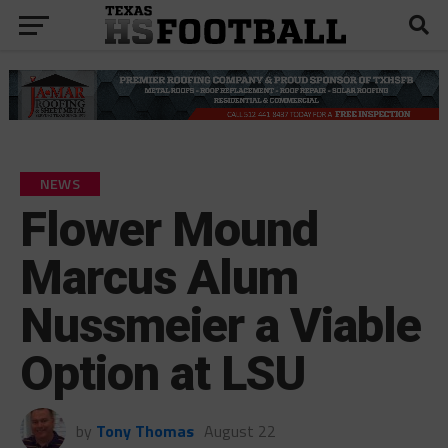
NEWS
Flower Mound
Marcus Alum
Nussmeier a Viable
Option at LSU
by
Tony Thomas
August 22