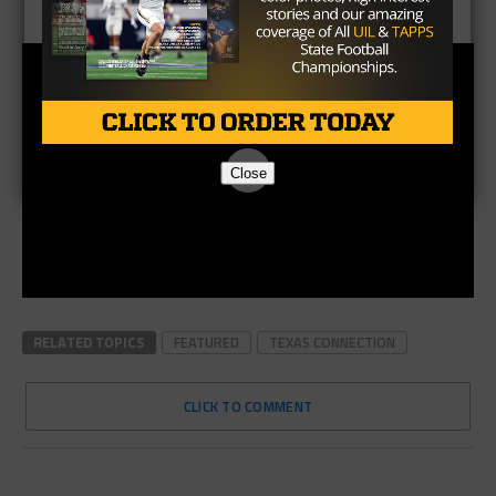
Close
RELATED TOPICS
FEATURED
TEXAS CONNECTION
CLICK TO COMMENT