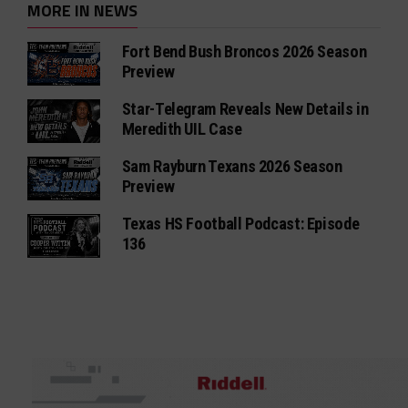
MORE IN NEWS
Fort Bend Bush Broncos 2026 Season
Preview
Star-Telegram Reveals New Details in
Meredith UIL Case
Sam Rayburn Texans 2026 Season
Preview
Texas HS Football Podcast: Episode
136