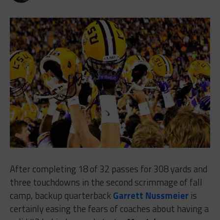
After completing 18 of 32 passes for 308 yards and
three touchdowns in the second scrimmage of fall
camp, backup quarterback
Garrett Nussmeier
is
certainly easing the fears of coaches about having a