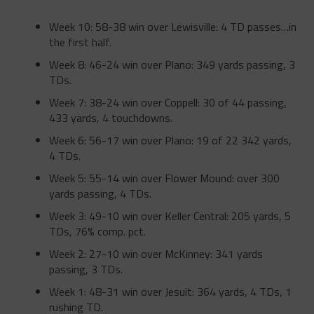
Week 10: 58-38 win over Lewisville: 4 TD passes…in
the first half.
Week 8: 46-24 win over Plano: 349 yards passing, 3
TDs.
Week 7: 38-24 win over Coppell: 30 of 44 passing,
433 yards, 4 touchdowns.
Week 6: 56-17 win over Plano: 19 of 22 342 yards,
4 TDs.
Week 5: 55-14 win over Flower Mound: over 300
yards passing, 4 TDs.
Week 3: 49-10 win over Keller Central: 205 yards, 5
TDs, 76% comp. pct.
Week 2: 27-10 win over McKinney: 341 yards
passing, 3 TDs.
Week 1: 48-31 win over Jesuit: 364 yards, 4 TDs, 1
rushing TD.