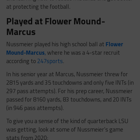
at protecting the football.
Played at Flower Mound-
Marcus
Nussmeier played his high school ball at
Flower
Mound-Marcus
,
where he was a 4-star recruit
according to
247sports
.
In his senior year at Marcus, Nussmeier threw for
2815 yards and 35 touchdowns and only five INTs (in
297 pass attempts). For his prep career, Nussmeier
passed for 8160 yards, 83 touchdowns, and 20 INTs
(in 946 pass attempts).
To give you a sense of the kind of quarterback LSU
was getting, look at some of Nussmeier’s game
stats from 2020: