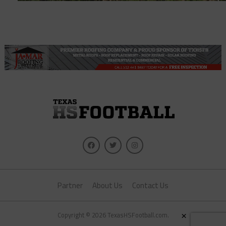
Partner
About Us
Contact Us
×
Copyright © 2026 TexasHSFootball.com.