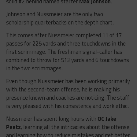
solid #2 behind named starter
Max Johnson
.
Johnson and Nussmeier are the only two
scholarship quarterbacks on the depth chart.
This comes after Nussmeier completed 11 of 17
passes for 225 yards and three touchdowns in the
first scrimmage. The freshman signal-caller has
combined to throw for 513 yards and 6 touchdowns
in the two scrimmages.
Even though Nussmeier has been working primarily
with the second-team offense, he is making his
presence known and coaches are noticing. The staff
is very pleased with his consistency and work ethic.
Nussmeier has spent long hours with
OC Jake
Peetz
, learning all the intricacies about the offense
and learning how to reduce mistakes and get better