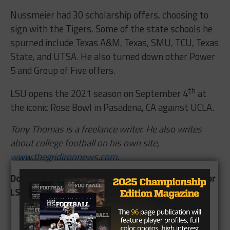
Nussmeier had 30 scholarship offers, choosing to
sign with the Tigers. Some of the state schools he
spurned include Texas A&M, Texas, SMU, TCU, Texas
State, and UTSA. He also turned down other Power
5 and Group of Five offers.
th
LSU opens the 2021 season on September 4
at
the iconic Rose Bowl in Pasadena, CA against UCLA.
Tony Thomas is a freelance writer. He also writes
about college football on his own site,
www.thegridironnews.com
.
Does Garrett Nussmeier see any playing time for
LSU this season? Comment below.