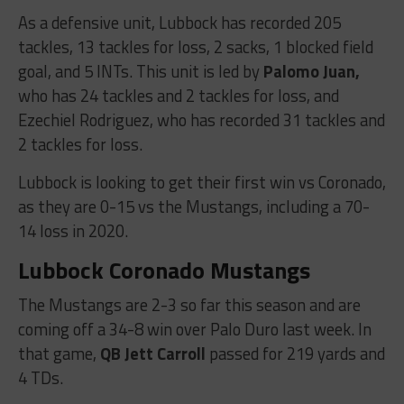
As a defensive unit, Lubbock has recorded 205
tackles, 13 tackles for loss, 2 sacks, 1 blocked field
goal, and 5 INTs. This unit is led by
Palomo Juan,
who has 24 tackles and 2 tackles for loss, and
Ezechiel Rodriguez, who has recorded 31 tackles and
2 tackles for loss.
Lubbock is looking to get their first win vs Coronado,
as they are 0-15 vs the Mustangs, including a 70-
14 loss in 2020.
Lubbock Coronado Mustangs
The Mustangs are 2-3 so far this season and are
coming off a 34-8 win over Palo Duro last week. In
that game,
QB Jett Carroll
passed for 219 yards and
4 TDs.