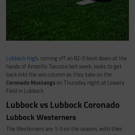
Lubbock High
, coming off an 82-0 beat down at the
hands of Amarillo Tascosa last week, looks to get
back into the win column as they take on the
Coronado Mustangs
on Thursday night at Lowery
Field in Lubbock.
Lubbock vs Lubbock Coronado
Lubbock Westerners
The Westerners are 1-5 on the season, with their