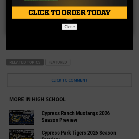
Close
RELATED TOPICS
FEATURED
CLICK TO COMMENT
MORE IN HIGH SCHOOL
Cypress Ranch Mustangs 2026
Season Preview
Cypress Park Tigers 2026 Season