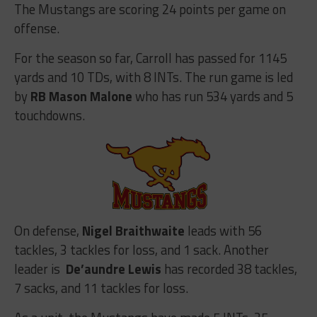
The Mustangs are scoring 24 points per game on
offense.
For the season so far, Carroll has passed for 1145
yards and 10 TDs, with 8 INTs. The run game is led
by
RB Mason Malone
who has run 534 yards and 5
touchdowns.
On defense,
Nigel Braithwaite
leads with 56
tackles, 3 tackles for loss, and 1 sack. Another
leader is
De’aundre Lewis
has recorded 38 tackles,
7 sacks, and 11 tackles for loss.