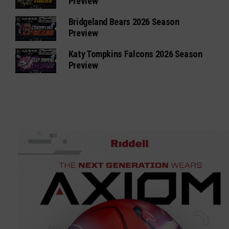
Preview
Bridgeland Bears 2026 Season
Preview
Katy Tompkins Falcons 2026 Season
Preview