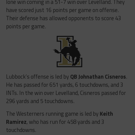
lone win coming in a 51-7 win over Levelland. They
have scored just 16 points per game on offense.
Their defense has allowed opponents to score 43
points per game.
Lubbock’s offense is led by
QB Johnathan Cisneros
.
He has passed for 651 yards, 6 touchdowns, and 3
INTs. In the win over Levelland, Cisneros passed for
296 yards and 5 touchdowns.
The Westerners running game is led by
Keith
Ramirez
, who has run for 458 yards and 3
touchdowns.