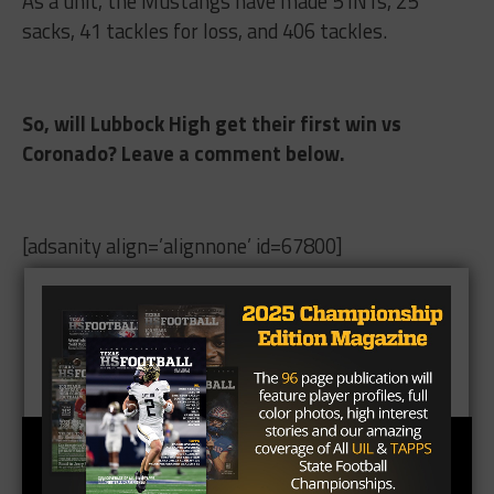
As a unit, the Mustangs have made 5 INTs, 25
sacks, 41 tackles for loss, and 406 tackles.
So, will Lubbock High get their first win vs
Coronado? Leave a comment below.
[adsanity align=’alignnone’ id=67800]