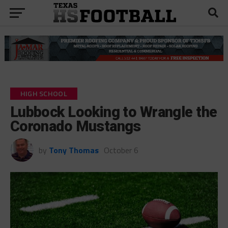
HIGH SCHOOL
Lubbock Looking to Wrangle the
Coronado Mustangs
by
Tony Thomas
October 6