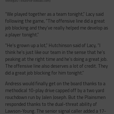
Venegas/TexasHSFootball.com)
“We played together as a team tonight,” Lacy said
following the game, “The offensive line did a great
job blocking and they’ve really helped me develop as
a player tonight.”
“He’s grown up a lot,” Hutchinson said of Lacy, “I
think he’s just like our team in the sense that he’s
peaking at the right time and he’s doing a great job.
The offensive line also deserves a lot of credit. They
did a great job blocking for him tonight.”
Andress would finally get on the board thanks to a
methodical 10-play drive capped off by a two yard
rouchdown run by Jalen Joseph. But the Plainsmen
responded thanks to the dual-threat ability of
Lawson-Young. The senior signal caller added a 17-