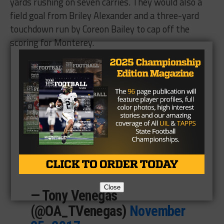
yards rushing on seven carries. They would also a
field goal from Briley Alexander and a three-yard
touchdown run by Coreon Bailey to cap off the
scoring for Monterey.
The
@mhsplainsmenfb
singing the school song
following the 52-14 win over
El Paso Andress.
@texashsfootball
@montereyhs
#txhsfb
pic.twitter.com/OSwcBZSIGH
Close
— Tony Venegas
(@OA_TVenegas)
November