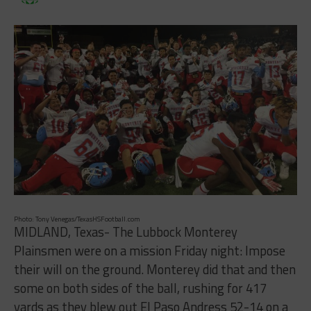
Photo: Tony Venegas/TexasHSFootball.com
MIDLAND, Texas- The Lubbock Monterey
Plainsmen were on a mission Friday night: Impose
their will on the ground. Monterey did that and then
some on both sides of the ball, rushing for 417
yards as they blew out El Paso Andress 52-14 on a