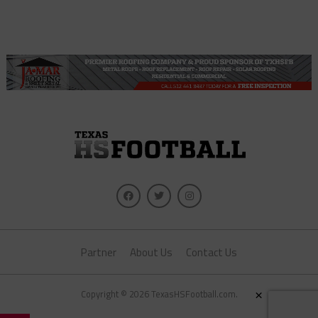
Partner
About Us
Contact Us
×
Copyright © 2026 TexasHSFootball.com.