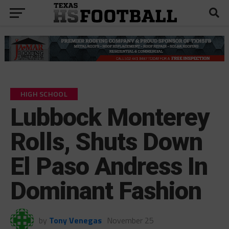
HIGH SCHOOL
Lubbock Monterey
Rolls, Shuts Down
El Paso Andress In
Dominant Fashion
by
Tony Venegas
November 25