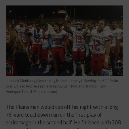
Lubbock Monterey players sing the school song following the 52-14 win
over El Paso Andress in the area round in Midland. (Photo: Tony
Venegas/TexasHSFootball.com)
The Plainsmen would cap off his night with a long
76-yard touchdown run on the first play of
scrimmage in the second half. He finished with 208