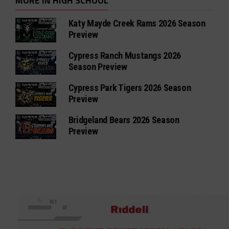
MORE IN HIGH SCHOOL
Katy Mayde Creek Rams 2026 Season
Preview
Cypress Ranch Mustangs 2026
Season Preview
Cypress Park Tigers 2026 Season
Preview
Bridgeland Bears 2026 Season
Preview