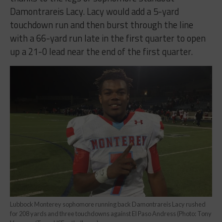
Damontrareis Lacy. Lacy would add a 5-yard
touchdown run and then burst through the line
with a 66-yard run late in the first quarter to open
up a 21-0 lead near the end of the first quarter.
Lubbock Monterey sophomore running back Damontrareis Lacy rushed
for 208 yards and three touchdowns against El Paso Andress (Photo: Tony