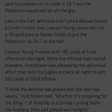
yard touchdown run to make it 28-7 and the
Plainsmen would not let off the gas.
Late in the half, defensive end Tydrick Ranson forced
a Smith fumble that Lawson-Young converted into
a 10-yard pass to Darien Smith to put the
Plainsmen up 35-7 at the half.
Lawson-Young finished with 182 yards of total
offense on the night. While the offense took care of
business, Hutchinson was pleased by the defensive
effort that held the Eagles in check all night to just
262 yards of total offense.
“I think the defense has played well the last two
weeks,” Hutchinson said, “Whether it’s preparing for
the Wing-T of Amarillo or a spread running team
like Andress, they just played well tonight.”