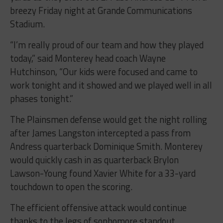
breezy Friday night at Grande Communications
Stadium.
“I’m really proud of our team and how they played
today,” said Monterey head coach Wayne
Hutchinson, “Our kids were focused and came to
work tonight and it showed and we played well in all
phases tonight.”
The Plainsmen defense would get the night rolling
after James Langston intercepted a pass from
Andress quarterback Dominique Smith. Monterey
would quickly cash in as quarterback Brylon
Lawson-Young found Xavier White for a 33-yard
touchdown to open the scoring.
The efficient offensive attack would continue
thanks to the legs of sophomore standout