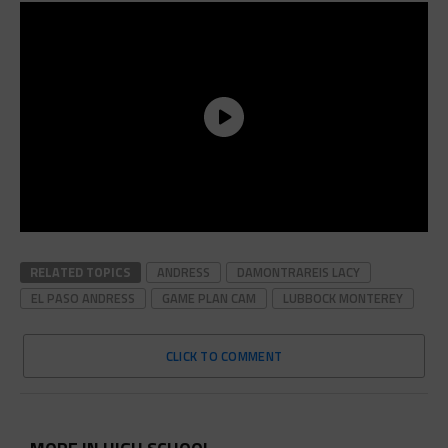
RELATED TOPICS
ANDRESS
DAMONTRAREIS LACY
EL PASO ANDRESS
GAME PLAN CAM
LUBBOCK MONTEREY
CLICK TO COMMENT