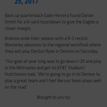
25, 2017
Back up quarterback Gabe Herrera found Darian
Smith for a 9-yard touchdown to give the Eagles a
closer margin.
Andress ends their season with a 9-3 record.
Monterey advances to the regional semifinal where
they will play Denton Ryan in Denton on Saturday.
“Our goal all year long was to go down I-20 and play
in the Metroplex and get to AT&T Stadium,”
Hutchinson said, “We’re going to go in to Denton to
play a great team and I feel like our team plays well
on the road.”
Brought to you by: