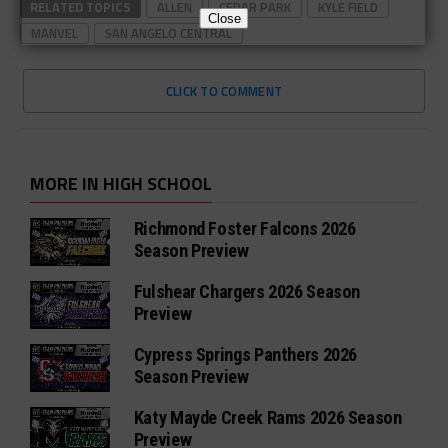
RELATED TOPICS
ALLEN
CEDAR PARK
KYLE FIELD
Close
MANVEL
SAN ANGELO CENTRAL
CLICK TO COMMENT
MORE IN HIGH SCHOOL
Richmond Foster Falcons 2026
Season Preview
Fulshear Chargers 2026 Season
Preview
Cypress Springs Panthers 2026
Season Preview
Katy Mayde Creek Rams 2026 Season
Preview