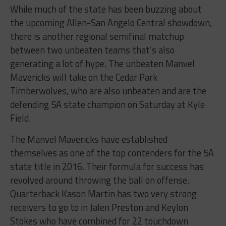
While much of the state has been buzzing about
the upcoming Allen-San Angelo Central showdown,
there is another regional semifinal matchup
between two unbeaten teams that’s also
generating a lot of hype. The unbeaten Manvel
Mavericks will take on the Cedar Park
Timberwolves, who are also unbeaten and are the
defending 5A state champion on Saturday at Kyle
Field.
The Manvel Mavericks have established
themselves as one of the top contenders for the 5A
state title in 2016. Their formula for success has
revolved around throwing the ball on offense.
Quarterback Kason Martin has two very strong
receivers to go to in Jalen Preston and Keylon
Stokes who have combined for 22 touchdown