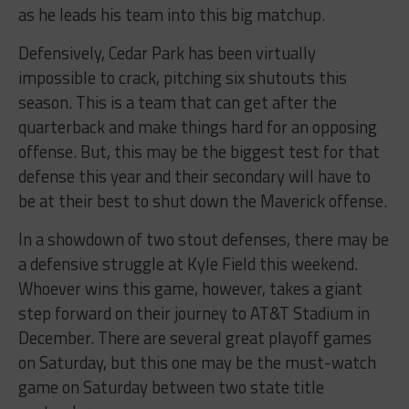
as he leads his team into this big matchup.
Defensively, Cedar Park has been virtually
impossible to crack, pitching six shutouts this
season. This is a team that can get after the
quarterback and make things hard for an opposing
offense. But, this may be the biggest test for that
defense this year and their secondary will have to
be at their best to shut down the Maverick offense.
In a showdown of two stout defenses, there may be
a defensive struggle at Kyle Field this weekend.
Whoever wins this game, however, takes a giant
step forward on their journey to AT&T Stadium in
December. There are several great playoff games
on Saturday, but this one may be the must-watch
game on Saturday between two state title