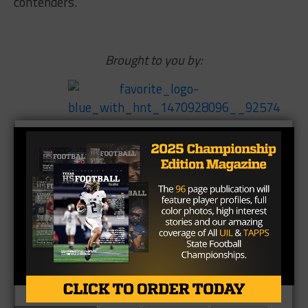
contenders.
Brought to you by: