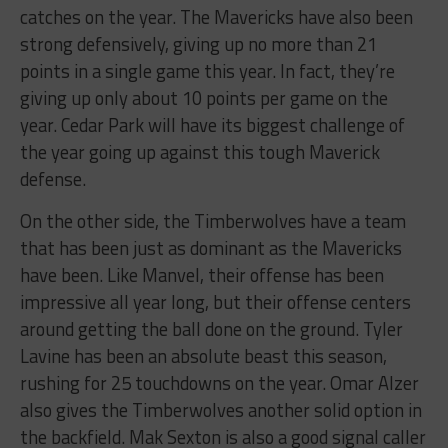
catches on the year. The Mavericks have also been
strong defensively, giving up no more than 21
points in a single game this year. In fact, they’re
giving up only about 10 points per game on the
year. Cedar Park will have its biggest challenge of
the year going up against this tough Maverick
defense.
On the other side, the Timberwolves have a team
that has been just as dominant as the Mavericks
have been. Like Manvel, their offense has been
impressive all year long, but their offense centers
around getting the ball done on the ground. Tyler
Lavine has been an absolute beast this season,
rushing for 25 touchdowns on the year. Omar Alzer
also gives the Timberwolves another solid option in
the backfield. Mak Sexton is also a good signal caller