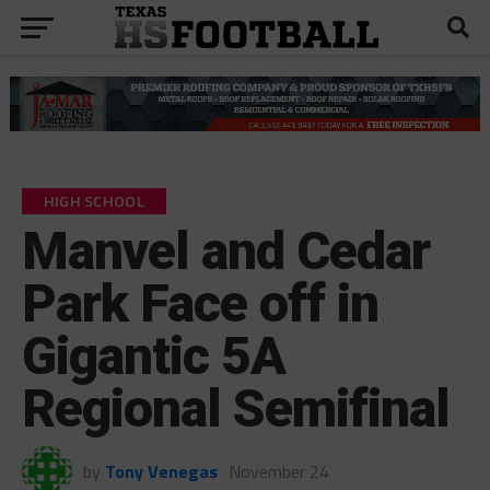
HIGH SCHOOL
Manvel and Cedar
Park Face off in
Gigantic 5A
Regional Semifinal
by
Tony Venegas
November 24