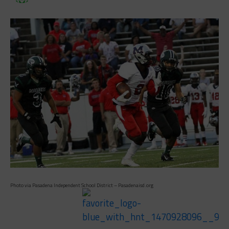
Photo via Pasadena Independent School District – Pasadenaisd.org