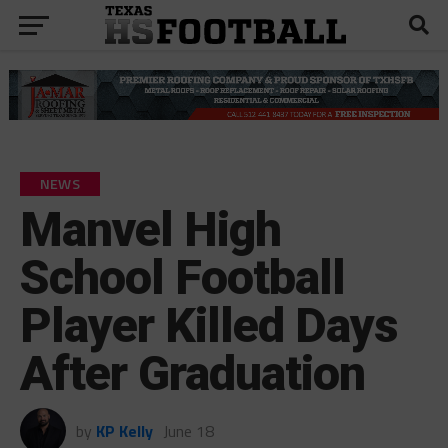
NEWS
Manvel High
School Football
Player Killed Days
After Graduation
by
KP Kelly
June 18