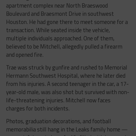
apartment complex near North Braeswood
Boulevard and Braesmont Drive in southwest
Houston. He had gone there to meet someone for a
transaction. While seated inside the vehicle,
multiple individuals approached. One of them,
believed to be Mitchell, allegedly pulled a firearm
and opened fire.
Trae was struck by gunfire and rushed to Memorial
Hermann Southwest Hospital, where he later died
from his injuries. A second teenager in the car, a 17-
year-old male, was also shot but survived with non-
life-threatening injuries. Mitchell now faces
charges for both incidents.
Photos, graduation decorations, and football
memorabilia still hang in the Leaks family home —