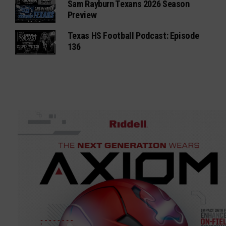
Sam Rayburn Texans 2026 Season
Preview
Texas HS Football Podcast: Episode
136