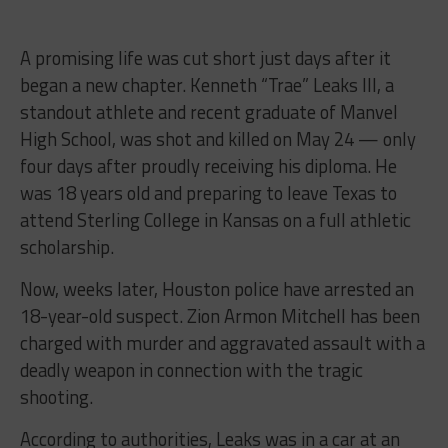
A promising life was cut short just days after it
began a new chapter. Kenneth “Trae” Leaks III, a
standout athlete and recent graduate of Manvel
High School, was shot and killed on May 24 — only
four days after proudly receiving his diploma. He
was 18 years old and preparing to leave Texas to
attend Sterling College in Kansas on a full athletic
scholarship.
Now, weeks later, Houston police have arrested an
18-year-old suspect. Zion Armon Mitchell has been
charged with murder and aggravated assault with a
deadly weapon in connection with the tragic
shooting.
According to authorities, Leaks was in a car at an