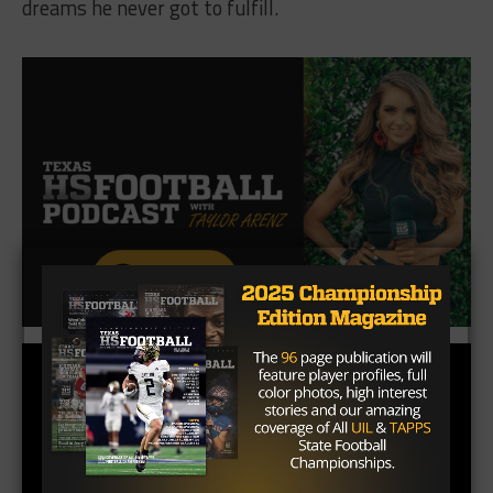
dreams he never got to fulfill.