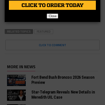
Close
RELATED TOPICS
FEATURED
CLICK TO COMMENT
MORE IN NEWS
Fort Bend Bush Broncos 2026 Season
Preview
Star-Telegram Reveals New Details in
Meredith UIL Case