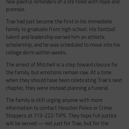
now painful reminders of a life filled with hope and
promise.
Trae had just become the first in his immediate
family to graduate from high school. His football
talent and leadership earned him an athletic
scholarship, and he was scheduled to move into his
college dorm within weeks.
The arrest of Mitchell is a step toward closure for
the family, but emotions remain raw. At a time
when they should have been celebrating Trae’s next
chapter, they were instead planning a funeral.
The family is still urging anyone with more
information to contact Houston Police or Crime
Stoppers at 713-222-TIPS. They hope full justice
will be served — not just for Trae, but for the