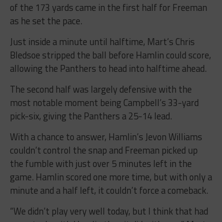
of the 173 yards came in the first half for Freeman
as he set the pace.
Just inside a minute until halftime, Mart’s Chris
Bledsoe stripped the ball before Hamlin could score,
allowing the Panthers to head into halftime ahead.
The second half was largely defensive with the
most notable moment being Campbell’s 33-yard
pick-six, giving the Panthers a 25-14 lead.
With a chance to answer, Hamlin’s Jevon Williams
couldn’t control the snap and Freeman picked up
the fumble with just over 5 minutes left in the
game. Hamlin scored one more time, but with only a
minute and a half left, it couldn’t force a comeback.
“We didn’t play very well today, but I think that had