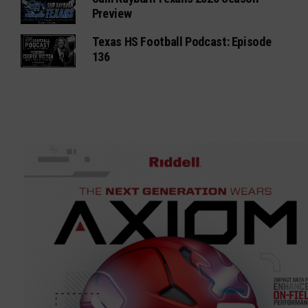
Preview
Texas HS Football Podcast: Episode
136