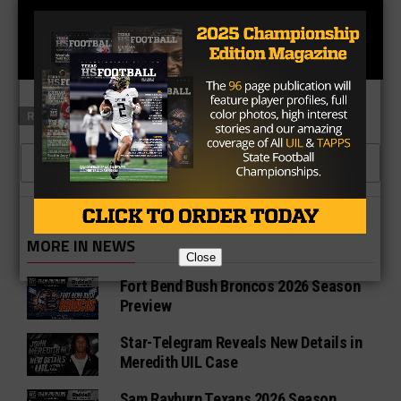
RELATED TOPICS
CLICK TO COMMENT
MORE IN NEWS
Close
Fort Bend Bush Broncos 2026 Season
Preview
Star-Telegram Reveals New Details in
Meredith UIL Case
Sam Rayburn Texans 2026 Season