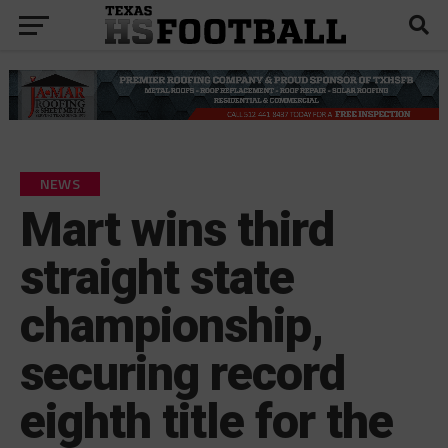
NEWS
Mart wins third
straight state
championship,
securing record
eighth title for the