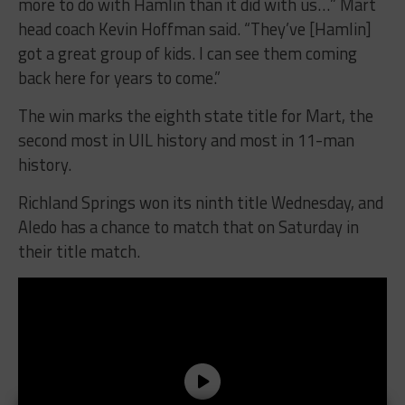
more to do with Hamlin than it did with us…” Mart
head coach Kevin Hoffman said. “They’ve [Hamlin]
got a great group of kids. I can see them coming
back here for years to come.”
The win marks the eighth state title for Mart, the
second most in UIL history and most in 11-man
history.
Richland Springs won its ninth title Wednesday, and
Aledo has a chance to match that on Saturday in
their title match.