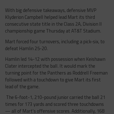
With big defensive takeaways, defensive MVP
Klyderion Campbell helped lead Mart its third
consecutive state title in the Class 2A, Division II
championship game Thursday at AT&T Stadium.
Mart forced four turnovers, including a pick-six, to
defeat Hamlin 25-20.
Hamlin led 14-12 with possession when Keishawn
Clater intercepted the ball. It would mark the
turning point for the Panthers as Roddrell Freeman
followed with a touchdown to give Mart its first
lead of the game.
The 6-foot-1, 210-pound junior carried the ball 21
times for 173 yards and scored three touchdowns
— all of Mart’s offensive scores. Additionally, 168