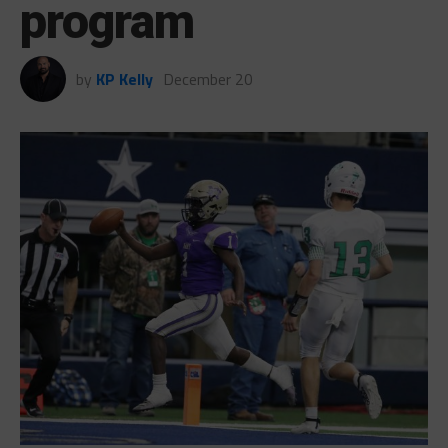
program
by
KP Kelly
December 20