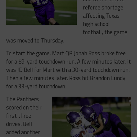
referee shortage
affecting Texas
high school
football, the game
was moved to Thursday.
To start the game, Mart QB Jonah Ross broke free
for a 59-yard touchdown run. A few minutes later, it
was JD Bell for Mart with a 30-yard touchdown run.
Then a few minutes later, Ross hit
Brandon Lundy
for a 33-yard touchdown.
The Panthers
scored on their
first three
drives. Bell
added another