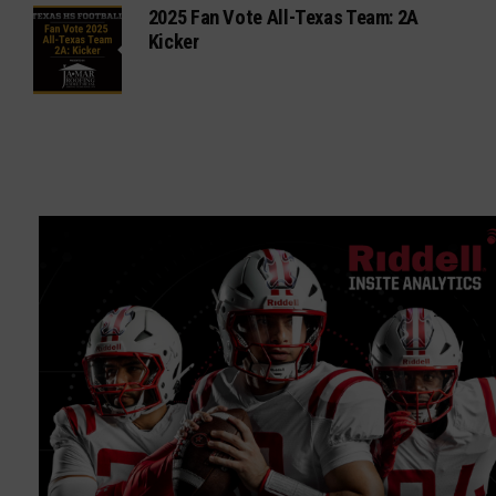
2025 Fan Vote All-Texas Team: 2A
Kicker