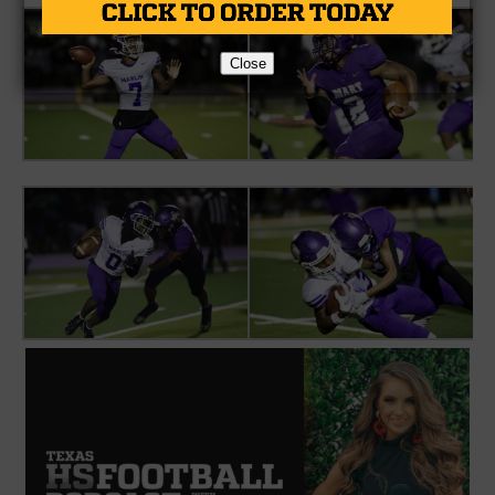
Close