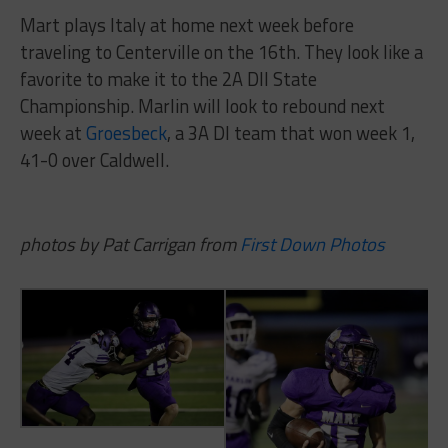
Mart plays Italy at home next week before
traveling to Centerville on the 16th. They look like a
favorite to make it to the 2A DII State
Championship. Marlin will look to rebound next
week at
Groesbeck
, a 3A DI team that won week 1,
41-0 over Caldwell.
photos by Pat Carrigan from
First Down Photos