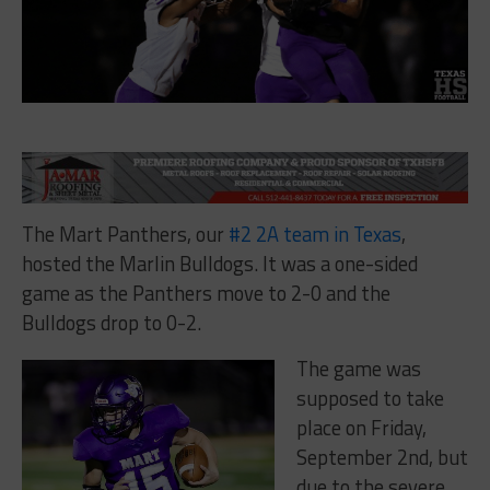
The Mart Panthers, our
#2 2A team in Texas
,
hosted the Marlin Bulldogs. It was a one-sided
game as the Panthers move to 2-0 and the
Bulldogs drop to 0-2.
The game was
supposed to take
place on Friday,
September 2nd, but
due to the severe