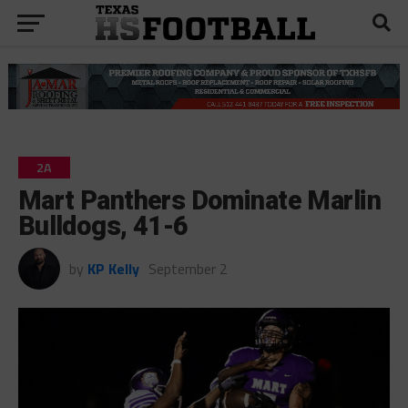
2A
Mart Panthers Dominate Marlin
Bulldogs, 41-6
by
KP Kelly
September 2