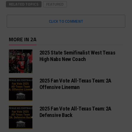
RELATED TOPICS
FEATURED
CLICK TO COMMENT
MORE IN 2A
2025 State Semifinalist West Texas
High Nabs New Coach
2025 Fan Vote All-Texas Team: 2A
Offensive Lineman
2025 Fan Vote All-Texas Team: 2A
Defensive Back