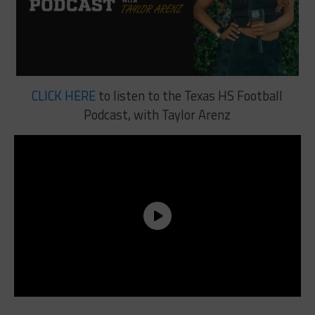
CLICK HERE
to listen to the Texas HS Football
Podcast, with Taylor Arenz