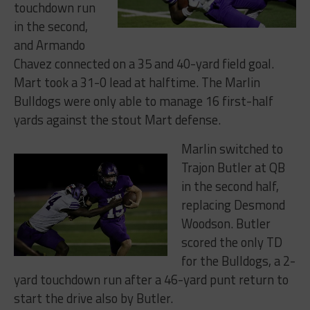
touchdown run
in the second,
and
Armando
Chavez connected on a 35 and 40-yard field goal.
Mart
took a 31-0 lead at halftime. The Marlin
Bulldogs were only able to manage 16 first-half
yards against the stout Mart defense.
Marlin switched to
Trajon Butler at QB
in the second half,
replacing Desmond
Woodson. Butler
scored the only TD
for the Bulldogs, a 2-
yard touchdown run after a 46-yard punt return to
start the drive also by Butler.