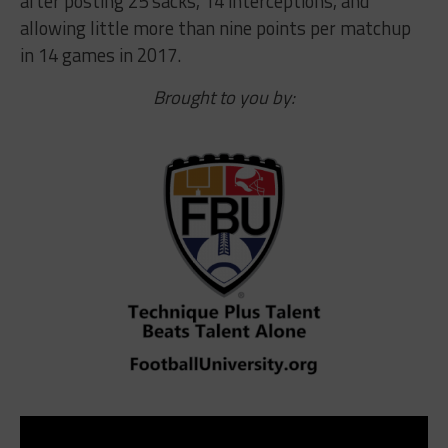
after posting 25 sacks, 14 interceptions, and
allowing little more than nine points per matchup
in 14 games in 2017.
Brought to you by: