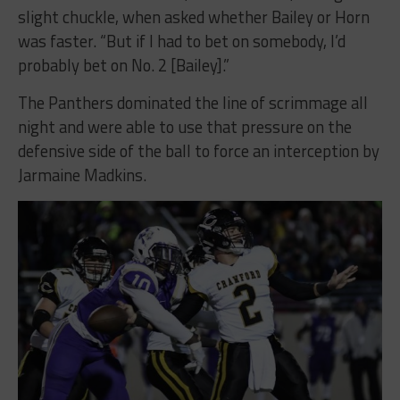
slight chuckle, when asked whether Bailey or Horn
was faster. “But if I had to bet on somebody, I’d
probably bet on No. 2 [Bailey].”
The Panthers dominated the line of scrimmage all
night and were able to use that pressure on the
defensive side of the ball to force an interception by
Jarmaine Madkins.