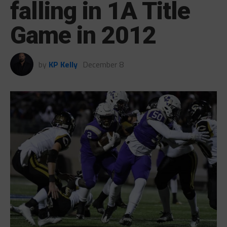
falling in 1A Title
Game in 2012
by
KP Kelly
December 8