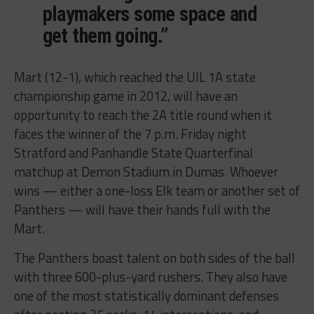
playmakers some space and
get them going.”
Mart (12-1), which reached the UIL 1A state
championship game in 2012, will have an
opportunity to reach the 2A title round when it
faces the winner of the 7 p.m. Friday night
Stratford and Panhandle State Quarterfinal
matchup at Demon Stadium in Dumas. Whoever
wins — either a one-loss Elk team or another set of
Panthers — will have their hands full with the
Mart.
The Panthers boast talent on both sides of the ball
with three 600-plus-yard rushers. They also have
one of the most statistically dominant defenses