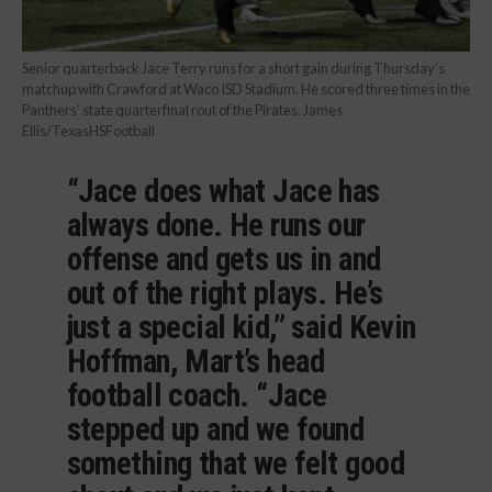
Senior quarterback Jace Terry runs for a short gain during Thursday’s
matchup with Crawford at Waco ISD Stadium. He scored three times in the
Panthers’ state quarterfinal rout of the Pirates. James
Ellis/TexasHSFootball
“Jace does what Jace has
always done. He runs our
offense and gets us in and
out of the right plays. He’s
just a special kid,” said Kevin
Hoffman, Mart’s head
football coach. “Jace
stepped up and we found
something that we felt good