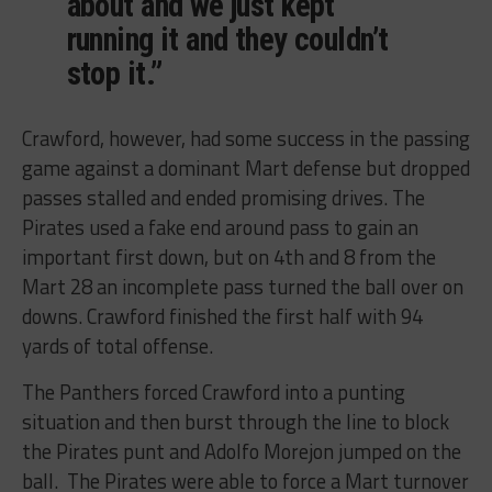
about and we just kept
running it and they couldn’t
stop it.”
Crawford, however, had some success in the passing
game against a dominant Mart defense but dropped
passes stalled and ended promising drives. The
Pirates used a fake end around pass to gain an
important first down, but on 4th and 8 from the
Mart 28 an incomplete pass turned the ball over on
downs. Crawford finished the first half with 94
yards of total offense.
The Panthers forced Crawford into a punting
situation and then burst through the line to block
the Pirates punt and Adolfo Morejon jumped on the
ball. The Pirates were able to force a Mart turnover