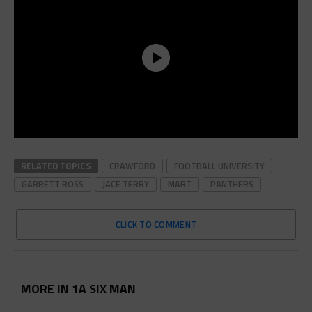
RELATED TOPICS
CRAWFORD
FOOTBALL UNIVERSITY
GARRETT ROSS
JACE TERRY
MART
PANTHERS
CLICK TO COMMENT
MORE IN 1A SIX MAN