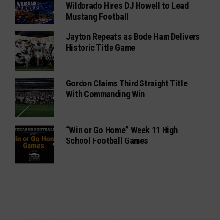
Wildorado Hires DJ Howell to Lead
Mustang Football
Jayton Repeats as Bode Ham Delivers
Historic Title Game
Gordon Claims Third Straight Title
With Commanding Win
“Win or Go Home” Week 11 High
School Football Games