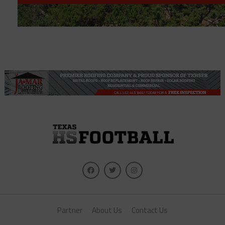
Partner
About Us
Contact Us