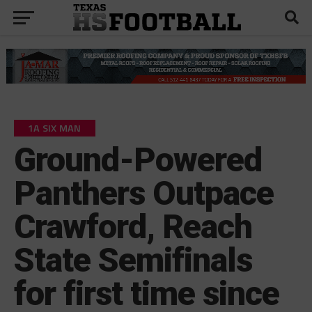
1A SIX MAN
Ground-Powered
Panthers Outpace
Crawford, Reach
State Semifinals
for first time since