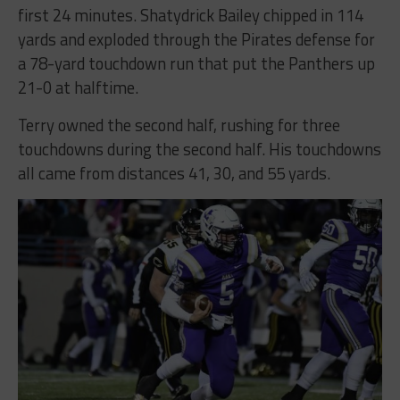
first 24 minutes. Shatydrick Bailey chipped in 114
yards and exploded through the Pirates defense for
a 78-yard touchdown run that put the Panthers up
21-0 at halftime.
Terry owned the second half, rushing for three
touchdowns during the second half. His touchdowns
all came from distances 41, 30, and 55 yards.