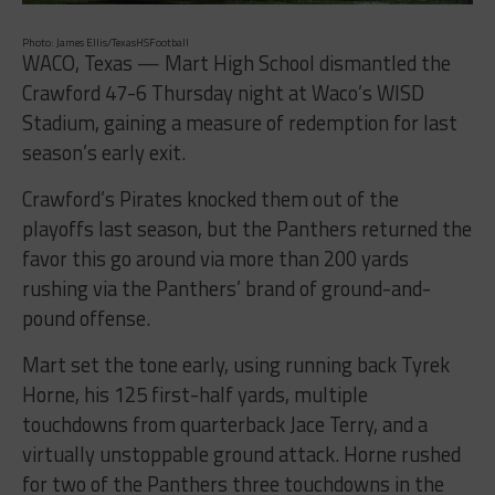
Photo: James Ellis/TexasHSFootball
WACO, Texas — Mart High School dismantled the
Crawford 47-6 Thursday night at Waco’s WISD
Stadium, gaining a measure of redemption for last
season’s early exit.
Crawford’s Pirates knocked them out of the
playoffs last season, but the Panthers returned the
favor this go around via more than 200 yards
rushing via the Panthers’ brand of ground-and-
pound offense.
Mart set the tone early, using running back Tyrek
Horne, his 125 first-half yards, multiple
touchdowns from quarterback Jace Terry, and a
virtually unstoppable ground attack. Horne rushed
for two of the Panthers three touchdowns in the