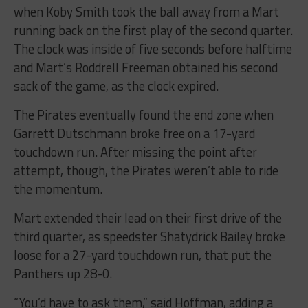
when Koby Smith took the ball away from a Mart
running back on the first play of the second quarter.
The clock was inside of five seconds before halftime
and Mart’s Roddrell Freeman obtained his second
sack of the game, as the clock expired.
The Pirates eventually found the end zone when
Garrett Dutschmann broke free on a 17-yard
touchdown run. After missing the point after
attempt, though, the Pirates weren’t able to ride
the momentum.
Mart extended their lead on their first drive of the
third quarter, as speedster Shatydrick Bailey broke
loose for a 27-yard touchdown run, that put the
Panthers up 28-0.
“You’d have to ask them,” said Hoffman, adding a