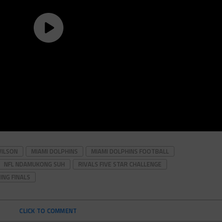
WILSON
MIAMI DOLPHINS
MIAMI DOLPHINS FOOTBALL
NFL NDAMUKONG SUH
RIVALS FIVE STAR CHALLENGE
ING FINALS
CLICK TO COMMENT