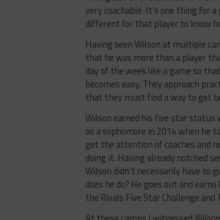
very coachable. It’s one thing for a
different for that player to know h
Having seen Wilson at multiple ca
that he was more than a player tha
day of the week like a game so tha
becomes easy. They approach practi
that they must find a way to get be
Wilson earned his five star status
as a sophomore in 2014 when he tall
get the attention of coaches and r
doing it. Having already notched se
Wilson didn’t necessarily have to g
does he do? He goes out and earns
the Rivals Five Star Challenge and 
At these camps I witnessed Wilson 