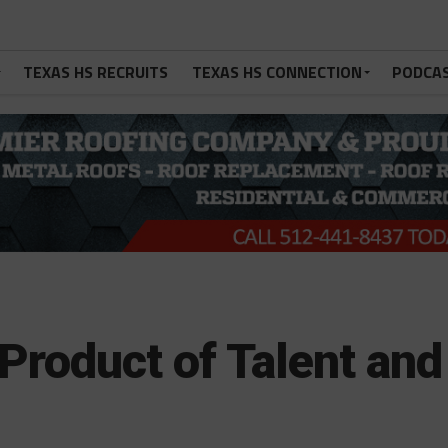
TEXAS HS RECRUITS
TEXAS HS CONNECTION
PODCA
Product of Talent and