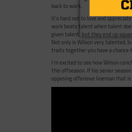
back to work.
It’s hard not to love and appreciate
work beats talent when talent doe
given talent, but they end up squan
Not only is Wilson very talented, 
traits together you have a chance 
I’m excited to see how Wilson concl
this offseason. If his senior season
opposing offensive lineman that is 