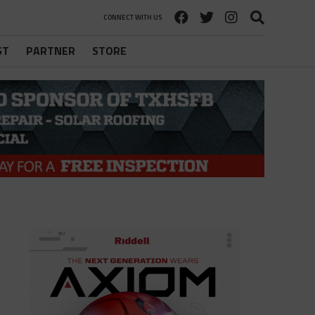
CONNECT WITH US
ST
PARTNER
STORE