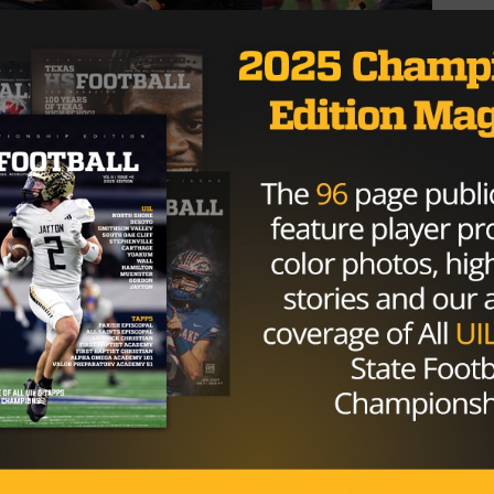
 idea of who is going to shrink in the moment and who is
to find a way to win; Wilson falls in the latter category.
ting about a lost rep, he buckled his chin strap and went