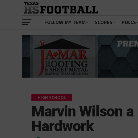
FOLLOW MY TEAM
SCORES
POLLS
HIGH SCHOOL
Marvin Wilson a 
Hardwork