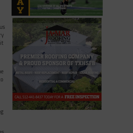
ous
ry
it
ne
to
ng
es