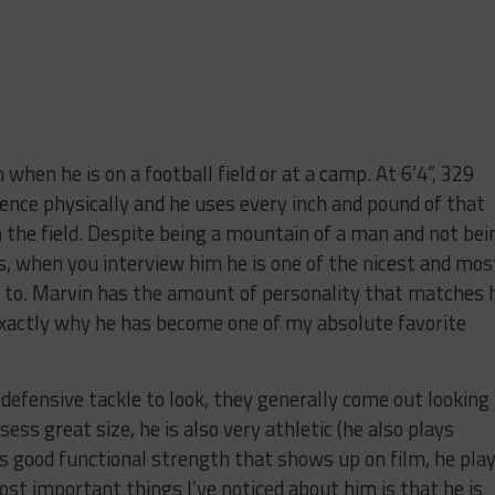
 when he is on a football field or at a camp. At 6’4”, 329
ence physically and he uses every inch and pound of that
the field. Despite being a mountain of a man and not bei
, when you interview him he is one of the nicest and mos
k to. Marvin has the amount of personality that matches 
 exactly why he has become one of my absolute favorite
fensive tackle to look, they generally come out looking
sess great size, he is also very athletic (he also plays
s good functional strength that shows up on film, he pla
ost important things I’ve noticed about him is that he is