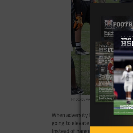
Photo by www.maxpreps.com
When adversity hits you get a good
going to elevate their game and try 
Instead of hanging his head and pou