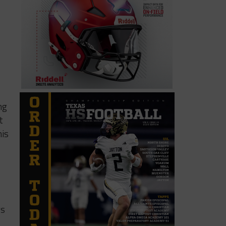
ng
t
his
ys