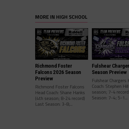
MORE IN HIGH SCHOOL
Richmond Foster
Fulshear Charge
Falcons 2026 Season
Season Preview
Preview
Fulshear Chargers
Coach: Stephen Hill
Richmond Foster Falcons
season; 7-4 record
Head Coach: Shane Hanks
Season: 7-4; 5-1...
(4th season; 8-24 record)
Last Season: 3-8;...