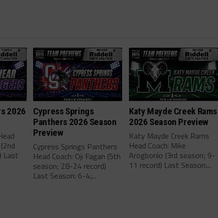
rs 2026
Cypress Springs
Katy Mayde Creek Rams
Panthers 2026 Season
2026 Season Preview
Preview
 Head
Katy Mayde Creek Rams
 (2nd
Head Coach: Mike
Cypress Springs Panthers
) Last
Arogbonlo (3rd season; 9-
Head Coach: Oji Fagan (5th
11 record) Last Season:...
season; 28-24 record)
Last Season: 6-4;...