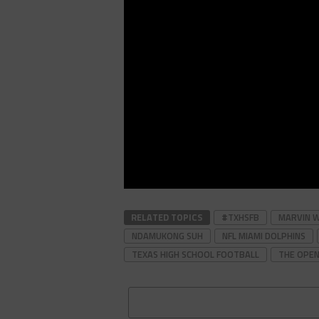
RELATED TOPICS
#TXHSFB
MARVIN 
NDAMUKONG SUH
NFL MIAMI DOLPHINS
TEXAS HIGH SCHOOL FOOTBALL
THE OPEN