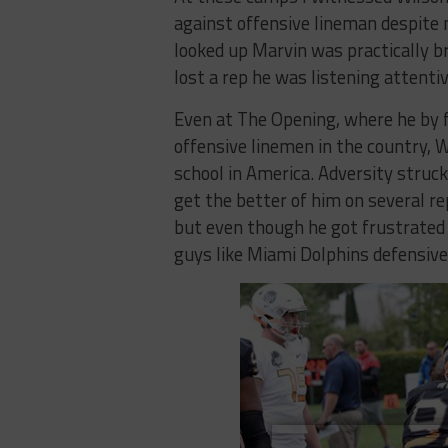
against offensive lineman despite n
looked up Marvin was practically b
lost a rep he was listening attent
Even at The Opening, where he by f
offensive linemen in the country, 
school in America. Adversity struck
get the better of him on several r
but even though he got frustrated 
guys like Miami Dolphins defensiv