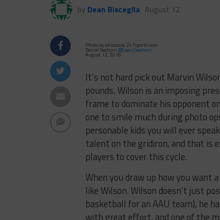
by
Dean Bisceglia
August 12
Photo by ohiostate.247sports.com
Daniel Seahorn
@CoachSeahorn
August 12, 2016
It’s not hard pick out Marvin Wilson
pounds, Wilson is an imposing pres
frame to dominate his opponent on 
one to smile much during photo ops
personable kids you will ever spea
talent on the gridiron, and that is
players to cover this cycle.
When you draw up how you want a de
like Wilson. Wilson doesn’t just pos
basketball for an AAU team), he ha
with great effort, and one of the m