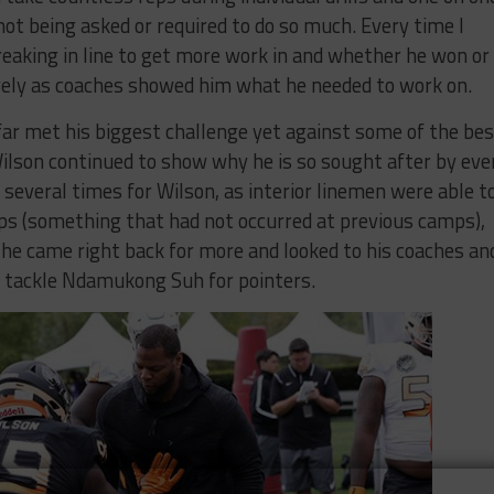
ot being asked or required to do so much. Every time I
reaking in line to get more work in and whether he won or
ively as coaches showed him what he needed to work on.
ar met his biggest challenge yet against some of the bes
Wilson continued to show why he is so sought after by eve
 several times for Wilson, as interior linemen were able t
eps (something that had not occurred at previous camps),
he came right back for more and looked to his coaches an
e tackle Ndamukong Suh for pointers.