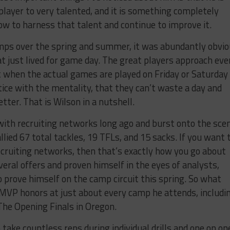
 player to very talented, and it is something completely
ow to harness that talent and continue to improve it.
mps over the spring and summer, it was abundantly obvi
t just lived for game day. The great players approach eve
t when the actual games are played on Friday or Saturday 
ce with the mentality, that they can’t waste a day and
tter. That is Wilson in a nutshell.
 with recruiting networks long ago and burst onto the sce
ied 67 total tackles, 19 TFLs, and 15 sacks. If you want 
ecruiting networks, then that’s exactly how you go about
veral offers and proven himself in the eyes of analysts,
o prove himself on the camp circuit this spring. So what
 MVP honors at just about every camp he attends, includi
The Opening Finals in Oregon.
take countless reps during individual drills and one on on