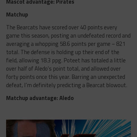
Mascot advantage: Pirates
Matchup
The Bearcats have scored over 40 points every
game this season, posting an undefeated record and
averaging a whopping 58.6 points per game – 821
total. The defense is holding up their end of the
field, allowing 18.3 ppg. Poteet has totaled a little
over half of Aledo’s point total, and allowed over
forty points once this year. Barring an unexpected
defeat, I’m definitely predicting a Bearcat blowout.
Matchup advantage: Aledo