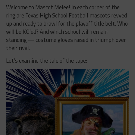
Welcome to Mascot Melee! In each corner of the
ring are Texas High School Football mascots revved
up and ready to brawl for the playoff title belt. Who
will be KO’ed? And which school will remain
standing — costume gloves raised in triumph over
their rival.
Let’s examine the tale of the tape: