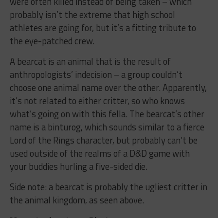
were often killed instead of being taken – which
probably isn’t the extreme that high school
athletes are going for, but it’s a fitting tribute to
the eye-patched crew.
A bearcat is an animal that is the result of
anthropologists’ indecision – a group couldn’t
choose one animal name over the other. Apparently,
it’s not related to either critter, so who knows
what’s going on with this fella. The bearcat’s other
name is a binturog, which sounds similar to a fierce
Lord of the Rings character, but probably can’t be
used outside of the realms of a D&D game with
your buddies hurling a five-sided die.
Side note: a bearcat is probably the ugliest critter in
the animal kingdom, as seen above.