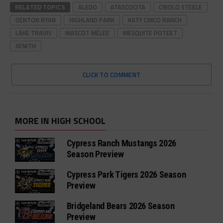
RELATED TOPICS
ALEDO
ATASCOCITA
CIBOLO STEELE
DENTON RYAN
HIGHLAND PARK
KATY CINCO RANCH
LAKE TRAVIS
MASCOT MELEE
MESQUITE POTEET
XENITH
CLICK TO COMMENT
MORE IN HIGH SCHOOL
Cypress Ranch Mustangs 2026
Season Preview
Cypress Park Tigers 2026 Season
Preview
Bridgeland Bears 2026 Season
Preview