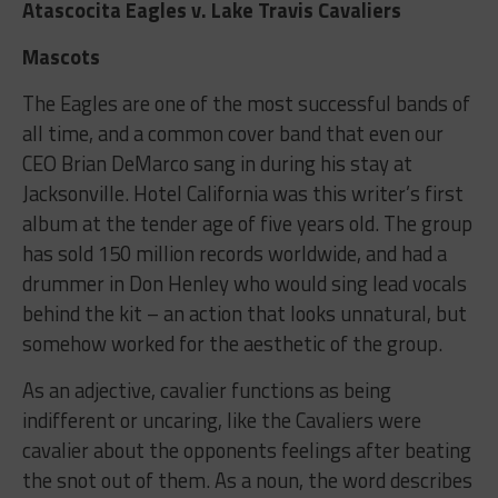
Atascocita Eagles v. Lake Travis Cavaliers
Mascots
The Eagles are one of the most successful bands of
all time, and a common cover band that even our
CEO Brian DeMarco sang in during his stay at
Jacksonville. Hotel California was this writer’s first
album at the tender age of five years old. The group
has sold 150 million records worldwide, and had a
drummer in Don Henley who would sing lead vocals
behind the kit – an action that looks unnatural, but
somehow worked for the aesthetic of the group.
As an adjective, cavalier functions as being
indifferent or uncaring, like the Cavaliers were
cavalier about the opponents feelings after beating
the snot out of them. As a noun, the word describes