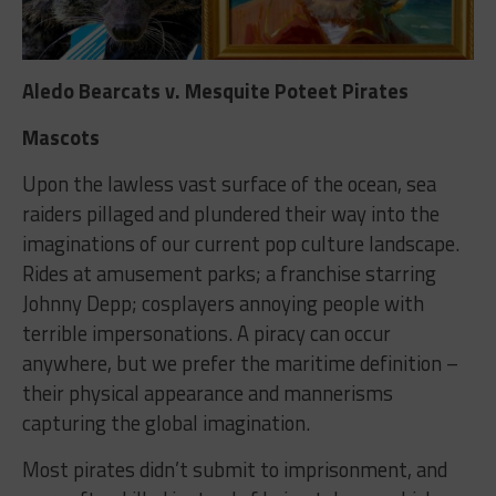
Aledo Bearcats v. Mesquite Poteet Pirates
Mascots
Upon the lawless vast surface of the ocean, sea
raiders pillaged and plundered their way into the
imaginations of our current pop culture landscape.
Rides at amusement parks; a franchise starring
Johnny Depp; cosplayers annoying people with
terrible impersonations. A piracy can occur
anywhere, but we prefer the maritime definition –
their physical appearance and mannerisms
capturing the global imagination.
Most pirates didn’t submit to imprisonment, and