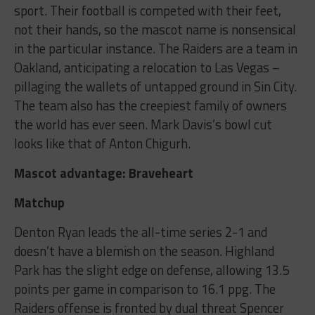
sport. Their football is competed with their feet,
not their hands, so the mascot name is nonsensical
in the particular instance. The Raiders are a team in
Oakland, anticipating a relocation to Las Vegas –
pillaging the wallets of untapped ground in Sin City.
The team also has the creepiest family of owners
the world has ever seen. Mark Davis’s bowl cut
looks like that of Anton Chigurh.
Mascot advantage: Braveheart
Matchup
Denton Ryan leads the all-time series 2-1 and
doesn’t have a blemish on the season. Highland
Park has the slight edge on defense, allowing 13.5
points per game in comparison to 16.1 ppg. The
Raiders offense is fronted by dual threat Spencer