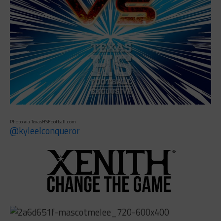
Photo via TexasHSFootball.com
@kyleelconqueror