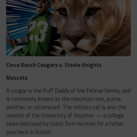
Cinco Ranch Cougars v. Steele Knights
Mascots
A cougar is the Puff Daddy of the Felinae family, and
is commonly known as the mountain lion, puma,
panther, or catamount. The solitary cat is also the
mascot of the University of Houston — a college
team betrayed by coach Tom Herman for a fatter
paycheck in Austin.