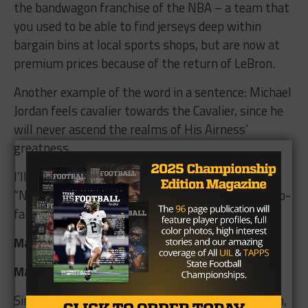
the bandwagon franchise of the NBA – a team that
you used to be able to find jerseys deep within
bargain bins at local sports shops, but are now at
premium prices because of the return of LeBron.
Another example of the word in a sentence: Michael
Jordan feels cavalier towards the Cavalier, since he
will never ascend the realms of His Airness’
greatness.
I’ll take the feel good hits of “Take it Easy” and
“New Kid in Town” over the star of the destined-to-
fail Space Jam 2.
Mascot advantage: RIP Glenn Frey
Matchup
Since the Cavs lost a close one Week one to Judson,