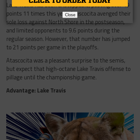
Lake Travis has been unstoppable, posting over 49
points 11 times this year. Atascocita avenged their
Close
sole loss against North Shore in the postseason,
and limited opponents to 9.6 points during the
regular season. However, that number has jumped
to 21 points per game in the playoffs.
Atascocita was a pleasant surprise to the semis,
but expect that high-octane Lake Travis offense to
pillage until the championship game.
Advantage: Lake Travis