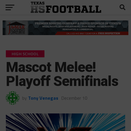
HIGH SCHOOL
Mascot Melee!
Playoff Semifinals
by
Tony Venegas
December 10