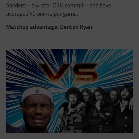
Sanders – a 4-star OSU commit – and have
averaged 40 points per game.
Matchup advantage: Denton Ryan