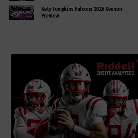
Katy Tompkins Falcons 2026 Season
Preview