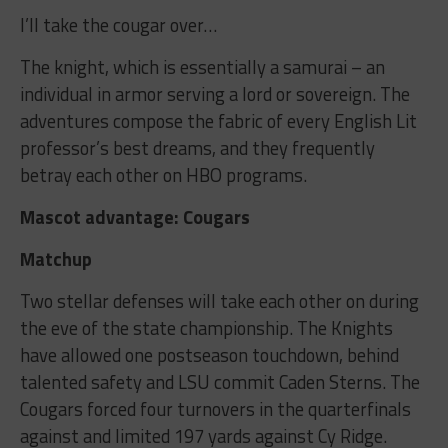
I’ll take the cougar over…
The knight, which is essentially a samurai – an
individual in armor serving a lord or sovereign. The
adventures compose the fabric of every English Lit
professor’s best dreams, and they frequently
betray each other on HBO programs.
Mascot advantage: Cougars
Matchup
Two stellar defenses will take each other on during
the eve of the state championship. The Knights
have allowed one postseason touchdown, behind
talented safety and LSU commit Caden Sterns. The
Cougars forced four turnovers in the quarterfinals
against and limited 197 yards against Cy Ridge.