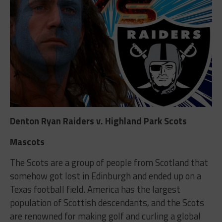
Denton Ryan Raiders v. Highland Park Scots
Mascots
The Scots are a group of people from Scotland that
somehow got lost in Edinburgh and ended up on a
Texas football field. America has the largest
population of Scottish descendants, and the Scots
are renowned for making golf and curling a global