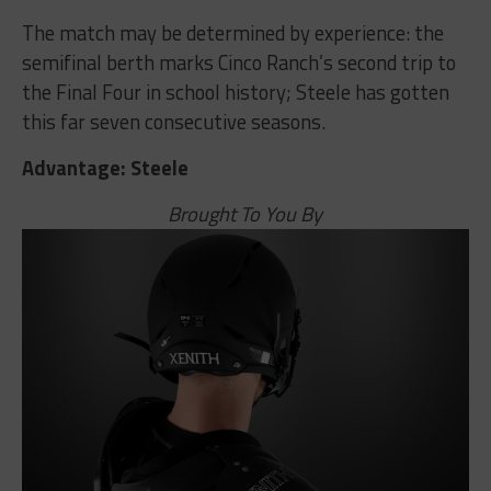
The match may be determined by experience: the
semifinal berth marks Cinco Ranch’s second trip to
the Final Four in school history; Steele has gotten
this far seven consecutive seasons.
Advantage: Steele
Brought To You By