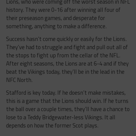
Lions, who were coming off the worst season in NFL
history. They were 0-16 after winning all four of
their preseason games, and desperate for
something, anything to make a difference.
Success hasn’t come quickly or easily for the Lions.
They’ve had to struggle and fight and pull out all of
the stops to fight up from the cellar of the NFL.
After eight seasons, the Lions are at 6-4 and if they
beat the Vikings today, they’ll be in the lead in the
NFC North.
Stafford is key today. If he doesn’t make mistakes,
this is a game that the Lions should win. If he turns
the ball over a couple times, they’ll have a chance to
lose to a Teddy Bridgewater-less Vikings. It all
depends on how the former Scot plays.