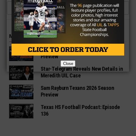
CLICK TO COMMENT
MORE IN NEWS
Fort Bend Bush Broncos 2026 Season
Preview
Close
Star-Telegram Reveals New Details in
Meredith UIL Case
Sam Rayburn Texans 2026 Season
Preview
Texas HS Football Podcast: Episode
136