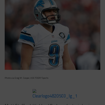
Photo via Greg M. Cooper, USA TODAY Sports