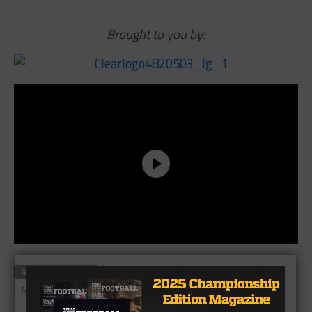
Brought to you by:
RELATED TOPICS
DETROIT LIONS
HIGHLAND PARK
MATT STAFFORD