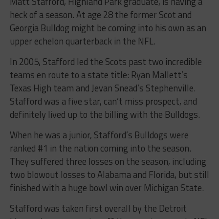
Matt Stafford, Highland Park graduate, is having a
heck of a season. At age 28 the former Scot and
Georgia Bulldog might be coming into his own as an
upper echelon quarterback in the NFL.
In 2005, Stafford led the Scots past two incredible
teams en route to a state title: Ryan Mallett’s
Texas High team and Jevan Snead’s Stephenville.
Stafford was a five star, can’t miss prospect, and
definitely lived up to the billing with the Bulldogs.
When he was a junior, Stafford’s Bulldogs were
ranked #1 in the nation coming into the season.
They suffered three losses on the season, including
two blowout losses to Alabama and Florida, but still
finished with a huge bowl win over Michigan State.
Stafford was taken first overall by the Detroit