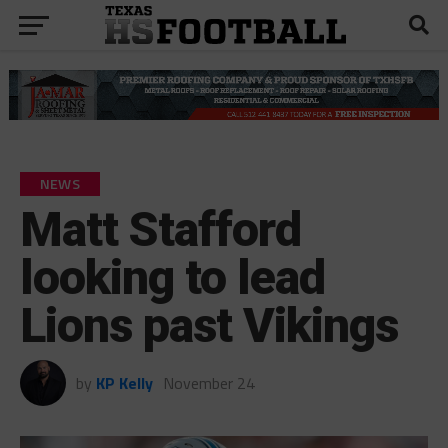
NEWS
Matt Stafford
looking to lead
Lions past Vikings
by
KP Kelly
November 24