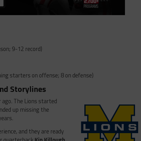
son; 9-12 record)
ing starters on offense; 8 on defense)
nd Storylines
r ago. The Lions started
nded up missing the
years.
rience, and they are ready
nior quarterback
Kip Killough