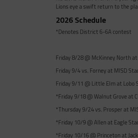
Lions eye a swift return to the pla
2026 Schedule
*Denotes District 6-6A contest
Friday 8/28 @ McKinney North a
Friday 9/4 vs. Forney at MISD St
Friday 9/11 @ Little Elm at Lobo
*Friday 9/18 @ Walnut Grove at C
*Thursday 9/24 vs. Prosper at M
*Friday 10/9 @ Allen at Eagle St
*Friday 10/16 @ Princeton at Jac