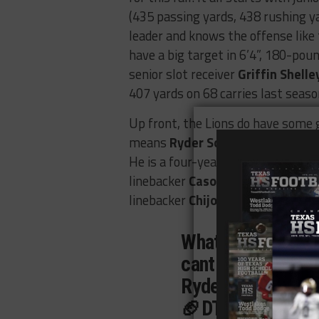
(435 passing yards, 438 rushing y
leader and knows the offense like 
have a big target in 6’4”, 180-pou
senior slot receiver
Griffin Shelle
407 yards on 68 carries last seaso
Up front, the Lions do have some ga
means
Ryder Soderman
’s (24 ta
He is a four-year letterman who wil
linebacker
Cason White
(104 tackl
linebacker
Chijoke Ukaji
(46 tackle
What a year!! Her
cant wait for next
Ryder Soderman
🏈DT