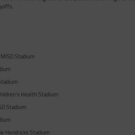
yoffs.
t MISD Stadium
adium
 Stadium
hildren’s Health Stadium
ISD Stadium
adium
kie Hendricks Stadium