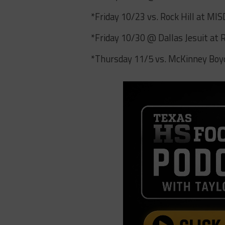
*Friday 10/23 vs. Rock Hill at MI
*Friday 10/30 @ Dallas Jesuit at
*Thursday 11/5 vs. McKinney Bo