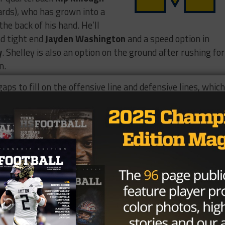
ards), who has grown into a
the back of his hand. He’ll
nd tight end
Jayden Washington
and a speed option in
y
. Shelley is also an option on the ground after rushing for
n.
ps to fill on the offensive line and defensive lines, whic
ckles, seven TFLs) presence at defensive tackle will be vita
l play a big role in the Lions’ defense. Behind him, middl
es) is the quarterback of the defense, while outside
s, 18.5 TFLs) is a pass rush threat off the edge.
e are my end of season highlights,
 season!!