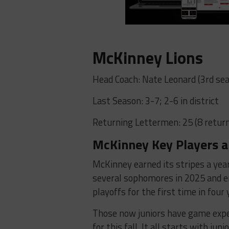
McKinney Lions
Head Coach: Nate Leonard (3rd sea
Last Season: 3-7; 2-6 in district
Returning Lettermen: 25 (8 return
McKinney Key Players a
McKinney earned its stripes a yea
several sophomores in 2025 and e
playoffs for the first time in four 
Those now juniors have game expe
for this fall. It all starts with ju