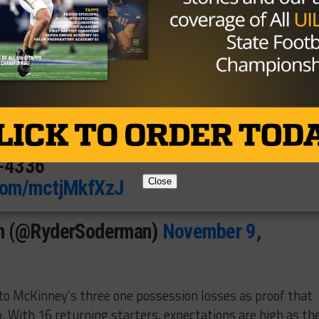
7
ney High School
McKinney, Texas
ydersoderman
3-4336
.com/mctjMkfXzJ
Close
n (@RyderSoderman)
November 9,
to McKinney’s three one possession losses as proof that
go. With 16 returning starters, expectations are high as th