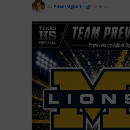
by
Adam Ogburn
June 25