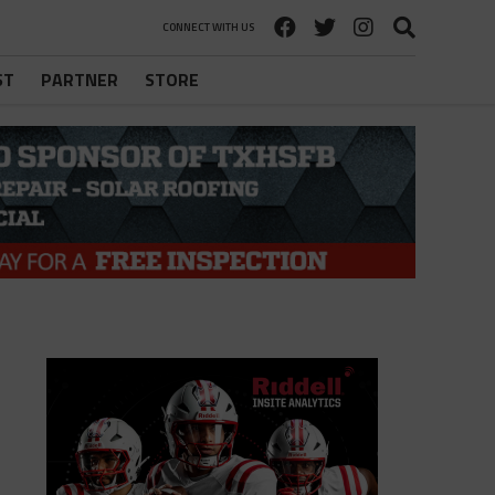
CONNECT WITH US
ST
PARTNER
STORE