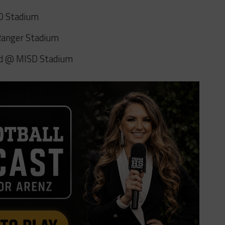
SD Stadium
 Ranger Stadium
yd @ MISD Stadium