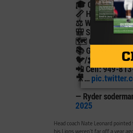
🎓 Class of 202
📏 Height: 6’1
⚖️ Weight: 290
🎒 School: McKin
🗺️ City, State: 
📚 GPA: 3.5
🐦/✖️ Twitter:
@r
📲 Cell: 949-81
🎥…
pic.twitter
— Ryder soderma
2025
Head coach Nate Leonard pointed 
his Lions weren’t far off a year a