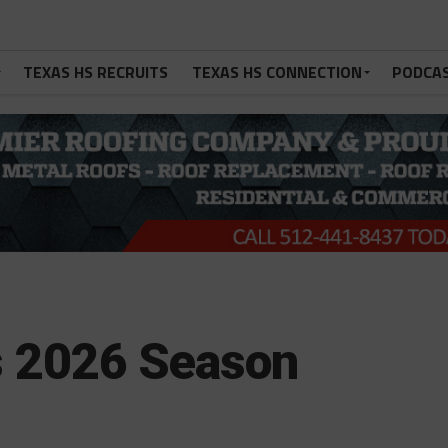
TEXAS HS RECRUITS
TEXAS HS CONNECTION
PODCA
s 2026 Season