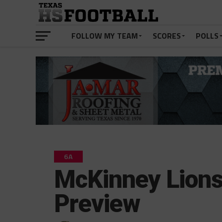
FOLLOW MY TEAM
SCORES
POLLS
6A
McKinney Lion
Preview