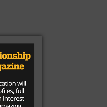
h
l.
e