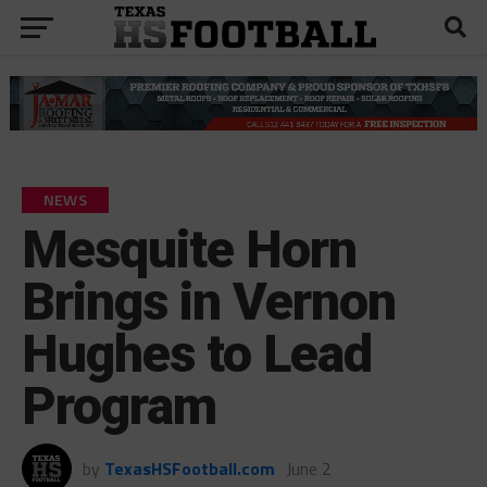
NEWS
Mesquite Horn
Brings in Vernon
Hughes to Lead
Program
by
TexasHSFootball.com
June 2