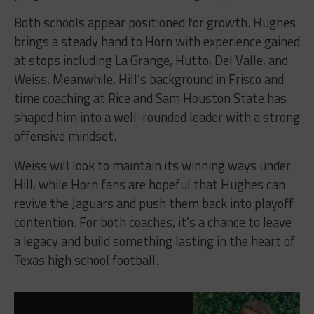
Both schools appear positioned for growth. Hughes
brings a steady hand to Horn with experience gained
at stops including La Grange, Hutto, Del Valle, and
Weiss. Meanwhile, Hill’s background in Frisco and
time coaching at Rice and Sam Houston State has
shaped him into a well-rounded leader with a strong
offensive mindset.
Weiss will look to maintain its winning ways under
Hill, while Horn fans are hopeful that Hughes can
revive the Jaguars and push them back into playoff
contention. For both coaches, it’s a chance to leave
a legacy and build something lasting in the heart of
Texas high school football.