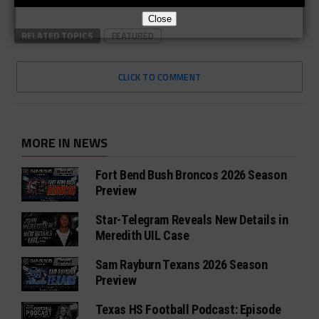
Close
RELATED TOPICS
FEATURED
CLICK TO COMMENT
MORE IN NEWS
Fort Bend Bush Broncos 2026 Season
Preview
Star-Telegram Reveals New Details in
Meredith UIL Case
Sam Rayburn Texans 2026 Season
Preview
Texas HS Football Podcast: Episode