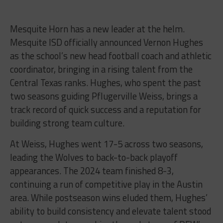
Mesquite Horn has a new leader at the helm.
Mesquite ISD officially announced Vernon Hughes
as the school’s new head football coach and athletic
coordinator, bringing in a rising talent from the
Central Texas ranks. Hughes, who spent the past
two seasons guiding Pflugerville Weiss, brings a
track record of quick success and a reputation for
building strong team culture.
At Weiss, Hughes went 17-5 across two seasons,
leading the Wolves to back-to-back playoff
appearances. The 2024 team finished 8-3,
continuing a run of competitive play in the Austin
area. While postseason wins eluded them, Hughes’
ability to build consistency and elevate talent stood