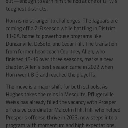
out—enough to earn him the nod at one of DFW’s
toughest districts.
Horn is no stranger to challenges. The Jaguars are
coming off a 2-8 season while battling in District
11-6A, home to powerhouse programs like
Duncanville, DeSoto, and Cedar Hill. The transition
from former head coach Courtney Allen, who
finished 15-16 over three seasons, marks a new
chapter. Allen’s best season came in 2022 when
Horn went 8-3 and reached the playoffs.
The move is a major shift for both schools. As
Hughes takes the reins in Mesquite, Pflugerville
Weiss has already filled the vacancy with Prosper
offensive coordinator Malcolm Hill. Hill, who helped
Prosper’s offense thrive in 2023, now steps into a
program with momentum and high expectations.