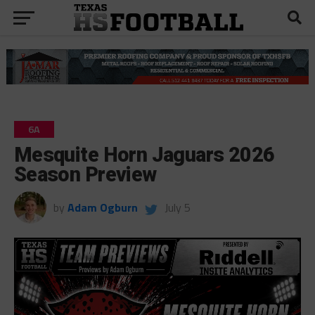
6A
Mesquite Horn Jaguars 2026
Season Preview
by
Adam Ogburn
July 5