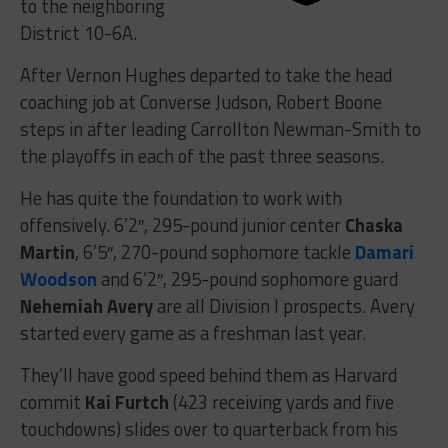
to the neighboring
District 10-6A.
After Vernon Hughes departed to take the head
coaching job at Converse Judson, Robert Boone
steps in after leading Carrollton Newman-Smith to
the playoffs in each of the past three seasons.
He has quite the foundation to work with
offensively. 6’2″, 295-pound junior center
Chaska
Martin
, 6’5″, 270-pound sophomore tackle
Damari
Woodson
and 6’2″, 295-pound sophomore guard
Nehemiah Avery
are all Division I prospects. Avery
started every game as a freshman last year.
They’ll have good speed behind them as Harvard
commit
Kai Furtch
(423 receiving yards and five
touchdowns) slides over to quarterback from his