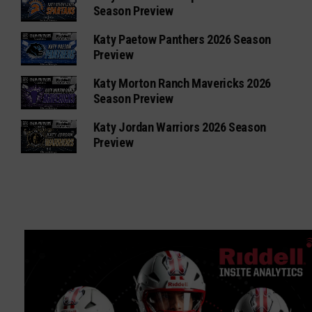
Season Preview
Katy Paetow Panthers 2026 Season
Preview
Katy Morton Ranch Mavericks 2026
Season Preview
Katy Jordan Warriors 2026 Season
Preview