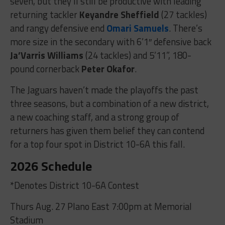
seven, but they’ll still be productive with leading
returning tackler
Keyandre Sheffield
(27 tackles)
and rangy defensive end
Omari Samuels
. There’s
more size in the secondary with 6’1″ defensive back
Ja’Varris Williams
(24 tackles) and 5’11”, 180-
pound cornerback
Peter Okafor
.
The Jaguars haven’t made the playoffs the past
three seasons, but a combination of a new district,
a new coaching staff, and a strong group of
returners has given them belief they can contend
for a top four spot in District 10-6A this fall.
2026 Schedule
*Denotes District 10-6A Contest
Thurs Aug. 27 Plano East 7:00pm at Memorial
Stadium