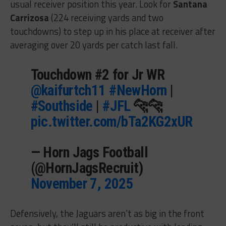
usual receiver position this year. Look for
Santana
Carrizosa
(224 receiving yards and two
touchdowns) to step up in his place at receiver after
averaging over 20 yards per catch last fall.
Touchdown #2 for Jr WR
@kaifurtch11
#NewHorn
|
#Southside
|
#JFL
🐆🐆
pic.twitter.com/bTa2KG2xUR
— Horn Jags Football
(@HornJagsRecruit)
November 7, 2025
Defensively, the Jaguars aren’t as big in the front