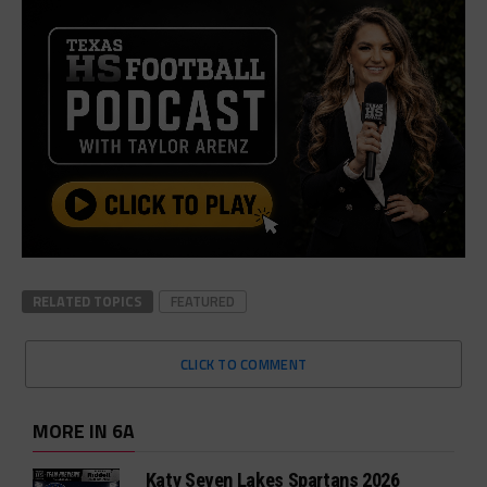
RELATED TOPICS
FEATURED
CLICK TO COMMENT
MORE IN 6A
Katy Seven Lakes Spartans 2026