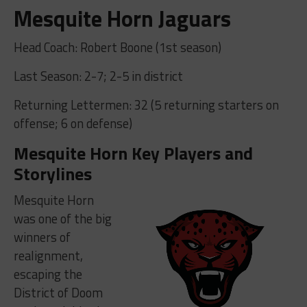
Mesquite Horn Jaguars
Head Coach: Robert Boone (1st season)
Last Season: 2-7; 2-5 in district
Returning Lettermen: 32 (5 returning starters on
offense; 6 on defense)
Mesquite Horn Key Players and
Storylines
Mesquite Horn
was one of the big
winners of
realignment,
escaping the
District of Doom