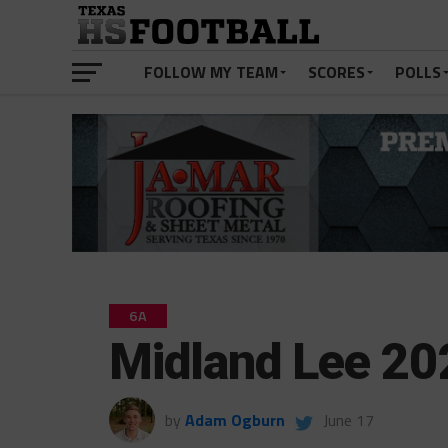
FOLLOW MY TEAM
SCORES
POLLS
6A
Midland Lee 20
by
Adam Ogburn
June 17