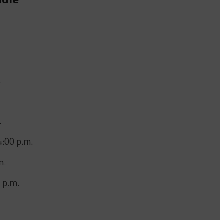
.
.
4:00 p.m.
m.
 p.m.