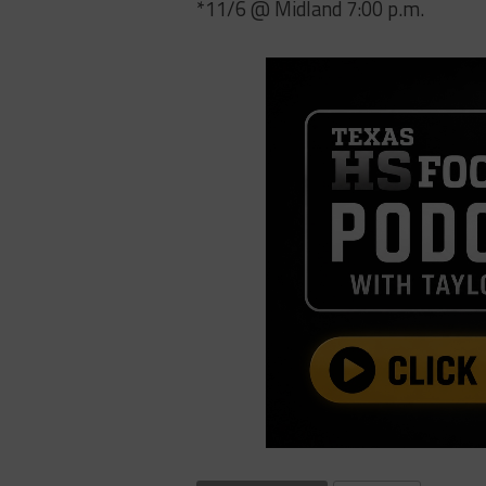
*11/6 @ Midland 7:00 p.m.