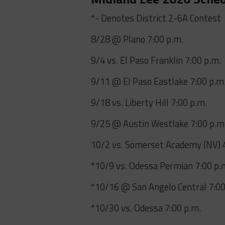
*- Denotes District 2-6A Contest
8/28 @ Plano 7:00 p.m.
9/4 vs. El Paso Franklin 7:00 p.m.
9/11 @ El Paso Eastlake 7:00 p.m
9/18 vs. Liberty Hill 7:00 p.m.
9/25 @ Austin Westlake 7:00 p.m
10/2 vs. Somerset Academy (NV) 
*10/9 vs. Odessa Permian 7:00 p.
*10/16 @ San Angelo Central 7:00
*10/30 vs. Odessa 7:00 p.m.