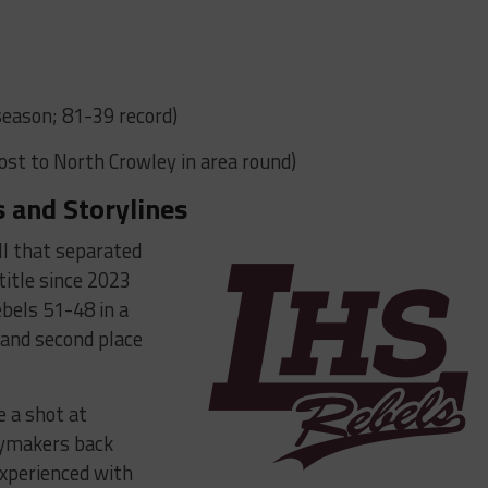
s
season; 81-39 record)
Lost to North Crowley in area round)
 and Storylines
all that separated
 title since 2023
bels 51-48 in a
 and second place
e a shot at
aymakers back
 experienced with