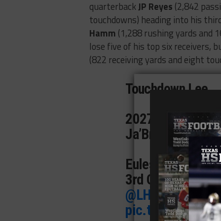
quarterback
JP Reyes
(2,842 pass
touchdowns) heading into his thir
Hamm
(1,288 rushing yards and 1
lose five of his top six receivers, b
(822 receiving yards and eight tou
Touchdown Lee
2027 QB JP Reyes
Ja’Braylen Anders
Euless Trinity 21
3rd Q
@JP4_QB_
@LHSrebelFB
|
@
pic.twitter.com