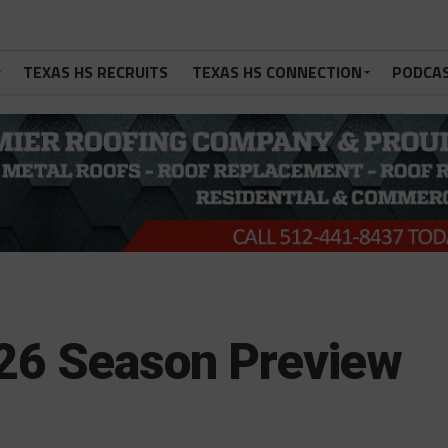
TEXAS HS RECRUITS
TEXAS HS CONNECTION
PODCA
26 Season Preview