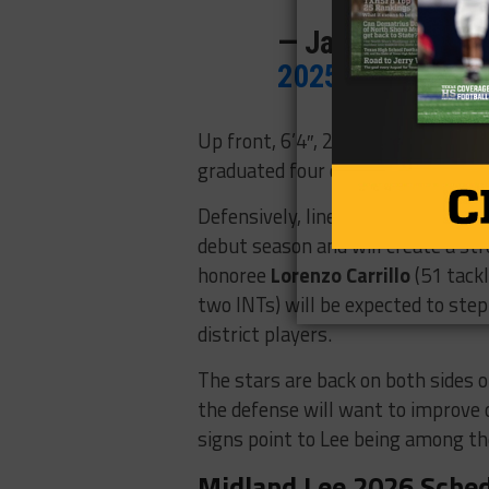
— Jason Howell 
2025
Up front, 6’4″, 280-pound tackle
B
graduated four of its five all-distr
Defensively, linebacker
David Ihe
debut season and will create a st
honoree
Lorenzo Carrillo
(51 tack
two INTs) will be expected to ste
district players.
The stars are back on both sides of
the defense will want to improve o
signs point to Lee being among the
Midland Lee 2026 Sche