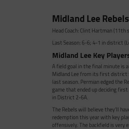
Midland Lee Rebel
Head Coach: Clint Hartman (11th 
Last Season: 6-6; 4-1 in district (
Midland Lee Key Players
A field goal in the final minute is 
Midland Lee from its first district
last season. Permian edged the Re
game that ended up deciding first
in District 2-6A.
The Rebels will believe they’ll hav
redemption this year with key pl
offensively. The backfield is very