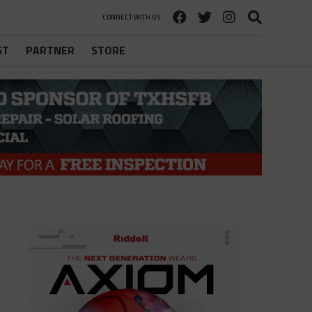
CONNECT WITH US
ST
PARTNER
STORE