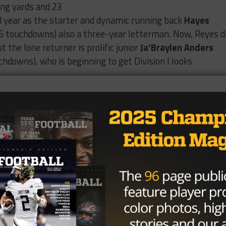
ing yards and 23
d year as the starter and dynamic running back
Hayes
6 touchdowns) also a three-year letterman. Now, Reyes d
ut the lone returner is prolific junior
Ja’Braylen Anders
chdowns), who is beginning to get Division I looks.
 goes over the top to 2028 WR
 and the Rebels cut the lead to 11.
 Midland Lee 10 with 1:23 in the
2027
|
@JabraylenAnders
|
Coach_Lopez12
|
#txhsfb
/vnC304bUuB