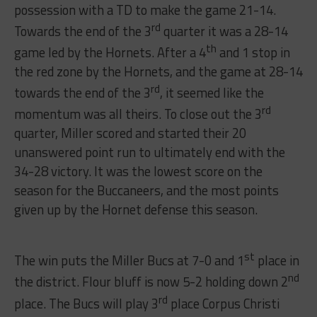
possession with a TD to make the game 21-14.
rd
Towards the end of the 3
quarter it was a 28-14
th
game led by the Hornets. After a 4
and 1 stop in
the red zone by the Hornets, and the game at 28-14
rd
towards the end of the 3
, it seemed like the
rd
momentum was all theirs. To close out the 3
quarter, Miller scored and started their 20
unanswered point run to ultimately end with the
34-28 victory. It was the lowest score on the
season for the Buccaneers, and the most points
given up by the Hornet defense this season.
st
The win puts the Miller Bucs at 7-0 and 1
place in
nd
the district. Flour bluff is now 5-2 holding down 2
rd
place. The Bucs will play 3
place Corpus Christi