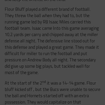
Flour Bluff played a different brand of football.
They threw the ball when they had to, but the
running game led by RB Isaac Miles carried this
football team. Isaac came Into this game averaging
10.2 yards per carry and chipped away at the miller
defense all night. The defensive line stood out for
this defense and played a great game. They made it
difficult for miller to run the football and put
pressure on Andrew Body all night. The secondary
did give up some big plays, but tackled well for
most of the game.
nd
At the start of the 2
it was a 14-14 game. Flour
bluff kicked off , but the Bucs were unable to secure
the ball and Hornets started off with an extra
possession. They would capitalize on that