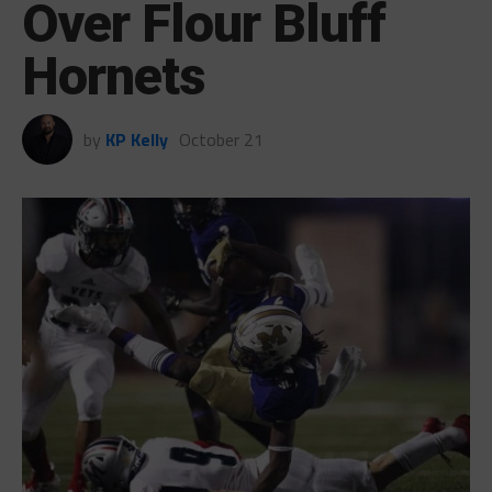
Over Flour Bluff
Hornets
by
KP Kelly
October 21