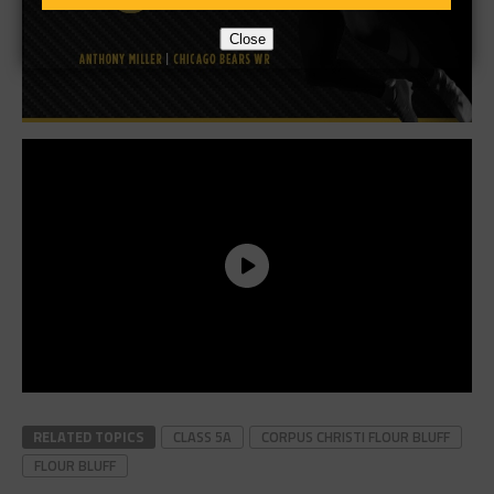
Close
RELATED TOPICS
CLASS 5A
CORPUS CHRISTI FLOUR BLUFF
FLOUR BLUFF