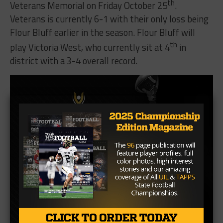
th
Veterans Memorial on Friday October 25
.
Veterans is currently 6-1 with their only loss being
Flour Bluff earlier in the season. Flour Bluff will
th
play Victoria West, who currently sit at 4
in
district with a 3-4 overall record.