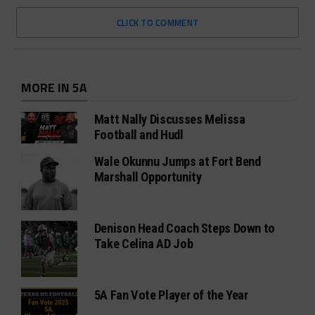
CLICK TO COMMENT
MORE IN 5A
Matt Nally Discusses Melissa
Football and Hudl
Wale Okunnu Jumps at Fort Bend
Marshall Opportunity
Denison Head Coach Steps Down to
Take Celina AD Job
5A Fan Vote Player of the Year