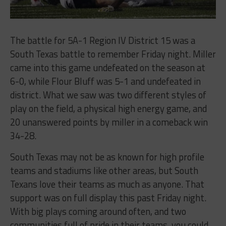
The battle for 5A-1 Region IV District 15 was a
South Texas battle to remember Friday night. Miller
came into this game undefeated on the season at
6-0, while Flour Bluff was 5-1 and undefeated in
district. What we saw was two different styles of
play on the field, a physical high energy game, and
20 unanswered points by miller in a comeback win
34-28.
South Texas may not be as known for high profile
teams and stadiums like other areas, but South
Texans love their teams as much as anyone. That
support was on full display this past Friday night.
With big plays coming around often, and two
communities full of pride in their teams, you could