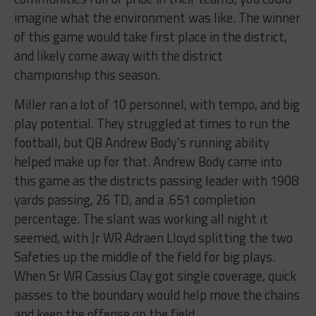
imagine what the environment was like. The winner
of this game would take first place in the district,
and likely come away with the district
championship this season.
Miller ran a lot of 10 personnel, with tempo, and big
play potential. They struggled at times to run the
football, but QB Andrew Body’s running ability
helped make up for that. Andrew Body came into
this game as the districts passing leader with 1908
yards passing, 26 TD, and a .651 completion
percentage. The slant was working all night it
seemed, with Jr WR Adraen Lloyd splitting the two
Safeties up the middle of the field for big plays.
When Sr WR Cassius Clay got single coverage, quick
passes to the boundary would help move the chains
and keep the offense on the field.