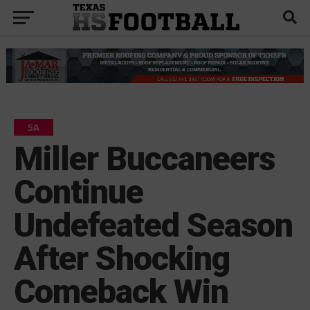
5A
Miller Buccaneers
Continue
Undefeated Season
After Shocking
Comeback Win